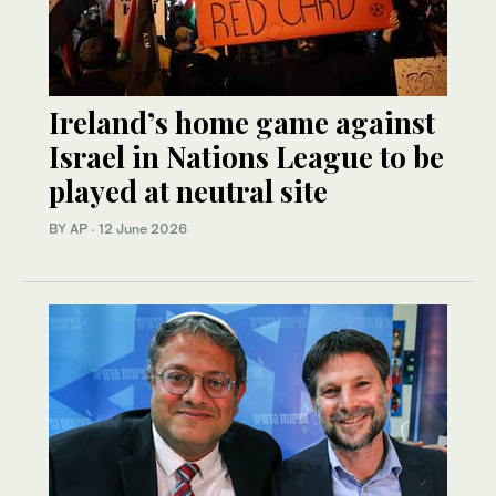
Ireland’s home game against
Israel in Nations League to be
played at neutral site
BY AP
·
12 June 2026