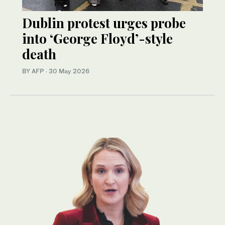
Dublin protest urges probe
into ‘George Floyd’-style
death
BY AFP
·
30 May 2026