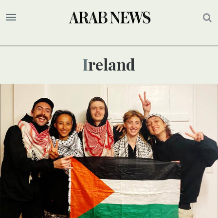
Ireland