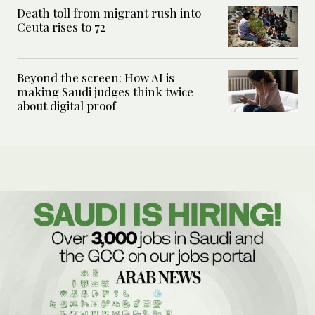
Death toll from migrant rush into
Ceuta rises to 72
Beyond the screen: How AI is
making Saudi judges think twice
about digital proof