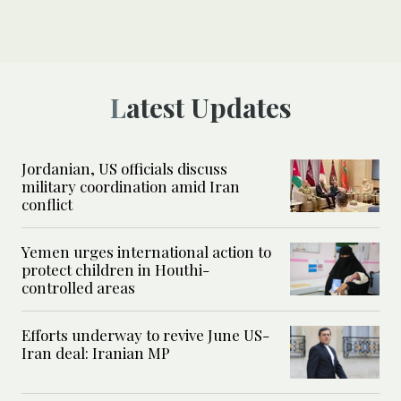
Latest Updates
Jordanian, US officials discuss
military coordination amid Iran
conflict
Yemen urges international action to
protect children in Houthi-
controlled areas
Efforts underway to revive June US-
Iran deal: Iranian MP