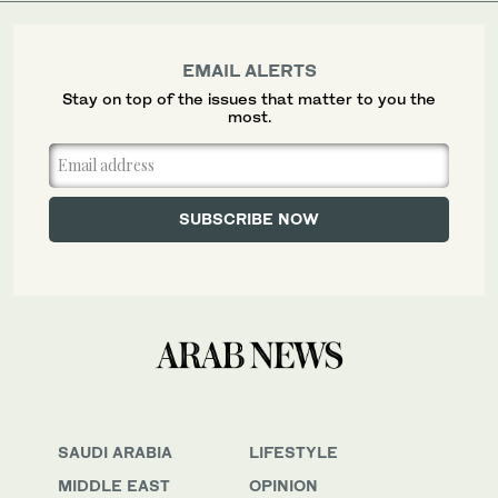
EMAIL ALERTS
Stay on top of the issues that matter to you the
most.
SAUDI ARABIA
LIFESTYLE
MIDDLE EAST
OPINION