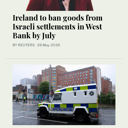
Ireland to ban goods from
Israeli settlements in West
Bank by July
BY REUTERS
·
26 May 2026