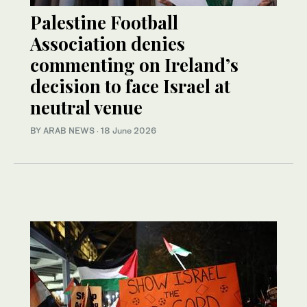
Palestine Football
Association denies
commenting on Ireland’s
decision to face Israel at
neutral venue
BY ARAB NEWS
·
18 June 2026