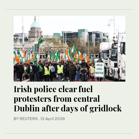
Irish police clear fuel
protesters from central
Dublin after days of gridlock
BY REUTERS
·
12 April 2026