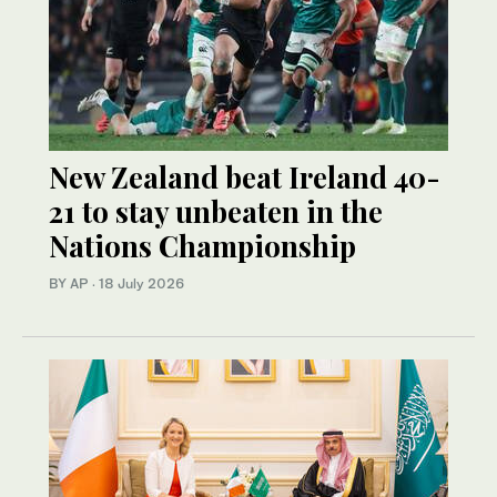
New Zealand beat Ireland 40-
21 to stay unbeaten in the
Nations Championship
BY AP
·
18 July 2026