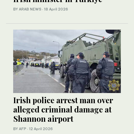
BY ARAB NEWS
·
18 April 2026
Irish police arrest man over
alleged criminal damage at
Shannon airport
BY AFP
·
12 April 2026