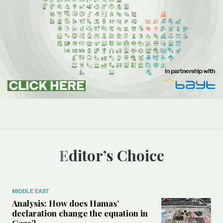
Editor’s Choice
MIDDLE EAST
Analysis: How does Hamas’
declaration change the equation in
Gaza?