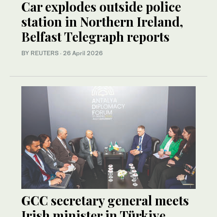
Car explodes outside police
station in Northern Ireland,
Belfast Telegraph reports
BY REUTERS
·
26 April 2026
GCC secretary general meets
Irish minister in Türkiye