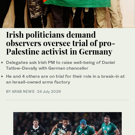
Irish politicians demand
observers oversee trial of pro-
Palestine activist in Germany
Delegates ask Irish PM to raise well-being of Daniel
Tatlow-Devally with German chancellor
He and 4 others are on trial for their role in a break-in at
an Israeli-owned arms factory
BY ARAB NEWS
·
24 July 2026