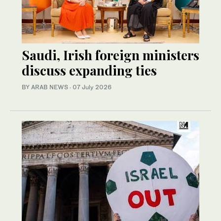
Saudi, Irish foreign ministers
discuss expanding ties
BY ARAB NEWS
·
07 July 2026