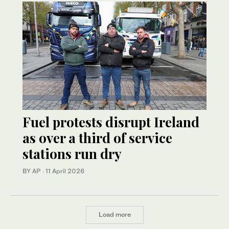
Fuel protests disrupt Ireland
as over a third of service
stations run dry
BY AP
·
11 April 2026
Load more