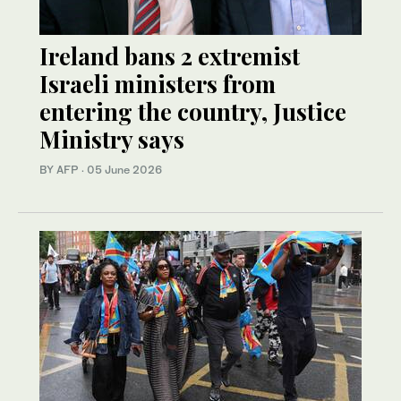
Ireland bans 2 extremist
Israeli ministers from
entering the country, Justice
Ministry says
BY AFP
·
05 June 2026