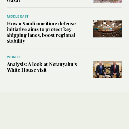
MIDDLE EAST
How a Saudi maritime defense
initiative aims to protect key
shipping lanes, boost regional
stability
WORLD
Analysis: A look at Netanyahu’s
White House visit