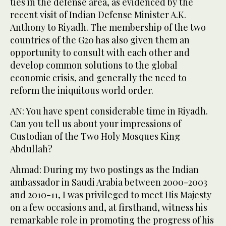
ties in the defense area, as evidenced by the
recent visit of Indian Defense Minister A.K.
Anthony to Riyadh. The membership of the two
countries of the G20 has also given them an
opportunity to consult with each other and
develop common solutions to the global
economic crisis, and generally the need to
reform the iniquitous world order.
AN: You have spent considerable time in Riyadh.
Can you tell us about your impressions of
Custodian of the Two Holy Mosques King
Abdullah?
Ahmad: During my two postings as the Indian
ambassador in Saudi Arabia between 2000-2003
and 2010-11, I was privileged to meet His Majesty
on a few occasions and, at firsthand, witness his
remarkable role in promoting the progress of his