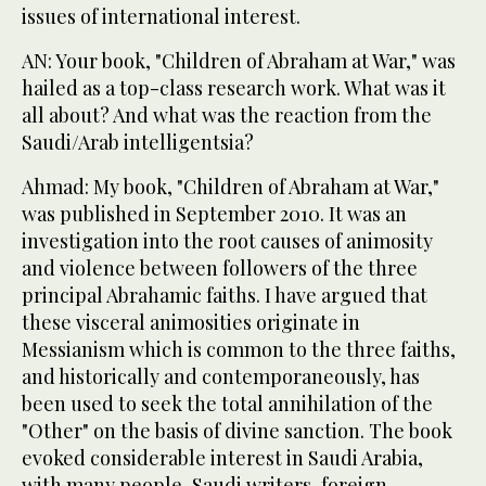
issues of international interest.
AN: Your book, "Children of Abraham at War," was
hailed as a top-class research work. What was it
all about? And what was the reaction from the
Saudi/Arab intelligentsia?
Ahmad: My book, "Children of Abraham at War,"
was published in September 2010. It was an
investigation into the root causes of animosity
and violence between followers of the three
principal Abrahamic faiths. I have argued that
these visceral animosities originate in
Messianism which is common to the three faiths,
and historically and contemporaneously, has
been used to seek the total annihilation of the
"Other" on the basis of divine sanction. The book
evoked considerable interest in Saudi Arabia,
with many people, Saudi writers, foreign