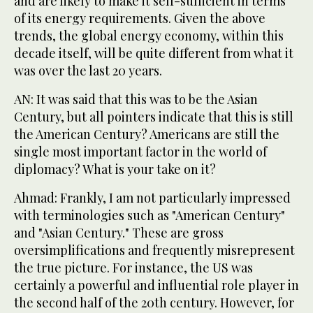
and are likely to make it self-sufficient in terms
of its energy requirements. Given the above
trends, the global energy economy, within this
decade itself, will be quite different from what it
was over the last 20 years.
AN: It was said that this was to be the Asian
Century, but all pointers indicate that this is still
the American Century? Americans are still the
single most important factor in the world of
diplomacy? What is your take on it?
Ahmad: Frankly, I am not particularly impressed
with terminologies such as "American Century"
and "Asian Century." These are gross
oversimplifications and frequently misrepresent
the true picture. For instance, the US was
certainly a powerful and influential role player in
the second half of the 20th century. However, for