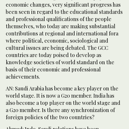
economic changes, very significant progress has
been seen in regard to the educational standards
and professional qualifications of the people
themselves, who today are making substantial
contributions at regional and international fora
where political, economic, sociological and
cultural issues are being debated. The GCC
countries are today poised to develop as
knowledge societies of world standard on the
basis of their economic and professional
achievements.
AN: Saudi Arabia has become a key player on the
world stage. It is now a G20 member. India has
also become a top player on the world stage and
a G20 member. Is there any synchronization of
foreign policies of the two countries?