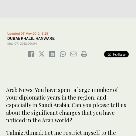
Updated 07 May 2012 13:29
DUBAI: KHALIL HANWARE
May 07, 2012
00:04
Follow
Arab News: You have spent a large number of
your diplomatic years in the region, and
especially in Saudi Arabia. Can you please tell us
about the significant changes that you have
noticed in the Arab world?
Talmiz Ahmad: Let me restrict myself to the