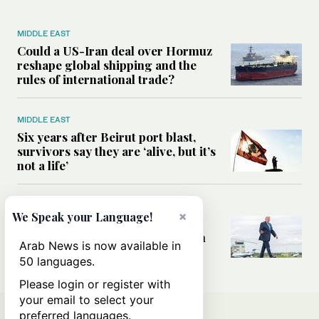
MIDDLE EAST
Could a US-Iran deal over Hormuz
reshape global shipping and the
rules of international trade?
MIDDLE EAST
Six years after Beirut port blast,
survivors say they are ‘alive, but it’s
not a life’
MIDDLE EAST
×
We Speak your Language!
Can Trump’s ‘art of the deal’
strategy reshape the conflict with
Arab News is now available in
Iran?
50 languages.
Please login or register with
your email to select your
preferred languages.