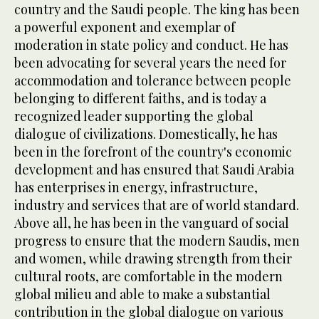
country and the Saudi people. The king has been
a powerful exponent and exemplar of
moderation in state policy and conduct. He has
been advocating for several years the need for
accommodation and tolerance between people
belonging to different faiths, and is today a
recognized leader supporting the global
dialogue of civilizations. Domestically, he has
been in the forefront of the country's economic
development and has ensured that Saudi Arabia
has enterprises in energy, infrastructure,
industry and services that are of world standard.
Above all, he has been in the vanguard of social
progress to ensure that the modern Saudis, men
and women, while drawing strength from their
cultural roots, are comfortable in the modern
global milieu and able to make a substantial
contribution in the global dialogue on various