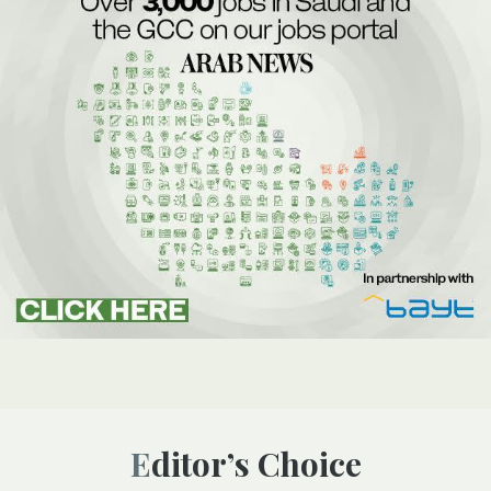
Editor’s Choice