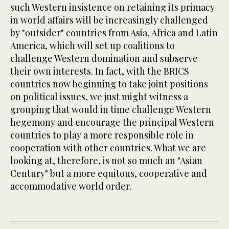
such Western insistence on retaining its primacy
in world affairs will be increasingly challenged
by "outsider" countries from Asia, Africa and Latin
America, which will set up coalitions to
challenge Western domination and subserve
their own interests. In fact, with the BRICS
countries now beginning to take joint positions
on political issues, we just might witness a
grouping that would in time challenge Western
hegemony and encourage the principal Western
countries to play a more responsible role in
cooperation with other countries. What we are
looking at, therefore, is not so much an "Asian
Century" but a more equitous, cooperative and
accommodative world order.