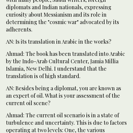
diplomats and Indian nationals, expressing
curiosity about Messianism and its role in
determining the "cosmic war" advocated by its
adherents.
AN: Is its translation in Arabic in the works?
Ahmad: The book has been translated into Arabic
by the Indo-Arab Cultural Center, Jamia Millia
Islamia, New Delhi. I understand that the
translation is of high standard.
AN: Besides being a diplomat, you are known as
an expert of oil. What is your assessment of the
current oil scene?
Ahmad: The current oil scenario is in a state of
turbulence and uncertainty. This is due to factors
operating at two levels: One, the various