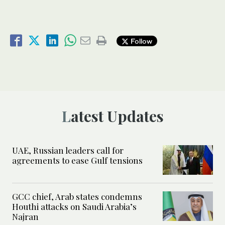
Follow
Latest Updates
UAE, Russian leaders call for
agreements to ease Gulf tensions
GCC chief, Arab states condemns
Houthi attacks on Saudi Arabia’s
Najran