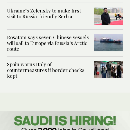
Ukraine’s Zelensky to make first
visit to Russia-friendly Serbia
Rosatom says seven Chinese vessels
will sail to Europe via Russia’s Arctic
route
Spain warns Italy of
countermeasures if border checks
kept