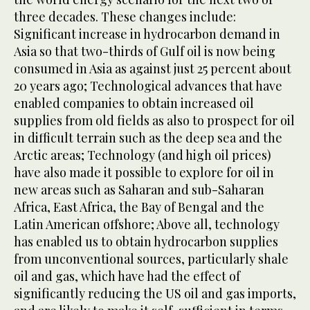
three decades. These changes include:
Significant increase in hydrocarbon demand in
Asia so that two-thirds of Gulf oil is now being
consumed in Asia as against just 25 percent about
20 years ago; Technological advances that have
enabled companies to obtain increased oil
supplies from old fields as also to prospect for oil
in difficult terrain such as the deep sea and the
Arctic areas; Technology (and high oil prices)
have also made it possible to explore for oil in
new areas such as Saharan and sub-Saharan
Africa, East Africa, the Bay of Bengal and the
Latin American offshore; Above all, technology
has enabled us to obtain hydrocarbon supplies
from unconventional sources, particularly shale
oil and gas, which have had the effect of
significantly reducing the US oil and gas imports,