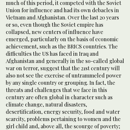
much of this period, it competed with the Soviet
Union for influence and had its own debacles in
Vietnam and Afghanistan. Over the last 20 years
or so, even though the Soviet empire has
collapsed, new centers of influence have
emerged, particularly on the basis of economic
achievement, such as the BRICS countries. The
difficulties the US has faced in Iraq and
Afghanistan and generally in the so-called global
war on terror, suggest that the 21st century will
also not see the exercise of untrammeled power
by any single country or grouping. In fact, the
threats and challenges that we face in this
century are often global in character such as
climate change, natural disasters,
desertification, energy security, food and water
scarcity, problems pertaining to women and the
girl child and, above all, the scourge of poverty;