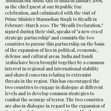
Abdullah bin Abdul Aziz to India in January 2006,
as the chief guest at our Republic Day
celebration, and culminated with the visit of
Prime Minister Manmohan Singh to Riyadh in
February-March 2010. The "Riyadh Declaration,"
signed during their visit, speaks of "a new era of
strategic partnership" and commits the two
countries to pursue this partnership on the basis
of the expansion of ties in political, economic,
defense and cultural areas. India and Saudi
Arabia have been brought together by a common
interest in regional and international stability
and shared concerns relating to extremist
threats in the region. This has encouraged the
two countries to engage in dialogue at different
levels and to develop common strategies to
combat the scourge of terror. The two countries
are also in dialogue in regard to the expansion of