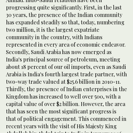
Ahmad: Indo-Saudi relations have been
progressing quite significantly. First, in the last
30 years, the presence of the Indian community
has expanded steadily so that, today, numbering
two million, it is the largest expatriate
community in the country, with Indians
represented in every area of economic endeavor.
Secondly, Saudi Arabia has now emerged as
India's principal source of petroleum, meeting
about 18 percent of our oil imports, even as Saudi
Arabia is India's fourth largest trade partner, with
two-way trade valued at $25.6 billion in 2010-11.
Thirdly, the presence of Indian enterprises in the
Kingdom has increased to well over 500, with a
capital value of over $2 billion. However, the area
that has seen the most significant progress is
that of political engagement. This commenced in
recent years with the visit of His Majesty King