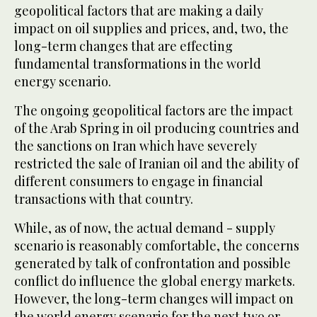
geopolitical factors that are making a daily
impact on oil supplies and prices, and, two, the
long-term changes that are effecting
fundamental transformations in the world
energy scenario.
The ongoing geopolitical factors are the impact
of the Arab Spring in oil producing countries and
the sanctions on Iran which have severely
restricted the sale of Iranian oil and the ability of
different consumers to engage in financial
transactions with that country.
While, as of now, the actual demand - supply
scenario is reasonably comfortable, the concerns
generated by talk of confrontation and possible
conflict do influence the global energy markets.
However, the long-term changes will impact on
the world energy scenario for the next two or