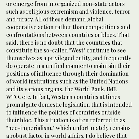
or emerge from unorganized non-state actors
such as religious extremism and violence, terror
and piracy. All of these demand global
cooperative action rather than competitions and
confrontations between countries or blocs. That
said, there is no doubt that the countries that
constitute the so-called "West" continue to see
themselves as a privileged entity, and frequently
do operate in a unified manner to maintain their
positions of influence through their domination
of world institutions such as the United Nations
and its various organs, the World Bank, IMF,
WTO, etc. In fact, Western countries at times
promulgate domestic legislation that is intended
to influence the policies of countries outside
their bloc. This situation is often referred to as
"neo-imperialism," which unfortunately remains
a robust factor in world affairs. I do believe that