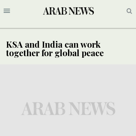
KSA and India can work
together for global peace