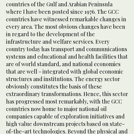
countries of the Gulf and Arabian Peninsula
where I have been posted since 1976. The GCC
countries have witnessed remarkable changes in
every area. The most obvious changes have been
in regard to the development of the
infrastructure and welfare services. Every
country today has transport and communications
systems and educational and health facilities that
are of world standard, and national economies
that are well - integrated with global economic
structures and institutions. The energy sector
obviously constitutes the basis of these
extraordinary transformations. Hence, this sector
has progressed most remarkably, with the GCC
countries now home to major national oil
companies capable of exploration initiatives and
high value downstream projects based on state-
of-the-art technologies. Beyond the physical and