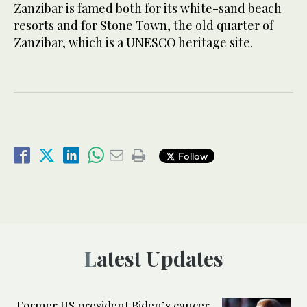
Zanzibar is famed both for its white-sand beach
resorts and for Stone Town, the old quarter of
Zanzibar, which is a UNESCO heritage site.
Follow
Latest Updates
Former US president Biden’s cancer