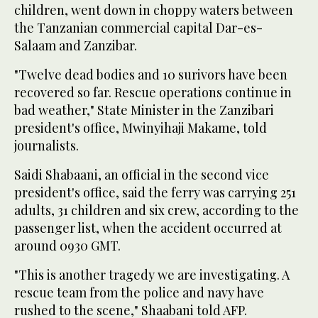
children, went down in choppy waters between
the Tanzanian commercial capital Dar-es-
Salaam and Zanzibar.
"Twelve dead bodies and 10 surivors have been
recovered so far. Rescue operations continue in
bad weather," State Minister in the Zanzibari
president's office, Mwinyihaji Makame, told
journalists.
Saidi Shabaani, an official in the second vice
president's office, said the ferry was carrying 251
adults, 31 children and six crew, according to the
passenger list, when the accident occurred at
around 0930 GMT.
"This is another tragedy we are investigating. A
rescue team from the police and navy have
rushed to the scene," Shaabani told AFP.