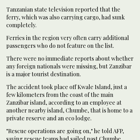
Tanzanian state television reported that the
ferry, which was also carrying cargo, had sunk
completely.
Ferries in the region very often carry additional
passengers who do not feature on the list.
There were no immediate reports about whether
any foreign nationals were missing, but Zanzibar
is a major tourist destination.
The accident took place off Kwale Island, just a
few kilometers from the coast of the main
Zanzibar island, according to an employee at
another nearby island, Chumbe, that is home to a
private reserve and an eco lodge.
"Rescue operations are going on," he told AFP,
saying rescue teams had sailed past Chumbe.