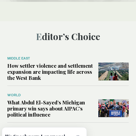
Editor’s Choice
MIDDLE EAST
How settler violence and settlement
expansion are impacting life across
the West Bank
WORLD
What Abdul El-Sayed’s Michigan
primary win says about AIPAC’s
political influence
MIDDLE EAST