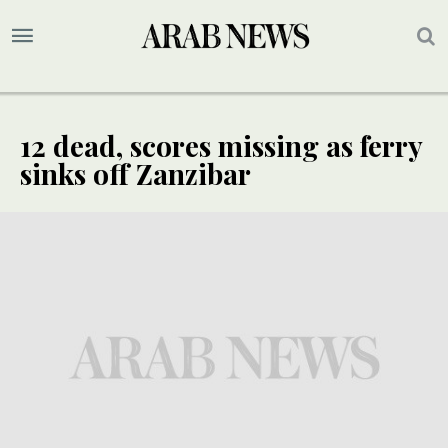
12 dead, scores missing as ferry
sinks off Zanzibar