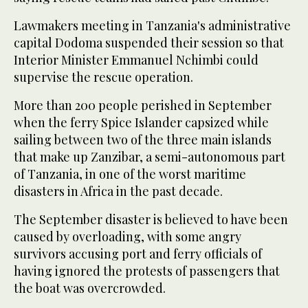
Lawmakers meeting in Tanzania's administrative
capital Dodoma suspended their session so that
Interior Minister Emmanuel Nchimbi could
supervise the rescue operation.
More than 200 people perished in September
when the ferry Spice Islander capsized while
sailing between two of the three main islands
that make up Zanzibar, a semi-autonomous part
of Tanzania, in one of the worst maritime
disasters in Africa in the past decade.
The September disaster is believed to have been
caused by overloading, with some angry
survivors accusing port and ferry officials of
having ignored the protests of passengers that
the boat was overcrowded.