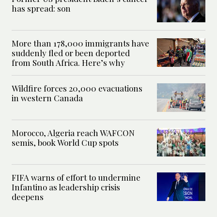
has spread: son
More than 178,000 immigrants have
suddenly fled or been deported
from South Africa. Here’s why
Wildfire forces 20,000 evacuations
in western Canada
Morocco, Algeria reach WAFCON
semis, book World Cup spots
FIFA warns of effort to undermine
Infantino as leadership crisis
deepens