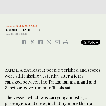
Updated 19 July 2012 05:19
AGENCE FRANCE PRESSE
July 19, 2012
03:12
Follow
ZANZIBAR: At least 12 people perished and scores
were still missing yesterday after a ferry
capsized between the Tanzanian mainland and
Zanzibar, government officials said.
The vessel, which was carrying almost 290
passengers and crew, including more than 30