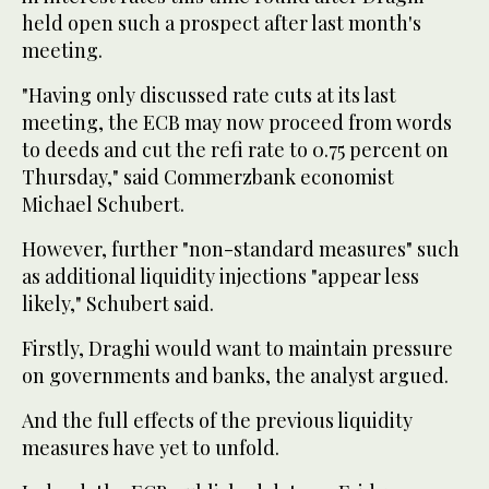
held open such a prospect after last month's
meeting.
"Having only discussed rate cuts at its last
meeting, the ECB may now proceed from words
to deeds and cut the refi rate to 0.75 percent on
Thursday," said Commerzbank economist
Michael Schubert.
However, further "non-standard measures" such
as additional liquidity injections "appear less
likely," Schubert said.
Firstly, Draghi would want to maintain pressure
on governments and banks, the analyst argued.
And the full effects of the previous liquidity
measures have yet to unfold.