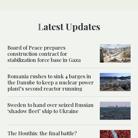
Latest Updates
Board of Peace prepares
construction contract for
stabilization force base in Gaza
Romania rushes to sink 4 barges in
the Danube to keep a nuclear power
plant’s second reactor running
Sweden to hand over seized Russian
‘shadow fleet’ ship to Ukraine
The Houthis: the final battle?