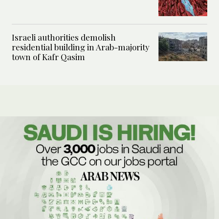
Israeli authorities demolish
residential building in Arab-majority
town of Kafr Qasim