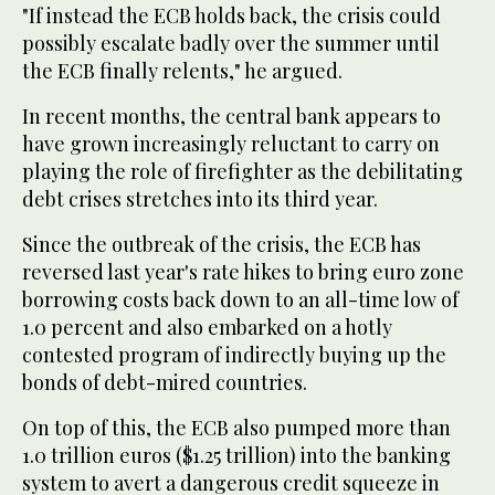
"If instead the ECB holds back, the crisis could
possibly escalate badly over the summer until
the ECB finally relents," he argued.
In recent months, the central bank appears to
have grown increasingly reluctant to carry on
playing the role of firefighter as the debilitating
debt crises stretches into its third year.
Since the outbreak of the crisis, the ECB has
reversed last year's rate hikes to bring euro zone
borrowing costs back down to an all-time low of
1.0 percent and also embarked on a hotly
contested program of indirectly buying up the
bonds of debt-mired countries.
On top of this, the ECB also pumped more than
1.0 trillion euros ($1.25 trillion) into the banking
system to avert a dangerous credit squeeze in