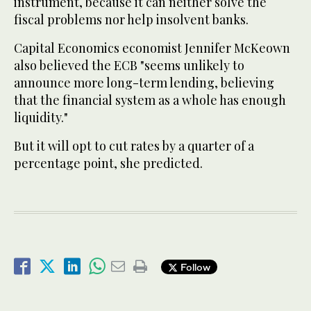
instrument, because it can neither solve the
fiscal problems nor help insolvent banks.
Capital Economics economist Jennifer McKeown
also believed the ECB "seems unlikely to
announce more long-term lending, believing
that the financial system as a whole has enough
liquidity."
But it will opt to cut rates by a quarter of a
percentage point, she predicted.
Follow