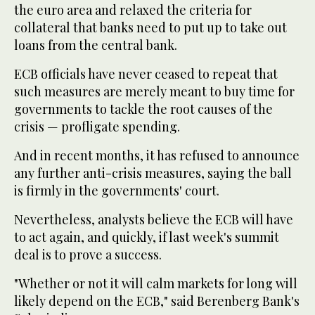
the euro area and relaxed the criteria for
collateral that banks need to put up to take out
loans from the central bank.
ECB officials have never ceased to repeat that
such measures are merely meant to buy time for
governments to tackle the root causes of the
crisis — profligate spending.
And in recent months, it has refused to announce
any further anti-crisis measures, saying the ball
is firmly in the governments' court.
Nevertheless, analysts believe the ECB will have
to act again, and quickly, if last week's summit
deal is to prove a success.
"Whether or not it will calm markets for long will
likely depend on the ECB," said Berenberg Bank's