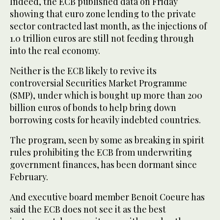
Indeed, the ECB published data on Friday
showing that euro zone lending to the private
sector contracted last month, as the injections of
1.0 trillion euros are still not feeding through
into the real economy.
Neither is the ECB likely to revive its
controversial Securities Market Programme
(SMP), under which is bought up more than 200
billion euros of bonds to help bring down
borrowing costs for heavily indebted countries.
The program, seen by some as breaking in spirit
rules prohibiting the ECB from underwriting
government finances, has been dormant since
February.
And executive board member Benoit Coeure has
said the ECB does not see it as the best