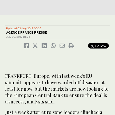
Updated 02 July 2012 00:25
AGENCE FRANCE PRESSE
July 02, 2012
21:25
Follow
FRANKFURT: Europe, with last week's EU
summit, appears to have warded off disaster, at
least for now, but the markets are now looking to
the European Central Bank to ensure the deal is
a success, analysts said.
Just a week after euro zone leaders clinched a