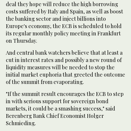
deal they hope will reduce the high borrowing
costs suffered by Italy and Spain, as well as boost
the banking sector and inject billions into
Europe's economy, the ECB is scheduled to hold
its regular monthly policy meeting in Frankfurt
on Thursday.
And central bank watchers believe that at least a
cut in interest rates and possibly a new round of
liquidity measures will be needed to stop the
initial market euphoria that greeted the outcome
of the summit from evaporating.
"If the summit result encourages the ECB to step
in with serious support for sovereign bond
markets, it could be a smashing success," said
Berenberg Bank Chief Economist Holger
Schmieding.