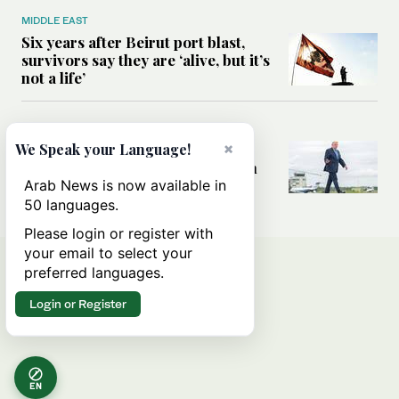
MIDDLE EAST
Six years after Beirut port blast,
survivors say they are ‘alive, but it’s
not a life’
MIDDLE EAST
×
Can Trump’s ‘art of the deal’
We Speak your Language!
strategy reshape the conflict with
Iran?
Arab News is now available in
50 languages.
Please login or register with
your email to select your
preferred languages.
Login or Register
EN