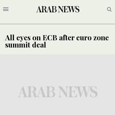
All eyes on ECB after euro zone
summit deal