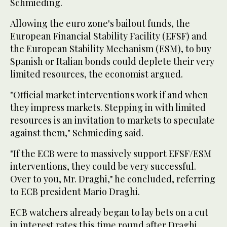
Schmieding.
Allowing the euro zone's bailout funds, the
European Financial Stability Facility (EFSF) and
the European Stability Mechanism (ESM), to buy
Spanish or Italian bonds could deplete their very
limited resources, the economist argued.
"Official market interventions work if and when
they impress markets. Stepping in with limited
resources is an invitation to markets to speculate
against them," Schmieding said.
"If the ECB were to massively support EFSF/ESM
interventions, they could be very successful.
Over to you, Mr. Draghi," he concluded, referring
to ECB president Mario Draghi.
ECB watchers already began to lay bets on a cut
in interest rates this time round after Draghi