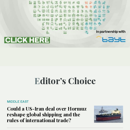
Editor’s Choice
MIDDLE EAST
Could a US-Iran deal over Hormuz
reshape global shipping and the
rules of international trade?