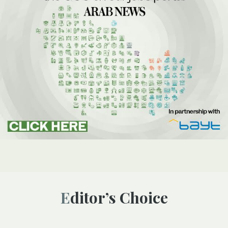
Editor’s Choice