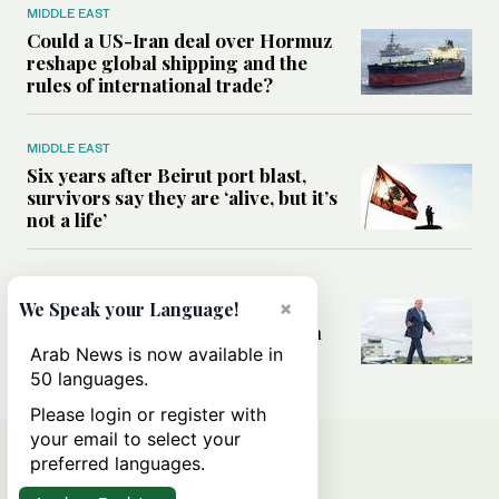
MIDDLE EAST
Could a US-Iran deal over Hormuz
reshape global shipping and the
rules of international trade?
MIDDLE EAST
Six years after Beirut port blast,
survivors say they are ‘alive, but it’s
not a life’
MIDDLE EAST
×
Can Trump’s ‘art of the deal’
We Speak your Language!
strategy reshape the conflict with
Iran?
Arab News is now available in
50 languages.
Please login or register with
your email to select your
preferred languages.