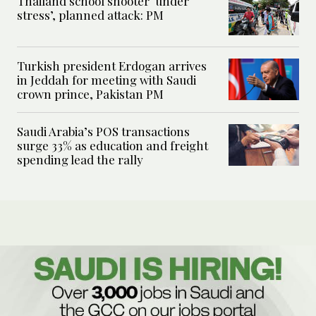
Thailand school shooter ‘under
stress’, planned attack: PM
Turkish president Erdogan arrives
in Jeddah for meeting with Saudi
crown prince, Pakistan PM
Saudi Arabia’s POS transactions
surge 33% as education and freight
spending lead the rally