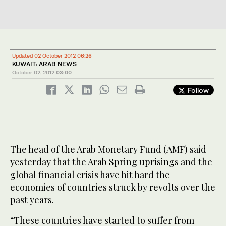
Updated 02 October 2012 06:26
KUWAIT: ARAB NEWS
October 02, 2012
03:00
Follow
The head of the Arab Monetary Fund (AMF) said
yesterday that the Arab Spring uprisings and the
global financial crisis have hit hard the
economies of countries struck by revolts over the
past years.
“These countries have started to suffer from