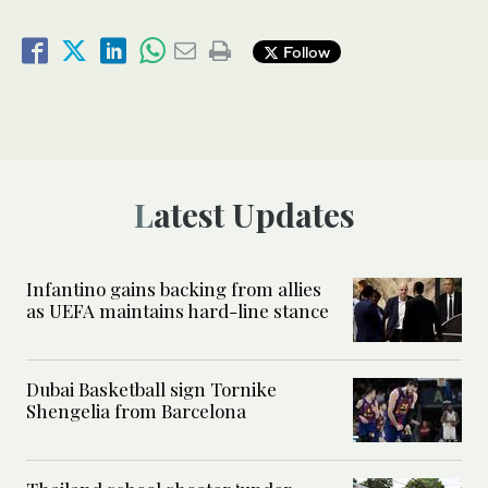
Follow
Latest Updates
Infantino gains backing from allies
as UEFA maintains hard-line stance
Dubai Basketball sign Tornike
Shengelia from Barcelona