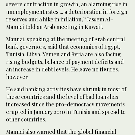
severe contraction in growth, an alarming rise in
unemployment rates ... a deterioration in foreign
reserves and a hike in inflation,” Jassem Al-
Mannai told an Arab meeting in Kuwait.
Mannai, speaking at the meeting of Arab central
bank governors, said that economies of Egypt,
Tunisia, Libya, Yemen and Syria are also facing
rising budgets, balance of payment deficits and
an increase in debt levels. He gave no figures,
however.
He said banking activities have shrunk in most of
these countries and the level of bad loans has
increased since the pro-democracy movements
erupted in January 2010 in Tunisia and spread to
other countries.
Mannai also warned that the global financial