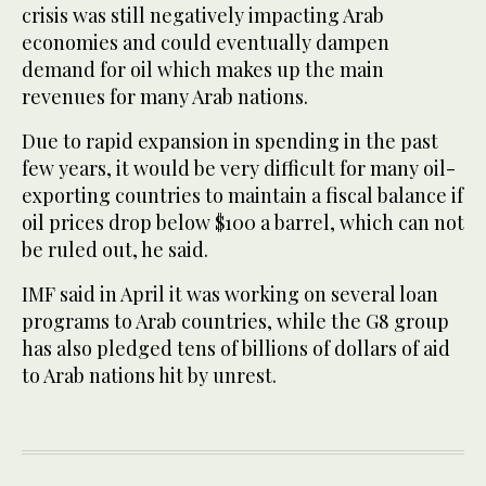
crisis was still negatively impacting Arab
economies and could eventually dampen
demand for oil which makes up the main
revenues for many Arab nations.
Due to rapid expansion in spending in the past
few years, it would be very difficult for many oil-
exporting countries to maintain a fiscal balance if
oil prices drop below $100 a barrel, which can not
be ruled out, he said.
IMF said in April it was working on several loan
programs to Arab countries, while the G8 group
has also pledged tens of billions of dollars of aid
to Arab nations hit by unrest.