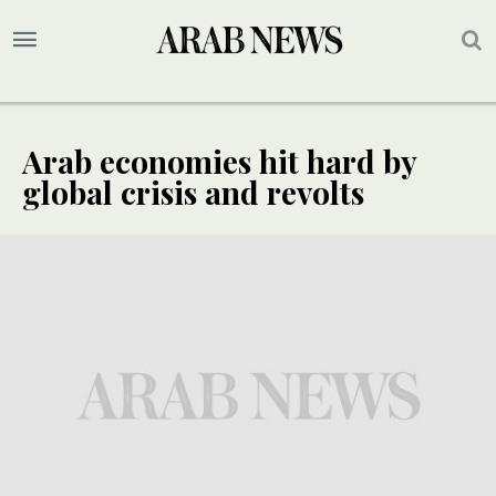
Arab economies hit hard by
global crisis and revolts