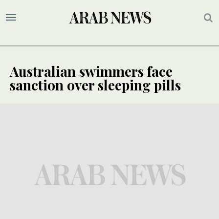
Australian swimmers face
sanction over sleeping pills