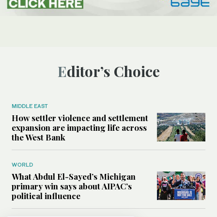
Editor’s Choice
MIDDLE EAST
How settler violence and settlement
expansion are impacting life across
the West Bank
WORLD
What Abdul El-Sayed’s Michigan
primary win says about AIPAC’s
political influence