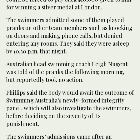
for winning a silver medal at London.
The swimmers admitted some of them played
pranks on other team members such as knocking
on doors and making phone calls, but denied
entering any rooms. They said they were asleep
by 10.30 p.m. that night.
Australian head swimming coach Leigh Nugent
was told of the pranks the following morning,
but reportedly took no action.
Phillips said the body would await the outcome of
Swimming Australia’s newly-formed integrity
panel, which will also investigate the swimmers,
before deciding on the severity of its
punishment.
The swimmers’ admissions came after an