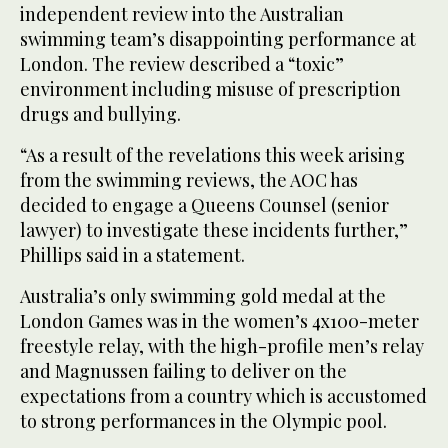
independent review into the Australian
swimming team’s disappointing performance at
London. The review described a “toxic”
environment including misuse of prescription
drugs and bullying.
“As a result of the revelations this week arising
from the swimming reviews, the AOC has
decided to engage a Queens Counsel (senior
lawyer) to investigate these incidents further,”
Phillips said in a statement.
Australia’s only swimming gold medal at the
London Games was in the women’s 4x100-meter
freestyle relay, with the high-profile men’s relay
and Magnussen failing to deliver on the
expectations from a country which is accustomed
to strong performances in the Olympic pool.