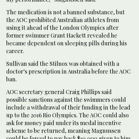
The medication is not a banned substance, but
the AOC prohibited Australian athletes from
using it ahead of the London Olympics after
former swimmer Grant Hackett revealed he
became dependent on sleeping pills during his
career.
Sullivan said the Stilnox was obtained with a
doctor’s prescription in Australia before the AOC
ban.
AOC secretary general Craig Phillips said
possible sanctions against the swimmers could
include a withdrawal of their funding in the lead
up to the 2016 Rio Olympics. The AOC could also
ask for money paid under its medal incentive
scheme to be returned, meaning Magnussen
could be forced to pay back $10,000 given to him