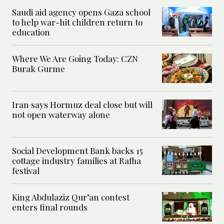
Saudi aid agency opens Gaza school
to help war-hit children return to
education
Where We Are Going Today: CZN
Burak Gurme
Iran says Hormuz deal close but will
not open waterway alone
Social Development Bank backs 15
cottage industry families at Rafha
festival
King Abdulaziz Qur’an contest
enters final rounds