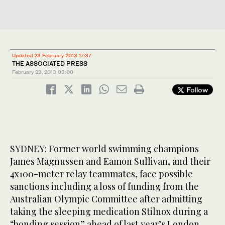
Updated 23 February 2013 17:37
THE ASSOCIATED PRESS
February 23, 2013
03:00
Follow
SYDNEY: Former world swimming champions
James Magnussen and Eamon Sullivan, and their
4x100-meter relay teammates, face possible
sanctions including a loss of funding from the
Australian Olympic Committee after admitting
taking the sleeping medication Stilnox during a
“bonding session” ahead of last year’s London