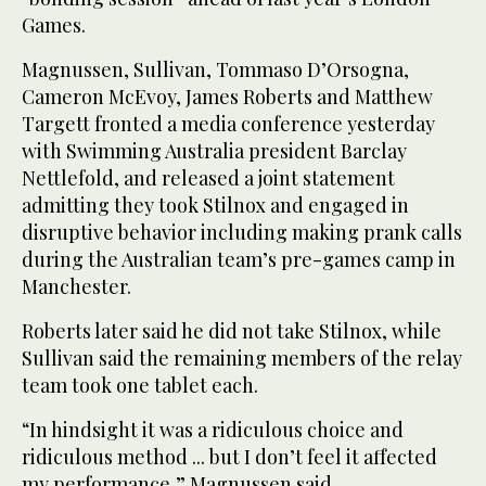
Games.
Magnussen, Sullivan, Tommaso D’Orsogna,
Cameron McEvoy, James Roberts and Matthew
Targett fronted a media conference yesterday
with Swimming Australia president Barclay
Nettlefold, and released a joint statement
admitting they took Stilnox and engaged in
disruptive behavior including making prank calls
during the Australian team’s pre-games camp in
Manchester.
Roberts later said he did not take Stilnox, while
Sullivan said the remaining members of the relay
team took one tablet each.
“In hindsight it was a ridiculous choice and
ridiculous method ... but I don’t feel it affected
my performance,” Magnussen said.