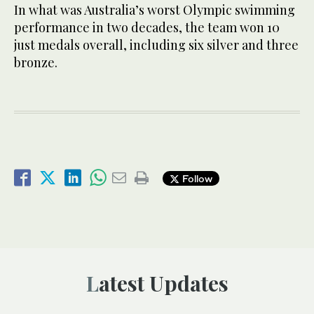
In what was Australia’s worst Olympic swimming
performance in two decades, the team won 10
just medals overall, including six silver and three
bronze.
Follow
Latest Updates