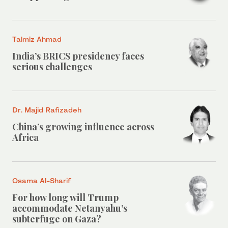
Talmiz Ahmad
India’s BRICS presidency faces
serious challenges
Dr. Majid Rafizadeh
China’s growing influence across
Africa
Osama Al-Sharif
For how long will Trump
accommodate Netanyahu’s
subterfuge on Gaza?