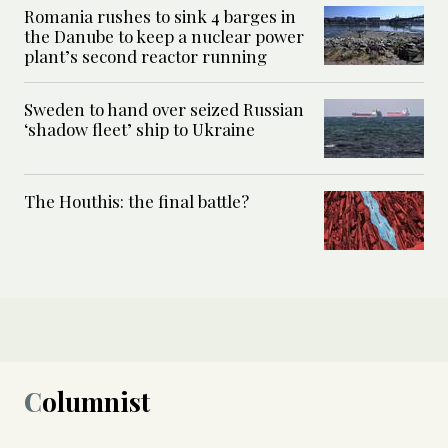
Romania rushes to sink 4 barges in
the Danube to keep a nuclear power
plant’s second reactor running
Sweden to hand over seized Russian
‘shadow fleet’ ship to Ukraine
The Houthis: the final battle?
Columnist