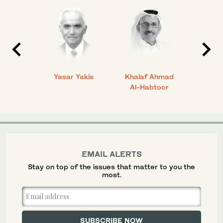
 Ahmad
Yasar Yakis
Khalaf Ahmad
Faisal
Al-Habtoor
EMAIL ALERTS
Stay on top of the issues that matter to you the
most.