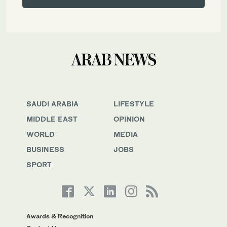
SAUDI ARABIA
LIFESTYLE
MIDDLE EAST
OPINION
WORLD
MEDIA
BUSINESS
JOBS
SPORT
Awards & Recognition