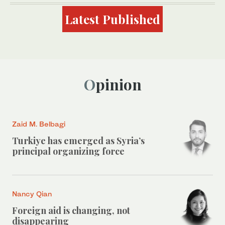
Latest Published
Opinion
Zaid M. Belbagi
Turkiye has emerged as Syria’s
principal organizing force
Nancy Qian
Foreign aid is changing, not
disappearing