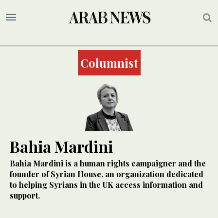
Columnist
Bahia Mardini
Bahia Mardini is a human rights campaigner and the
founder of Syrian House, an organization dedicated
to helping Syrians in the UK access information and
support.