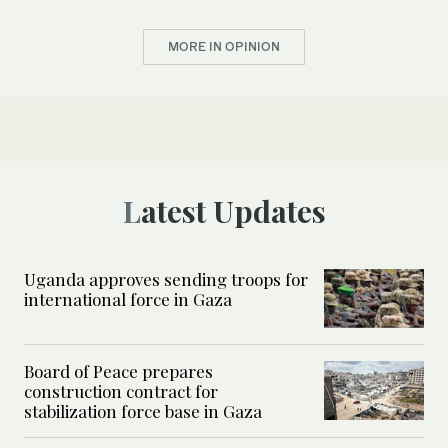
MORE IN OPINION
Latest Updates
Uganda approves sending troops for
international force in Gaza
Board of Peace prepares
construction contract for
stabilization force base in Gaza