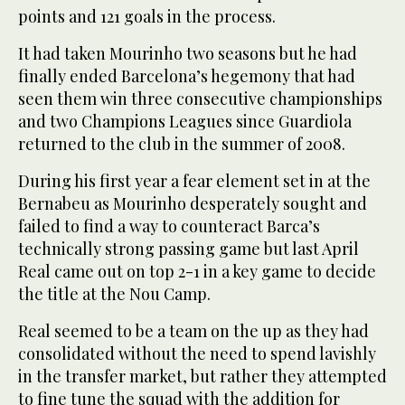
points and 121 goals in the process.
It had taken Mourinho two seasons but he had
finally ended Barcelona’s hegemony that had
seen them win three consecutive championships
and two Champions Leagues since Guardiola
returned to the club in the summer of 2008.
During his first year a fear element set in at the
Bernabeu as Mourinho desperately sought and
failed to find a way to counteract Barca’s
technically strong passing game but last April
Real came out on top 2-1 in a key game to decide
the title at the Nou Camp.
Real seemed to be a team on the up as they had
consolidated without the need to spend lavishly
in the transfer market, but rather they attempted
to fine tune the squad with the addition for