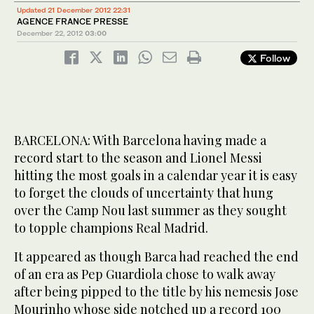
Updated 21 December 2012 22:31
AGENCE FRANCE PRESSE
December 22, 2012
03:00
Follow
BARCELONA: With Barcelona having made a
record start to the season and Lionel Messi
hitting the most goals in a calendar year it is easy
to forget the clouds of uncertainty that hung
over the Camp Nou last summer as they sought
to topple champions Real Madrid.
It appeared as though Barca had reached the end
of an era as Pep Guardiola chose to walk away
after being pipped to the title by his nemesis Jose
Mourinho whose side notched up a record 100