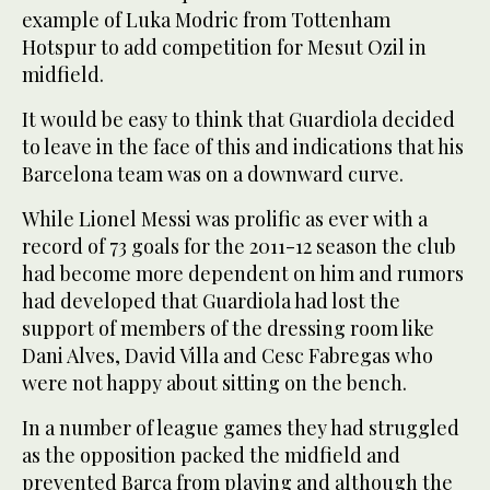
example of Luka Modric from Tottenham
Hotspur to add competition for Mesut Ozil in
midfield.
It would be easy to think that Guardiola decided
to leave in the face of this and indications that his
Barcelona team was on a downward curve.
While Lionel Messi was prolific as ever with a
record of 73 goals for the 2011-12 season the club
had become more dependent on him and rumors
had developed that Guardiola had lost the
support of members of the dressing room like
Dani Alves, David Villa and Cesc Fabregas who
were not happy about sitting on the bench.
In a number of league games they had struggled
as the opposition packed the midfield and
prevented Barca from playing and although the