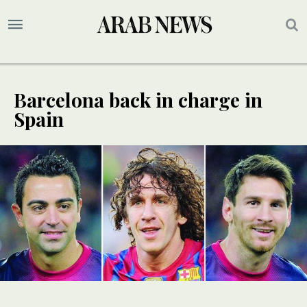
Barcelona back in charge in
Spain