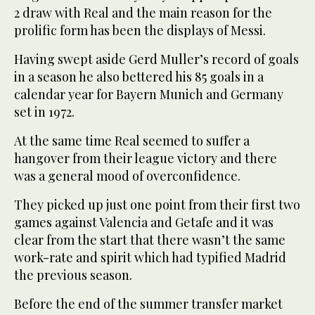
2 draw with Real and the main reason for the
prolific form has been the displays of Messi.
Having swept aside Gerd Muller’s record of goals
in a season he also bettered his 85 goals in a
calendar year for Bayern Munich and Germany
set in 1972.
At the same time Real seemed to suffer a
hangover from their league victory and there
was a general mood of overconfidence.
They picked up just one point from their first two
games against Valencia and Getafe and it was
clear from the start that there wasn’t the same
work-rate and spirit which had typified Madrid
the previous season.
Before the end of the summer transfer market