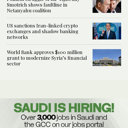
Smotrich shows faultline in
Netanyahu coalition
US sanctions Iran-linked crypto
exchanges and shadow banking
networks
World Bank approves $100 million
grant to modernize Syria’s financial
sector