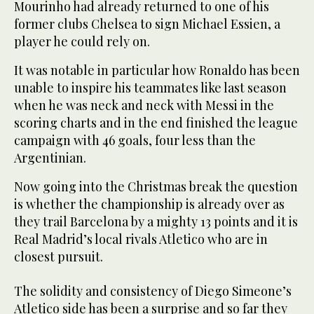
Mourinho had already returned to one of his
former clubs Chelsea to sign Michael Essien, a
player he could rely on.
It was notable in particular how Ronaldo has been
unable to inspire his teammates like last season
when he was neck and neck with Messi in the
scoring charts and in the end finished the league
campaign with 46 goals, four less than the
Argentinian.
Now going into the Christmas break the question
is whether the championship is already over as
they trail Barcelona by a mighty 13 points and it is
Real Madrid’s local rivals Atletico who are in
closest pursuit.
The solidity and consistency of Diego Simeone’s
Atletico side has been a surprise and so far they