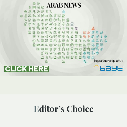
Editor’s Choice