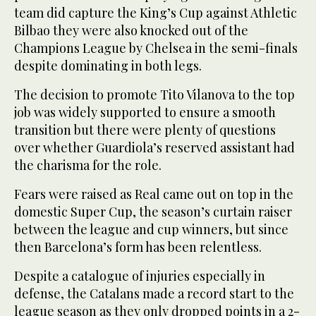
team did capture the King’s Cup against Athletic
Bilbao they were also knocked out of the
Champions League by Chelsea in the semi-finals
despite dominating in both legs.
The decision to promote Tito Vilanova to the top
job was widely supported to ensure a smooth
transition but there were plenty of questions
over whether Guardiola’s reserved assistant had
the charisma for the role.
Fears were raised as Real came out on top in the
domestic Super Cup, the season’s curtain raiser
between the league and cup winners, but since
then Barcelona’s form has been relentless.
Despite a catalogue of injuries especially in
defense, the Catalans made a record start to the
league season as they only dropped points in a 2-