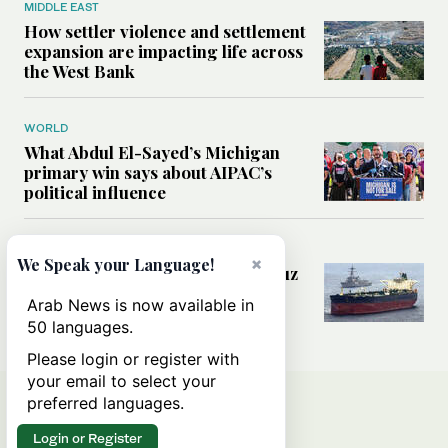
MIDDLE EAST
How settler violence and settlement
expansion are impacting life across
the West Bank
WORLD
What Abdul El-Sayed’s Michigan
primary win says about AIPAC’s
political influence
MIDDLE EAST
×
We Speak your Language!
Could a US-Iran deal over Hormuz
reshape global shipping and the
Arab News is now available in
rules of international trade?
50 languages.
Please login or register with
your email to select your
preferred languages.
Login or Register