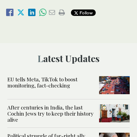
Follow
Latest Updates
EU tells Meta, TikTok to boost
monitoring, fact-checking
After centuries in India, the last
Cochin Jews try to keep their history
alive
Political struggle of far-right ally