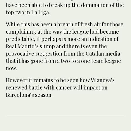
have been able to break up the domination of the
top two in La Liga.
While this has been a breath of fresh air for those
complaining at the way the league had become
predictable, it perhaps is more an indication of
Real Madrid’s slump and there is even the
provocative suggestion from the Catalan media
that it has gone from a two to a one team league
now.
However it remains to be seen how Vilanova’s
renewed battle with cancer will impact on
Barcelona’s season.