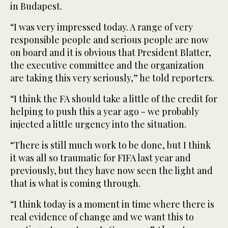
in Budapest.
“I was very impressed today. A range of very
responsible people and serious people are now
on board and it is obvious that President Blatter,
the executive committee and the organization
are taking this very seriously,” he told reporters.
“I think the FA should take a little of the credit for
helping to push this a year ago - we probably
injected a little urgency into the situation.
“There is still much work to be done, but I think
it was all so traumatic for FIFA last year and
previously, but they have now seen the light and
that is what is coming through.
“I think today is a moment in time where there is
real evidence of change and we want this to