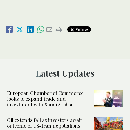
Follow
Latest Updates
European Chamber of Commerce
looks to expand trade and
investment with Saudi Arabia
Oil extends fall as investors await
outcome of US-Iran negotiations