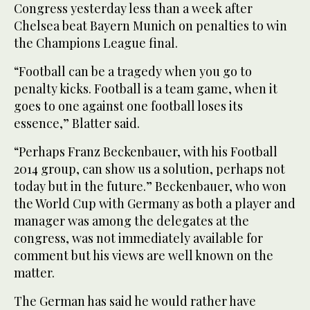
Congress yesterday less than a week after
Chelsea beat Bayern Munich on penalties to win
the Champions League final.
“Football can be a tragedy when you go to
penalty kicks. Football is a team game, when it
goes to one against one football loses its
essence,” Blatter said.
“Perhaps Franz Beckenbauer, with his Football
2014 group, can show us a solution, perhaps not
today but in the future.” Beckenbauer, who won
the World Cup with Germany as both a player and
manager was among the delegates at the
congress, was not immediately available for
comment but his views are well known on the
matter.
The German has said he would rather have