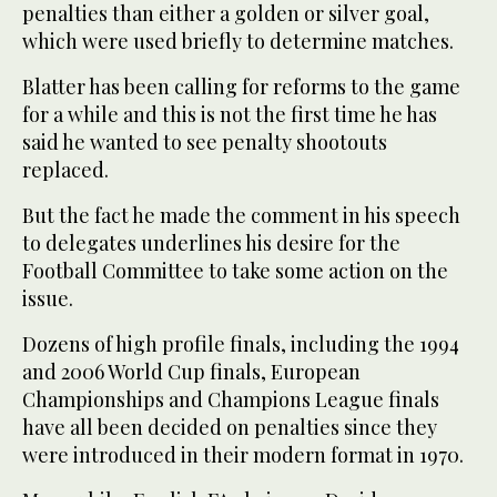
penalties than either a golden or silver goal,
which were used briefly to determine matches.
Blatter has been calling for reforms to the game
for a while and this is not the first time he has
said he wanted to see penalty shootouts
replaced.
But the fact he made the comment in his speech
to delegates underlines his desire for the
Football Committee to take some action on the
issue.
Dozens of high profile finals, including the 1994
and 2006 World Cup finals, European
Championships and Champions League finals
have all been decided on penalties since they
were introduced in their modern format in 1970.