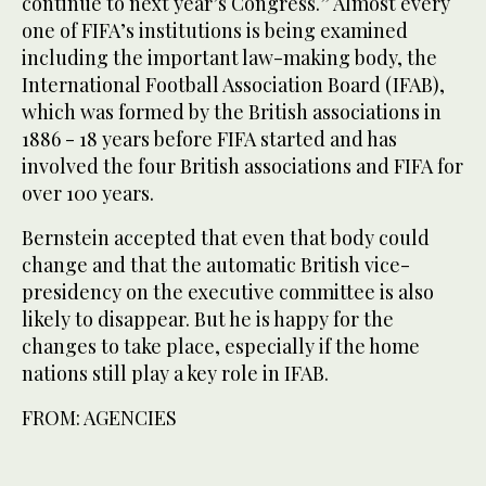
continue to next year’s Congress.” Almost every
one of FIFA’s institutions is being examined
including the important law-making body, the
International Football Association Board (IFAB),
which was formed by the British associations in
1886 - 18 years before FIFA started and has
involved the four British associations and FIFA for
over 100 years.
Bernstein accepted that even that body could
change and that the automatic British vice-
presidency on the executive committee is also
likely to disappear. But he is happy for the
changes to take place, especially if the home
nations still play a key role in IFAB.
FROM: AGENCIES