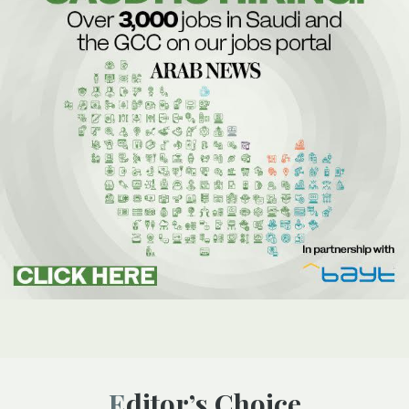
Editor’s Choice