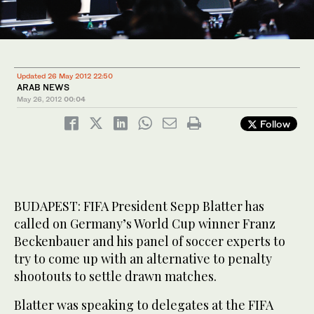
Updated 26 May 2012 22:50
ARAB NEWS
May 26, 2012
00:04
Follow
BUDAPEST: FIFA President Sepp Blatter has
called on Germany’s World Cup winner Franz
Beckenbauer and his panel of soccer experts to
try to come up with an alternative to penalty
shootouts to settle drawn matches.
Blatter was speaking to delegates at the FIFA