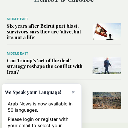
MIDDLE EAST
Six years after Beirut port blast,
survivors says they are ‘alive, but
it’s not a life’
MIDDLE EAST
Can Trump’s ‘art of the deal’
strategy reshape the conflict with
Iran?
MIDDLE EAST
×
We Speak your Language!
All you need to know about Ceuta
amid the migration debate
Arab News is now available in
50 languages.
Please login or register with
your email to select your