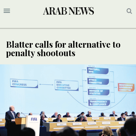
Blatter calls for alternative to
penalty shootouts