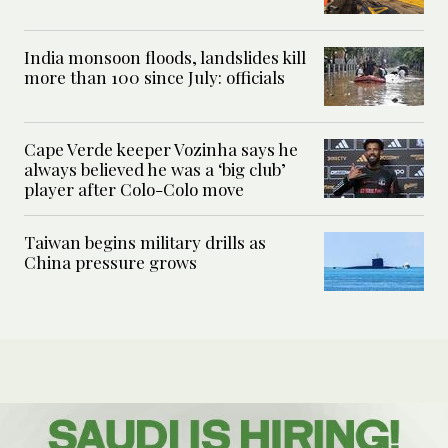
India monsoon floods, landslides kill
more than 100 since July: officials
Cape Verde keeper Vozinha says he
always believed he was a ‘big club’
player after Colo-Colo move
Taiwan begins military drills as
China pressure grows