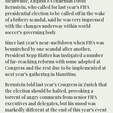
Meanwhile, English FA chairman David
Bernstein, who called for last year’s FIFA
presidential election to be called off in the wake
of a bribery scandal, said he was very impressed
with the changes underway within world
soccer’s governing body.
Since last year’s near-meltdown when FIFA was
besmirched by one scandal after another,
President Sepp Blatter has instigated a number
of far-reaching reforms with some adopted at
Congress and the rest due to be implemented at
next year’s gathering in Mauritius.
Bernstein told last year’s Congress in Zurich that
the election should be halted, provoking a
torrent of angry comments from senior FIFA
executives and delegates, but his mood was
markedly different at the end of this year’s event