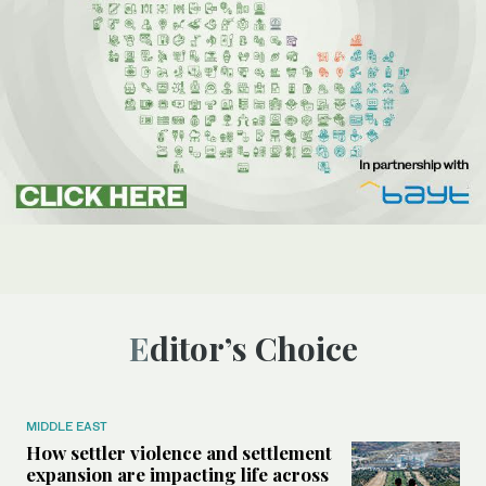
Editor’s Choice
MIDDLE EAST
How settler violence and settlement
expansion are impacting life across