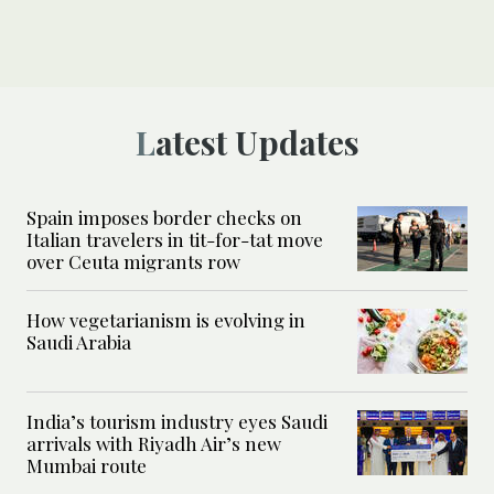
Latest Updates
Spain imposes border checks on
Italian travelers in tit-for-tat move
over Ceuta migrants row
How vegetarianism is evolving in
Saudi Arabia
India’s tourism industry eyes Saudi
arrivals with Riyadh Air’s new
Mumbai route