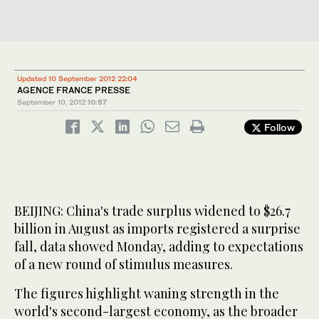
Updated 10 September 2012 22:04
AGENCE FRANCE PRESSE
September 10, 2012
10:57
Follow
BEIJING: China's trade surplus widened to $26.7
billion in August as imports registered a surprise
fall, data showed Monday, adding to expectations
of a new round of stimulus measures.
The figures highlight waning strength in the
world's second-largest economy, as the broader