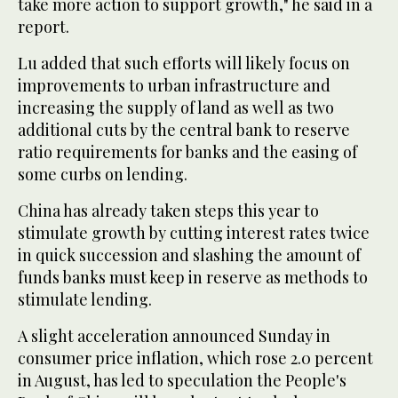
take more action to support growth," he said in a
report.
Lu added that such efforts will likely focus on
improvements to urban infrastructure and
increasing the supply of land as well as two
additional cuts by the central bank to reserve
ratio requirements for banks and the easing of
some curbs on lending.
China has already taken steps this year to
stimulate growth by cutting interest rates twice
in quick succession and slashing the amount of
funds banks must keep in reserve as methods to
stimulate lending.
A slight acceleration announced Sunday in
consumer price inflation, which rose 2.0 percent
in August, has led to speculation the People's