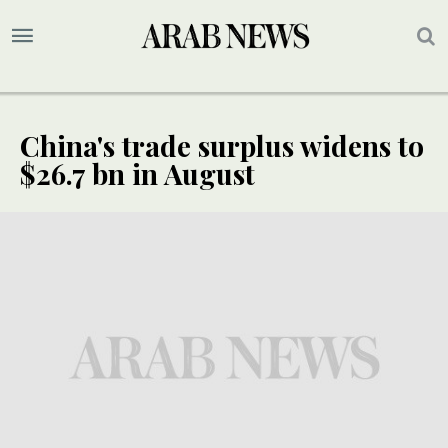
China's trade surplus widens to
$26.7 bn in August