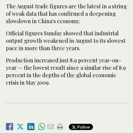
The August trade figures are the latest in a string
of weak data that has confirmed a deepening
slowdown in China's economy.
Official figures Sunday showed that industrial
output growth weakened in August to its slowest
pace in more than three years.
Production increased just 8.9 percent year-on-
year — the lowest result since a similar rise of 8.9
percent in the depths of the global economic
crisis in May 2009.
Follow