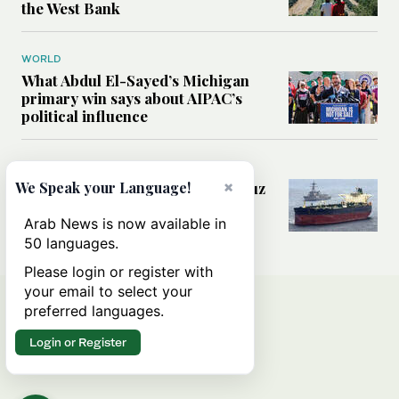
the West Bank
WORLD
What Abdul El-Sayed’s Michigan
primary win says about AIPAC’s
political influence
MIDDLE EAST
×
Could a US-Iran deal over Hormuz
We Speak your Language!
reshape global shipping and the
rules of international trade?
Arab News is now available in
50 languages.
Please login or register with
your email to select your
preferred languages.
Login or Register