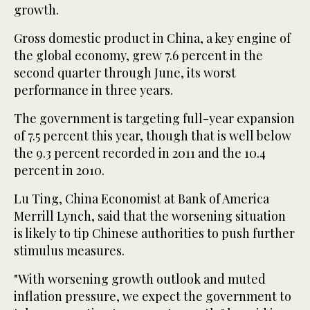
growth.
Gross domestic product in China, a key engine of
the global economy, grew 7.6 percent in the
second quarter through June, its worst
performance in three years.
The government is targeting full-year expansion
of 7.5 percent this year, though that is well below
the 9.3 percent recorded in 2011 and the 10.4
percent in 2010.
Lu Ting, China Economist at Bank of America
Merrill Lynch, said that the worsening situation
is likely to tip Chinese authorities to push further
stimulus measures.
"With worsening growth outlook and muted
inflation pressure, we expect the government to