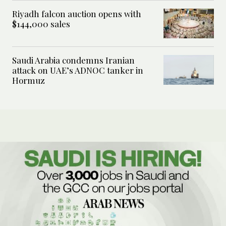
Riyadh falcon auction opens with
$144,000 sales
Saudi Arabia condemns Iranian
attack on UAE’s ADNOC tanker in
Hormuz