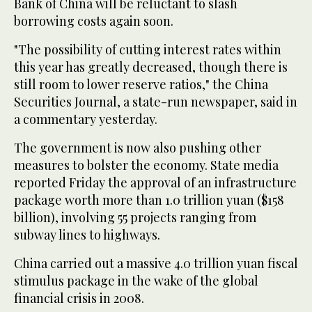
Bank of China will be reluctant to slash
borrowing costs again soon.
"The possibility of cutting interest rates within
this year has greatly decreased, though there is
still room to lower reserve ratios," the China
Securities Journal, a state-run newspaper, said in
a commentary yesterday.
The government is now also pushing other
measures to bolster the economy. State media
reported Friday the approval of an infrastructure
package worth more than 1.0 trillion yuan ($158
billion), involving 55 projects ranging from
subway lines to highways.
China carried out a massive 4.0 trillion yuan fiscal
stimulus package in the wake of the global
financial crisis in 2008.