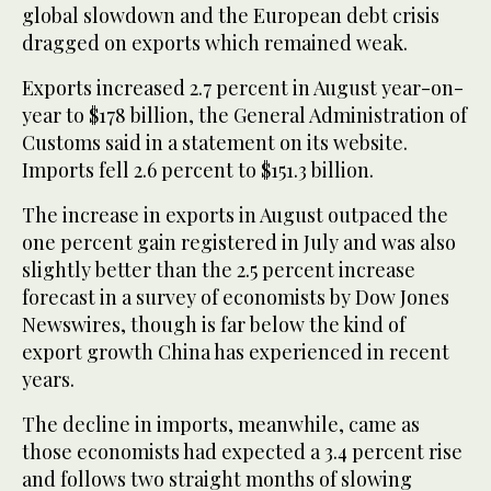
global slowdown and the European debt crisis
dragged on exports which remained weak.
Exports increased 2.7 percent in August year-on-
year to $178 billion, the General Administration of
Customs said in a statement on its website.
Imports fell 2.6 percent to $151.3 billion.
The increase in exports in August outpaced the
one percent gain registered in July and was also
slightly better than the 2.5 percent increase
forecast in a survey of economists by Dow Jones
Newswires, though is far below the kind of
export growth China has experienced in recent
years.
The decline in imports, meanwhile, came as
those economists had expected a 3.4 percent rise
and follows two straight months of slowing