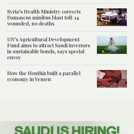
Syria’s Health Ministry corrects
Damascus minibus blast toll: 14
wounded, no deaths
UN’s Agricultural Development
Fund aims to attract Saudi investors
in sustainable bonds, says special
envoy
How the Houthis built a parallel
economy in Yemen