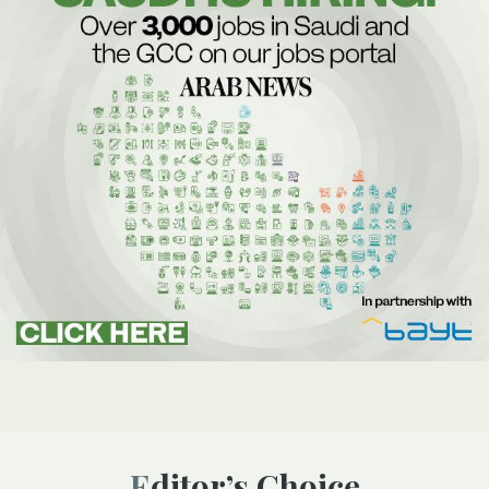
Editor’s Choice