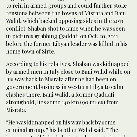
to rein in armed groups and could further stoke
tensions between the towns of Misrata and Bani
Walid, which backed opposing sides in the 2011
conflict. Shaban shot to fame when he was seen
in pictures grabbing Qaddafi on Oct. 20, 2011
before the former Libyan leader was killed in his
home town of Sirte.
According to his relatives, Shaban was kidnapped
by armed men in July close to Bani Walid while on
his way back to Misrata after he had been on
government business in western Libya to calm
clashes there. Bani Walid, a former Qaddafi
stronghold, lies some 140 km (90 miles) from
Misrata.
“He was kidnapped on his way back by some
criminal group,” his brother Walid said. “The