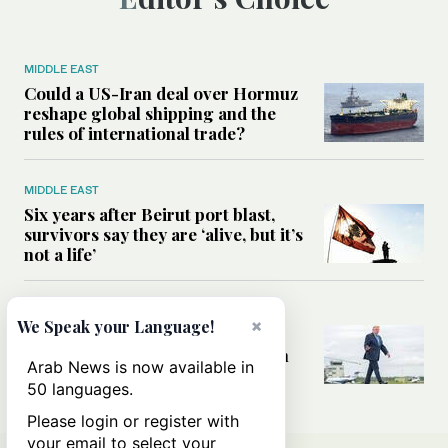
MIDDLE EAST
Could a US-Iran deal over Hormuz
reshape global shipping and the
rules of international trade?
MIDDLE EAST
Six years after Beirut port blast,
survivors say they are ‘alive, but it’s
not a life’
MIDDLE EAST
×
We Speak your Language!
Can Trump’s ‘art of the deal’
strategy reshape the conflict with
Arab News is now available in
Iran?
50 languages.
Please login or register with
your email to select your