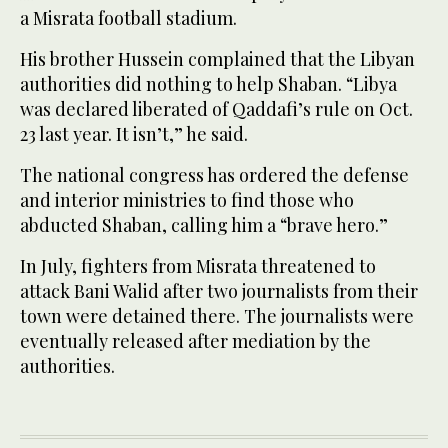
a Misrata football stadium.
His brother Hussein complained that the Libyan
authorities did nothing to help Shaban. “Libya
was declared liberated of Qaddafi’s rule on Oct.
23 last year. It isn’t,” he said.
The national congress has ordered the defense
and interior ministries to find those who
abducted Shaban, calling him a “brave hero.”
In July, fighters from Misrata threatened to
attack Bani Walid after two journalists from their
town were detained there. The journalists were
eventually released after mediation by the
authorities.