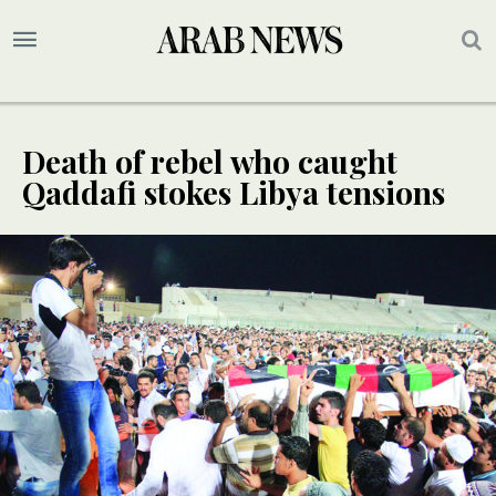
Death of rebel who caught
Qaddafi stokes Libya tensions