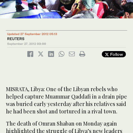
Updated 27 September 2012 05:13
REUTERS
September 27, 2012
03:00
Follow
MISRATA, Libya: One of the Libyan rebels who
helped capture Muammar Qaddafi in a drain pipe
was buried early yesterday after his relatives said
he had been shot and tortured in a rival town.
The death of Omran Shaban on Monday again
highlighted the struggle of Libya’s new leaders