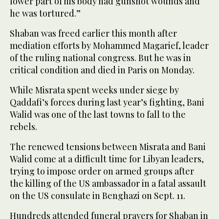
lower part of his body had gunshot wounds and
he was tortured.”
Shaban was freed earlier this month after
mediation efforts by Mohammed Magarief, leader
of the ruling national congress. But he was in
critical condition and died in Paris on Monday.
While Misrata spent weeks under siege by
Qaddafi’s forces during last year’s fighting, Bani
Walid was one of the last towns to fall to the
rebels.
The renewed tensions between Misrata and Bani
Walid come at a difficult time for Libyan leaders,
trying to impose order on armed groups after
the killing of the US ambassador in a fatal assault
on the US consulate in Benghazi on Sept. 11.
Hundreds attended funeral prayers for Shaban in