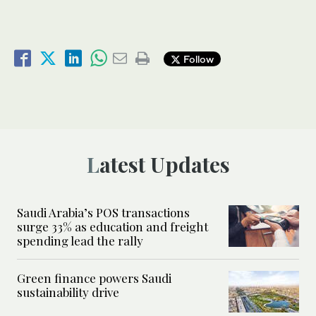
Follow
Latest Updates
Saudi Arabia’s POS transactions
surge 33% as education and freight
spending lead the rally
Green finance powers Saudi
sustainability drive