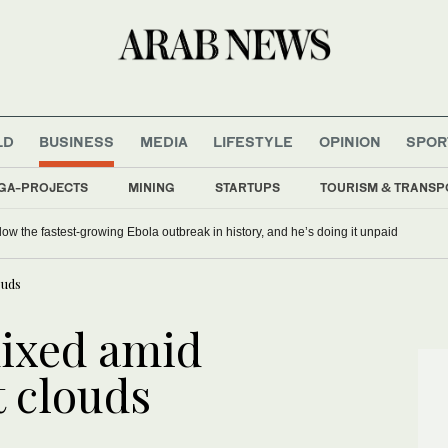
LD
BUSINESS
MEDIA
LIFESTYLE
OPINION
SPOR
GA-PROJECTS
MINING
STARTUPS
TOURISM & TRANSP
ow the fastest-growing Ebola outbreak in history, and he’s doing it unpaid
ouds
ixed amid
t clouds