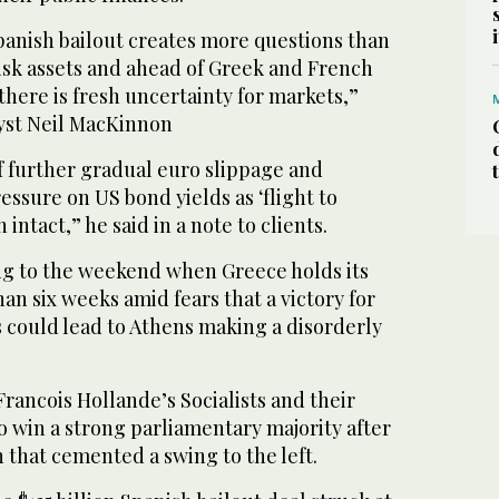
panish bailout creates more questions than
isk assets and ahead of Greek and French
there is fresh uncertainty for markets,”
lyst Neil MacKinnon
f further gradual euro slippage and
sure on US bond yields as ‘flight to
intact,” he said in a note to clients.
ng to the weekend when Greece holds its
han six weeks amid fears that a victory for
 could lead to Athens making a disorderly
Francois Hollande’s Socialists and their
to win a strong parliamentary majority after
n that cemented a swing to the left.