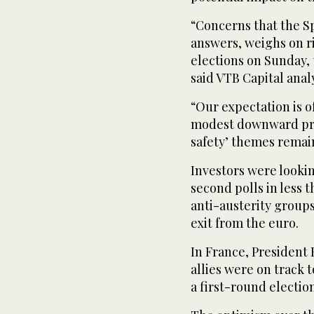
“Concerns that the S
answers, weighs on r
elections on Sunday, 
said VTB Capital ana
“Our expectation is o
modest downward pres
safety’ themes remain 
Investors were looki
second polls in less t
anti-austerity groups
exit from the euro.
In France, President 
allies were on track 
a first-round electio