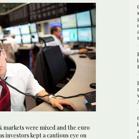
 markets were mixed and the euro
s investors kept a cautious eye on