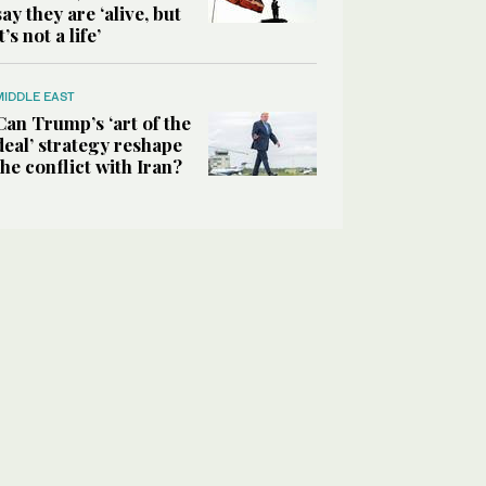
say they are ‘alive, but
it’s not a life’
MIDDLE EAST
Can Trump’s ‘art of the
deal’ strategy reshape
the conflict with Iran?