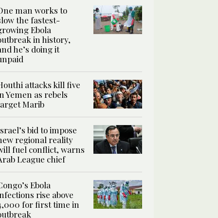
One man works to
slow the fastest-
growing Ebola
outbreak in history,
and he’s doing it
unpaid
Houthi attacks kill five
in Yemen as rebels
target Marib
Israel’s bid to impose
new regional reality
will fuel conflict, warns
Arab League chief
Congo’s Ebola
infections rise above
4,000 for first time in
outbreak