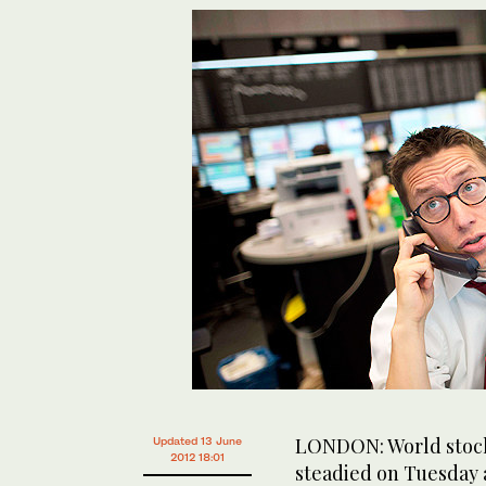
LONDON: World stock
Updated 13 June
2012 18:01
steadied on Tuesday a