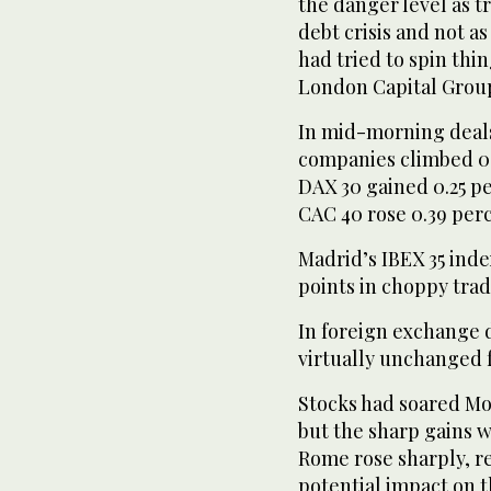
the danger level as tr
debt crisis and not a
had tried to spin thin
London Capital Grou
In mid-morning deals
companies climbed 0.1
DAX 30 gained 0.25 per
CAC 40 rose 0.39 perc
Madrid’s IBEX 35 inde
points in choppy trad
In foreign exchange d
virtually unchanged 
Stocks had soared Mo
but the sharp gains w
Rome rose sharply, re
potential impact on t