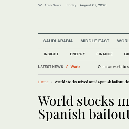
Arab News
Friday . August 07, 2026
SAUDI ARABIA
MIDDLE EAST
WOR
INSIGHT
ENERGY
FINANCE
GI
LATEST NEWS
World
One man works to sl
Middle East
Home
World stocks mixed amid Spanish bailout cl
Saudi Arabia
World stocks m
Spanish bailou