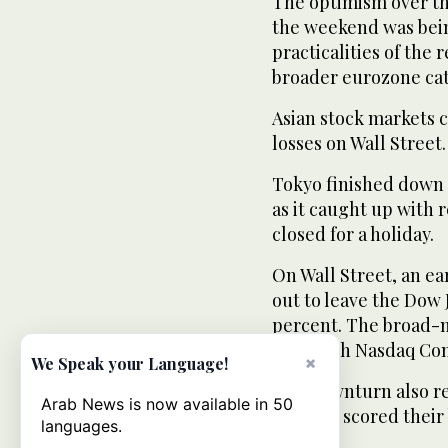
The optimism over the
the weekend was bein
practicalities of the 
broader eurozone ca
Asian stock markets 
losses on Wall Street.
Tokyo finished down 
as it caught up with 
closed for a holiday.
On Wall Street, an ear
out to leave the Dow 
percent. The broad-m
tech-rich Nasdaq Com
×
We Speak your Language!
The downturn also re
Arab News is now available in 50
markets scored their 
languages.