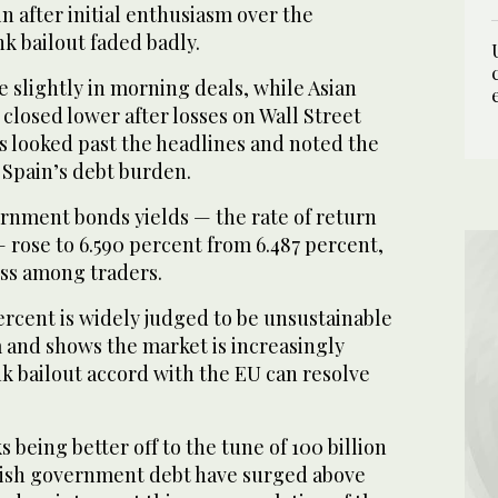
 after initial enthusiasm over the
k bailout faded badly.
 slightly in morning deals, while Asian
closed lower after losses on Wall Street
s looked past the headlines and noted the
 Spain’s debt burden.
rnment bonds yields — the rate of return
 rose to 6.590 percent from 6.487 percent,
ss among traders.
ercent is widely judged to be unsustainable
 and shows the market is increasingly
nk bailout accord with the EU can resolve
 being better off to the tune of 100 billion
nish government debt have surged above