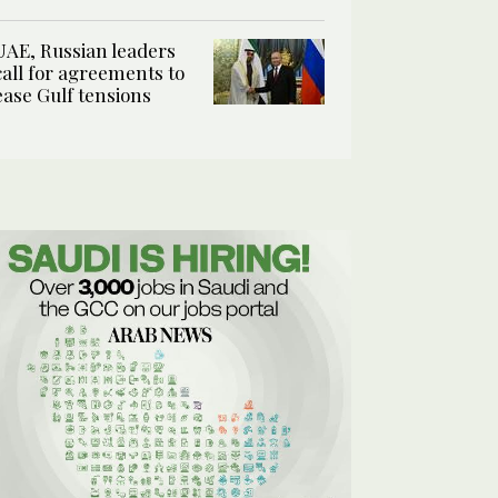
UAE, Russian leaders
call for agreements to
ease Gulf tensions