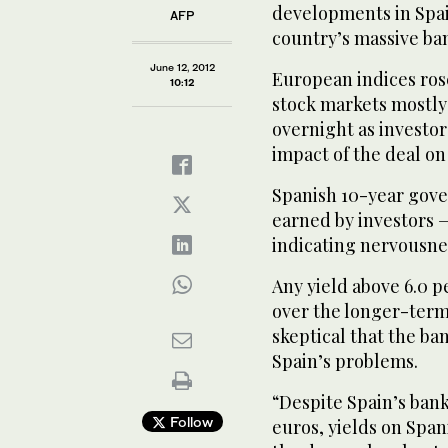
developments in Spain
AFP
country’s massive ban
June 12, 2012
European indices rose
10:12
stock markets mostly 
overnight as investor
impact of the deal on
Spanish 10-year gove
earned by investors —
indicating nervousne
Any yield above 6.0 p
over the longer-term
skeptical that the ba
Spain’s problems.
“Despite Spain’s banks
Follow
euros, yields on Spa