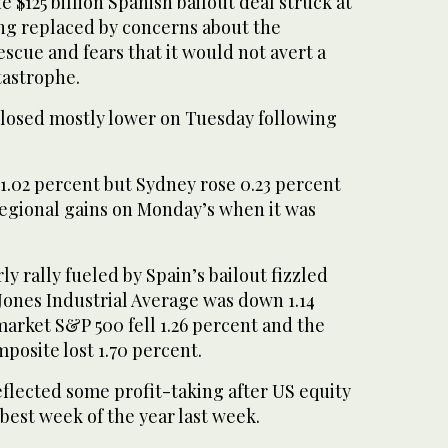
 $125 billion Spanish bailout deal struck at
g replaced by concerns about the
rescue and fears that it would not avert a
tastrophe.
closed mostly lower on Tuesday following
1.02 percent but Sydney rose 0.23 percent
regional gains on Monday’s when it was
ly rally fueled by Spain’s bailout fizzled
Jones Industrial Average was down 1.14
arket S&P 500 fell 1.26 percent and the
posite lost 1.70 percent.
flected some profit-taking after US equity
best week of the year last week.