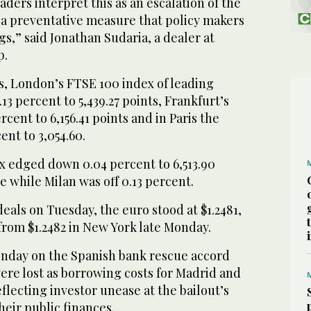
aders interpret this as an escalation of the
s a preventative measure that policy makers
gs,” said Jonathan Sudaria, a dealer at
p.
, London’s FTSE 100 index of leading
3 percent to 5,439.27 points, Frankfurt’s
cent to 6,156.41 points and in Paris the
ent to 3,054.60.
x edged down 0.04 percent to 6,513.90
e while Milan was off 0.13 percent.
eals on Tuesday, the euro stood at $1.2481,
from $1.2482 in New York late Monday.
nday on the Spanish bank rescue accord
ere lost as borrowing costs for Madrid and
flecting investor unease at the bailout’s
heir public finances.