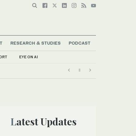
T
RESEARCH & STUDIES
PODCAST
ORT
EYE ON AI
Latest Updates