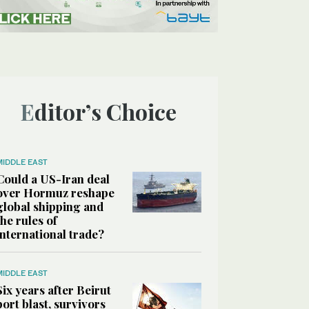
Editor’s Choice
MIDDLE EAST
Could a US-Iran deal
over Hormuz reshape
global shipping and
the rules of
international trade?
MIDDLE EAST
Six years after Beirut
port blast, survivors