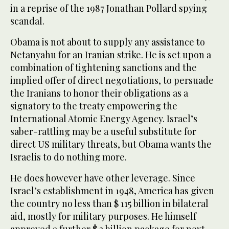
in a reprise of the 1987 Jonathan Pollard spying
scandal.
Obama is not about to supply any assistance to
Netanyahu for an Iranian strike. He is set upon a
combination of tightening sanctions and the
implied offer of direct negotiations, to persuade
the Iranians to honor their obligations as a
signatory to the treaty empowering the
International Atomic Energy Agency. Israel’s
saber-rattling may be a useful substitute for
direct US military threats, but Obama wants the
Israelis to do nothing more.
He does however have other leverage. Since
Israel’s establishment in 1948, America has given
the country no less than $ 115 billion in bilateral
aid, mostly for military purposes. He himself