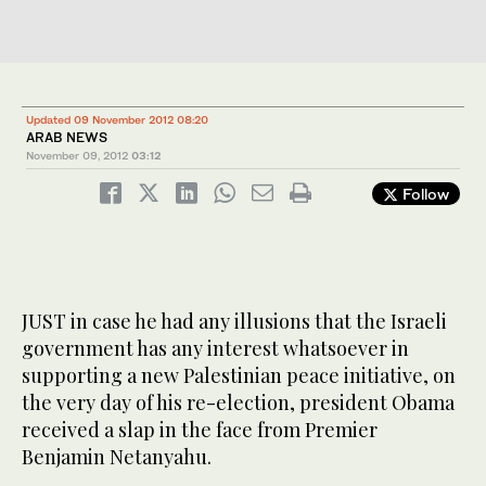
Updated 09 November 2012 08:20
ARAB NEWS
November 09, 2012
03:12
Follow
JUST in case he had any illusions that the Israeli
government has any interest whatsoever in
supporting a new Palestinian peace initiative, on
the very day of his re-election, president Obama
received a slap in the face from Premier
Benjamin Netanyahu.