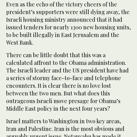
Even as the echo of the victory cheers of the
president’s supporters were still dying away, the
Israeli housing ministry announced that it had
issued tenders for nearly 1300 new housing units,
to be built illegally in East Jerusalem and the
West Bank.
There can be little doubt that this was a
calculated affront to the Obama administration.
The Israeli leader and the US president have had
a series of stormy face-to-face and telephone
encounters. It is clear there is no love lost
between the two men. But what does this
outrageous Israeli move presage for Obama’s
Middle East policy in the next four years?
Israel matters to Washington in two key areas,
Iran and Palestine. Iran is the most obvious and
arguably urgent issue. Netanyahu has made it