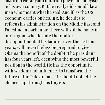
just from Netanyahu but from powerful lobbyists
in his own country. But he really did sound like a
man who meant what he said. And if, as the US
economy carries on healing, he decides to
refocus his administration on the Middle East and
Palestine in particular, there will still be many in
our region, who despite their bitter
disappointment at his failures over the last four
years, will nevertheless be prepared to give
Obama the benefit of the doubt. The president
has four years left, occupying the most powerful
position in the world. He has the opportunity,
with wisdom and influence, to transform the
future of the Palestinians. He should not let the
chance slip through his fingers.