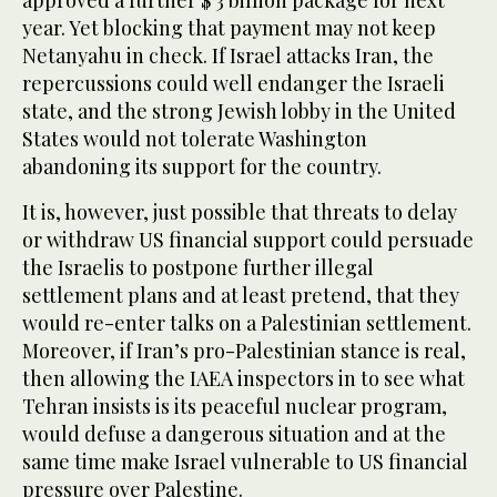
approved a further $ 3 billion package for next
year. Yet blocking that payment may not keep
Netanyahu in check. If Israel attacks Iran, the
repercussions could well endanger the Israeli
state, and the strong Jewish lobby in the United
States would not tolerate Washington
abandoning its support for the country.
It is, however, just possible that threats to delay
or withdraw US financial support could persuade
the Israelis to postpone further illegal
settlement plans and at least pretend, that they
would re-enter talks on a Palestinian settlement.
Moreover, if Iran’s pro-Palestinian stance is real,
then allowing the IAEA inspectors in to see what
Tehran insists is its peaceful nuclear program,
would defuse a dangerous situation and at the
same time make Israel vulnerable to US financial
pressure over Palestine.