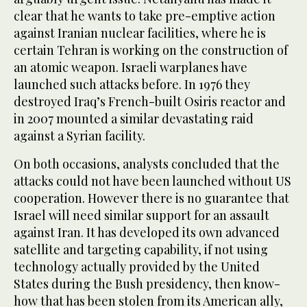
clear that he wants to take pre-emptive action
against Iranian nuclear facilities, where he is
certain Tehran is working on the construction of
an atomic weapon. Israeli warplanes have
launched such attacks before. In 1976 they
destroyed Iraq’s French-built Osiris reactor and
in 2007 mounted a similar devastating raid
against a Syrian facility.
On both occasions, analysts concluded that the
attacks could not have been launched without US
cooperation. However there is no guarantee that
Israel will need similar support for an assault
against Iran. It has developed its own advanced
satellite and targeting capability, if not using
technology actually provided by the United
States during the Bush presidency, then know-
how that has been stolen from its American ally,