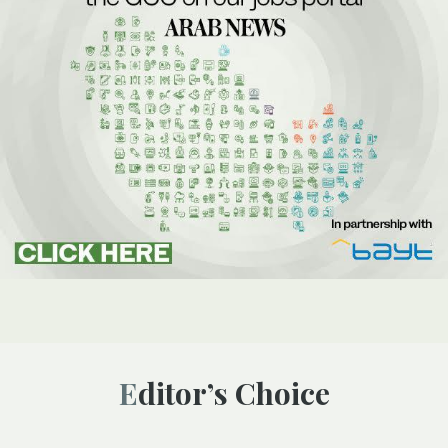
Editor’s Choice