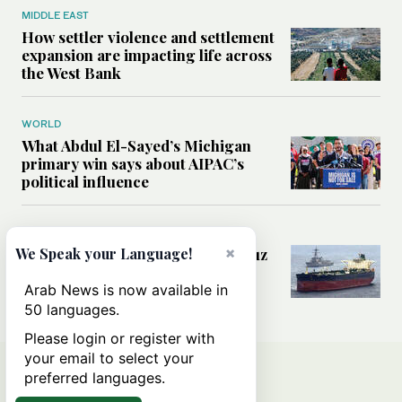
MIDDLE EAST
How settler violence and settlement
expansion are impacting life across
the West Bank
WORLD
What Abdul El-Sayed’s Michigan
primary win says about AIPAC’s
political influence
MIDDLE EAST
×
Could a US-Iran deal over Hormuz
We Speak your Language!
reshape global shipping and the
rules of international trade?
Arab News is now available in
50 languages.
Please login or register with
your email to select your
preferred languages.