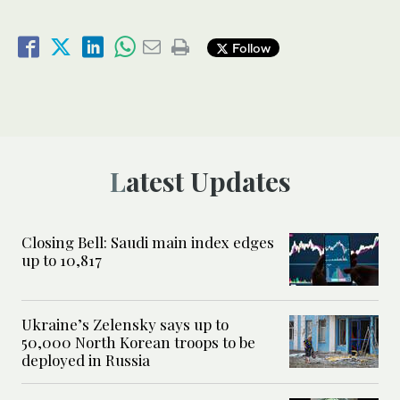
Follow
Latest Updates
Closing Bell: Saudi main index edges
up to 10,817
Ukraine’s Zelensky says up to
50,000 North Korean troops to be
deployed in Russia