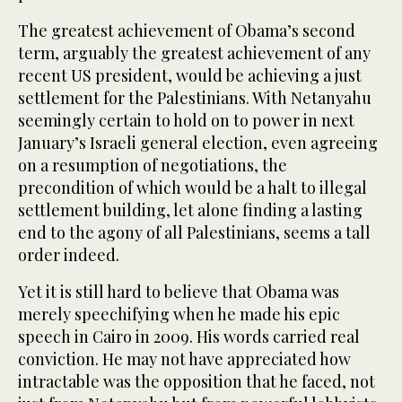
The greatest achievement of Obama’s second
term, arguably the greatest achievement of any
recent US president, would be achieving a just
settlement for the Palestinians. With Netanyahu
seemingly certain to hold on to power in next
January’s Israeli general election, even agreeing
on a resumption of negotiations, the
precondition of which would be a halt to illegal
settlement building, let alone finding a lasting
end to the agony of all Palestinians, seems a tall
order indeed.
Yet it is still hard to believe that Obama was
merely speechifying when he made his epic
speech in Cairo in 2009. His words carried real
conviction. He may not have appreciated how
intractable was the opposition that he faced, not