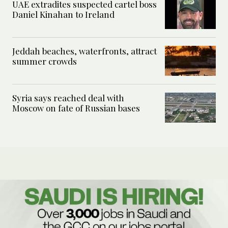
UAE extradites suspected cartel boss
Daniel Kinahan to Ireland
Jeddah beaches, waterfronts, attract
summer crowds
Syria says reached deal with
Moscow on fate of Russian bases