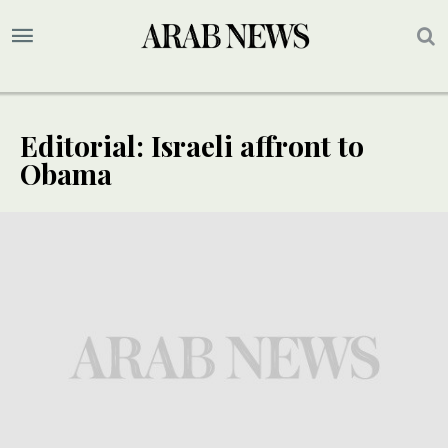
Editorial: Israeli affront to
Obama