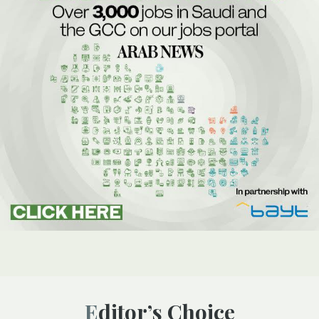
Editor’s Choice