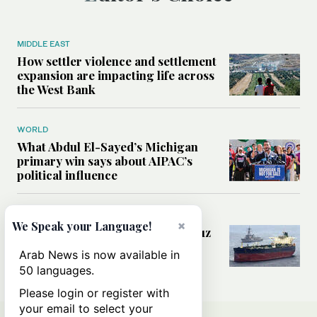
MIDDLE EAST
How settler violence and settlement
expansion are impacting life across
the West Bank
WORLD
What Abdul El-Sayed’s Michigan
primary win says about AIPAC’s
political influence
MIDDLE EAST
×
We Speak your Language!
Could a US-Iran deal over Hormuz
reshape global shipping and the
Arab News is now available in
rules of international trade?
50 languages.
Please login or register with
your email to select your