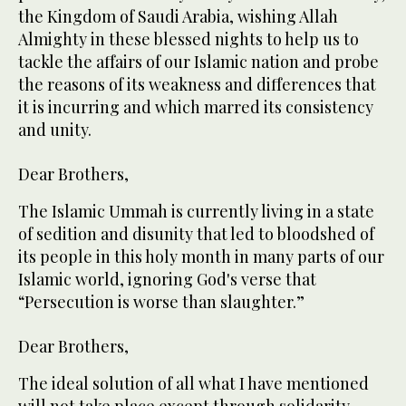
the Kingdom of Saudi Arabia, wishing Allah
Almighty in these blessed nights to help us to
tackle the affairs of our Islamic nation and probe
the reasons of its weakness and differences that
it is incurring and which marred its consistency
and unity.
Dear Brothers,
The Islamic Ummah is currently living in a state
of sedition and disunity that led to bloodshed of
its people in this holy month in many parts of our
Islamic world, ignoring God's verse that
“Persecution is worse than slaughter.”
Dear Brothers,
The ideal solution of all what I have mentioned