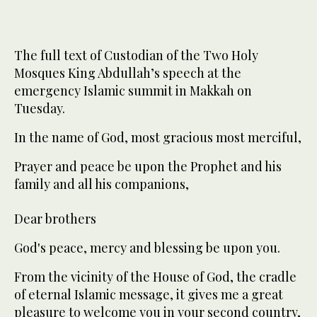
The full text of Custodian of the Two Holy
Mosques King Abdullah’s speech at the
emergency Islamic summit in Makkah on
Tuesday.
In the name of God, most gracious most merciful,
Prayer and peace be upon the Prophet and his
family and all his companions,
Dear brothers
God's peace, mercy and blessing be upon you.
From the vicinity of the House of God, the cradle
of eternal Islamic message, it gives me a great
pleasure to welcome you in your second country,