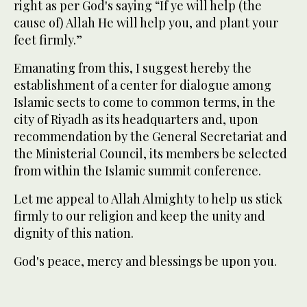
right as per God's saying “If ye will help (the
cause of) Allah He will help you, and plant your
feet firmly.”
Emanating from this, I suggest hereby the
establishment of a center for dialogue among
Islamic sects to come to common terms, in the
city of Riyadh as its headquarters and, upon
recommendation by the General Secretariat and
the Ministerial Council, its members be selected
from within the Islamic summit conference.
Let me appeal to Allah Almighty to help us stick
firmly to our religion and keep the unity and
dignity of this nation.
God's peace, mercy and blessings be upon you.