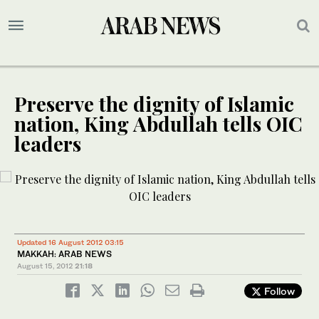
Preserve the dignity of Islamic
nation, King Abdullah tells OIC
leaders
Updated 16 August 2012 03:15
MAKKAH: ARAB NEWS
August 15, 2012
21:18
Follow