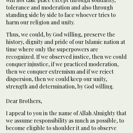
will not take place except through solidarity,
tolerance and moderation and also through
standing side by side to face whoever tries to
harm our religion and unity.
Thus, we could, by God willing, preserve the
history, dignity and pride of our Islamic nation at
time where only the superpowers are
recognized. If we observed justice, then we could
conquer injustice, if we practiced moderation,
then we conquer extremism and if we reject
dispersion, then we could keep our unity,
strength and determination, by God willing.
Dear Brothers,
I appeal to you in the name of Allah Almighty that
we assume responsibility as much as possible, to
become eligible to shoulder it and to observe