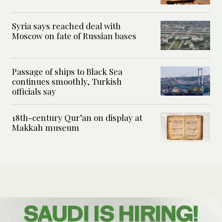
Syria says reached deal with
Moscow on fate of Russian bases
Passage of ships to Black Sea
continues smoothly, Turkish
officials say
18th-century Qur’an on display at
Makkah museum