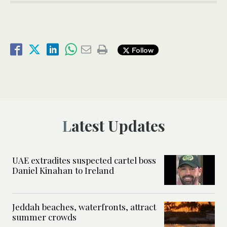
Follow
Latest Updates
UAE extradites suspected cartel boss
Daniel Kinahan to Ireland
Jeddah beaches, waterfronts, attract
summer crowds