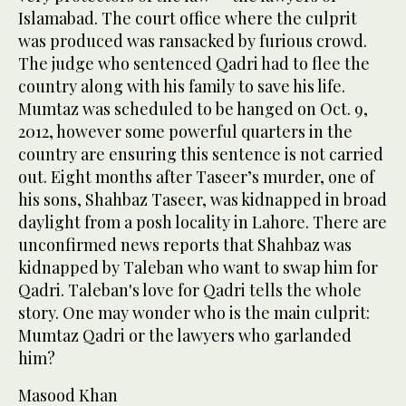
Islamabad. The court office where the culprit
was produced was ransacked by furious crowd.
The judge who sentenced Qadri had to flee the
country along with his family to save his life.
Mumtaz was scheduled to be hanged on Oct. 9,
2012, however some powerful quarters in the
country are ensuring this sentence is not carried
out. Eight months after Taseer’s murder, one of
his sons, Shahbaz Taseer, was kidnapped in broad
daylight from a posh locality in Lahore. There are
unconfirmed news reports that Shahbaz was
kidnapped by Taleban who want to swap him for
Qadri. Taleban's love for Qadri tells the whole
story. One may wonder who is the main culprit:
Mumtaz Qadri or the lawyers who garlanded
him?
Masood Khan