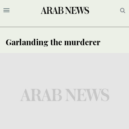
Garlanding the murderer