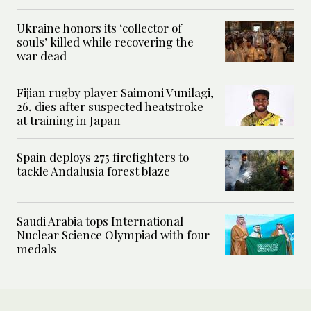
Ukraine honors its ‘collector of
souls’ killed while recovering the
war dead
Fijian rugby player Saimoni Vunilagi,
26, dies after suspected heatstroke
at training in Japan
Spain deploys 275 firefighters to
tackle Andalusia forest blaze
Saudi Arabia tops International
Nuclear Science Olympiad with four
medals