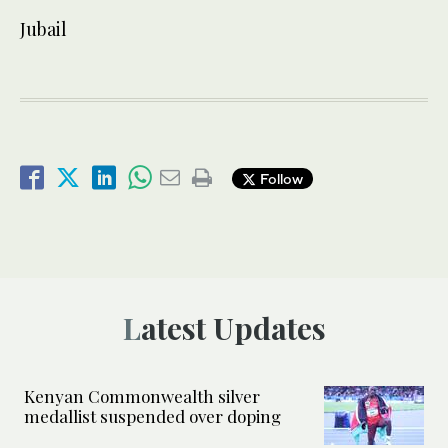
Jubail
Follow
Latest Updates
Kenyan Commonwealth silver
medallist suspended over doping