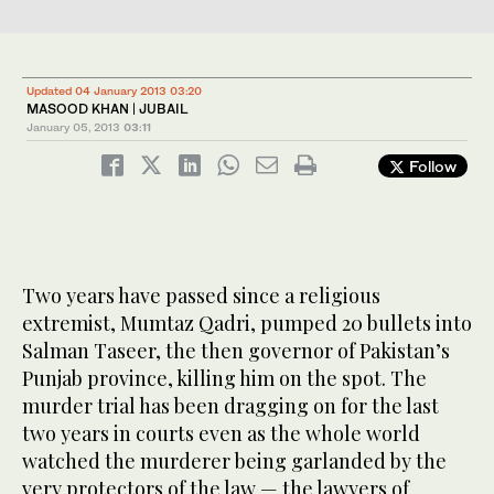
Updated 04 January 2013 03:20
MASOOD KHAN | JUBAIL
January 05, 2013
03:11
Follow
Two years have passed since a religious
extremist, Mumtaz Qadri, pumped 20 bullets into
Salman Taseer, the then governor of Pakistan’s
Punjab province, killing him on the spot. The
murder trial has been dragging on for the last
two years in courts even as the whole world
watched the murderer being garlanded by the
very protectors of the law — the lawyers of