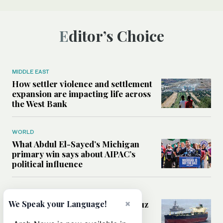
Editor’s Choice
MIDDLE EAST
How settler violence and settlement
expansion are impacting life across
the West Bank
WORLD
What Abdul El-Sayed’s Michigan
primary win says about AIPAC’s
political influence
MIDDLE EAST
×
Could a US-Iran deal over Hormuz
We Speak your Language!
reshape global shipping and the