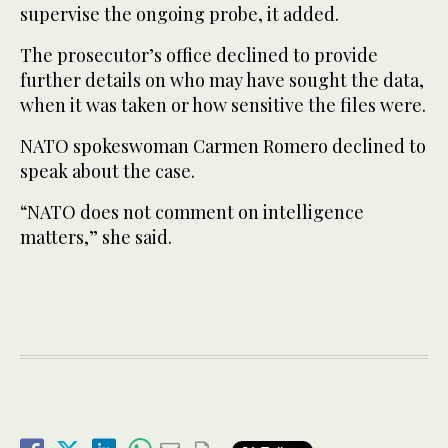
supervise the ongoing probe, it added.
The prosecutor’s office declined to provide
further details on who may have sought the data,
when it was taken or how sensitive the files were.
NATO spokeswoman Carmen Romero declined to
speak about the case.
“NATO does not comment on intelligence
matters,” she said.