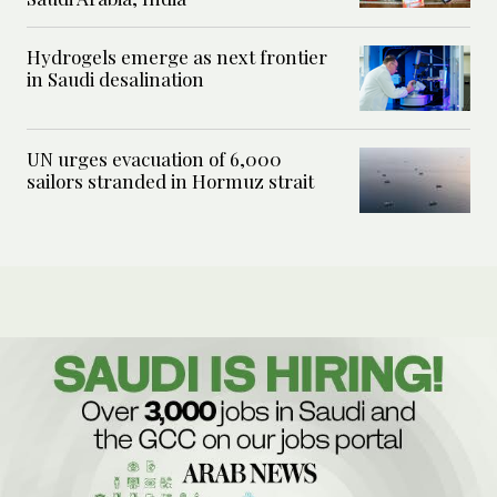
Hydrogels emerge as next frontier
in Saudi desalination
UN urges evacuation of 6,000
sailors stranded in Hormuz strait