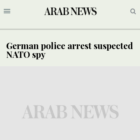
German police arrest suspected
NATO spy