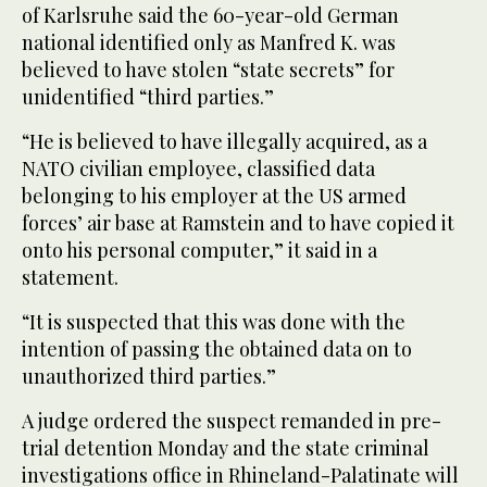
of Karlsruhe said the 60-year-old German
national identified only as Manfred K. was
believed to have stolen “state secrets” for
unidentified “third parties.”
“He is believed to have illegally acquired, as a
NATO civilian employee, classified data
belonging to his employer at the US armed
forces’ air base at Ramstein and to have copied it
onto his personal computer,” it said in a
statement.
“It is suspected that this was done with the
intention of passing the obtained data on to
unauthorized third parties.”
A judge ordered the suspect remanded in pre-
trial detention Monday and the state criminal
investigations office in Rhineland-Palatinate will