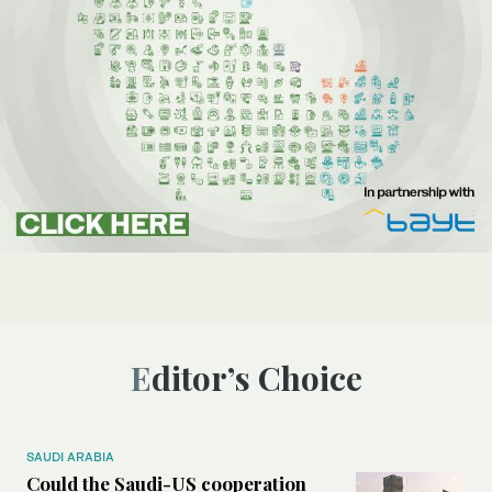
Editor’s Choice
SAUDI ARABIA
Could the Saudi-US cooperation