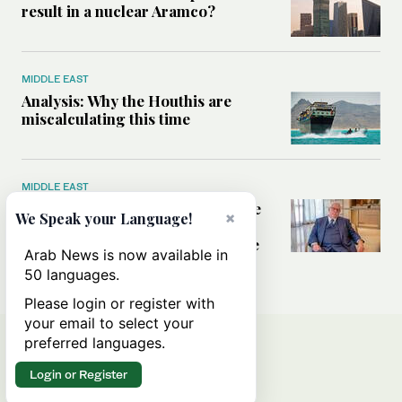
result in a nuclear Aramco?
MIDDLE EAST
Analysis: Why the Houthis are
miscalculating this time
MIDDLE EAST
Houthis should think twice before
×
We Speak your Language!
threatening Red Sea shipping,
former CIA officer Norman Roule
Arab News is now available in
tells Arab News
50 languages.
Please login or register with
your email to select your
preferred languages.
Login or Register