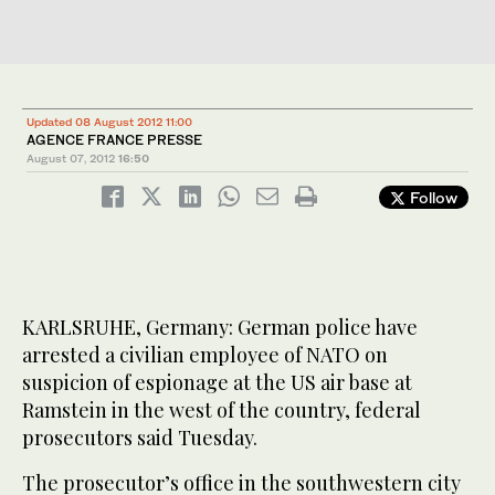
Updated 08 August 2012 11:00
AGENCE FRANCE PRESSE
August 07, 2012
16:50
Follow
KARLSRUHE, Germany: German police have
arrested a civilian employee of NATO on
suspicion of espionage at the US air base at
Ramstein in the west of the country, federal
prosecutors said Tuesday.
The prosecutor’s office in the southwestern city