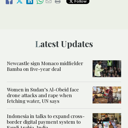
Follow
Latest Updates
Newcastle sign Monaco midfielder
Bamba on five-year deal
Women in Sudan’s Al-Obeid face
drone attacks and rape when
fetching water, UN says
Indonesia in talks to expand cross-
border digital payment system to
Saudi Arabia, India