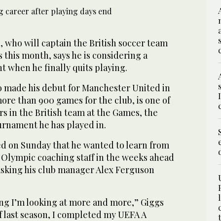
who will captain the British soccer team
this month, says he is considering a
 when he finally quits playing.
 made his debut for Manchester United in
ore than 900 games for the club, is one of
s in the British team at the Games, the
ournament he has played in.
ed on Sunday that he wanted to learn from
s Olympic coaching staff in the weeks ahead
asking his club manager Alex Ferguson
ng I’m looking at more and more,” Giggs
of last season, I completed my UEFA A