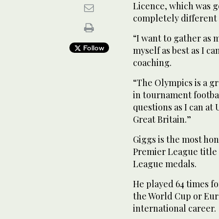
Licence, which was goo
completely different 
“I want to gather as
Follow
myself as best as I c
coaching.
“The Olympics is a gr
in tournament footbal
questions as I can at
Great Britain.”
Giggs is the most hon
Premier League title
League medals.
He played 64 times fo
the World Cup or Eur
international career.