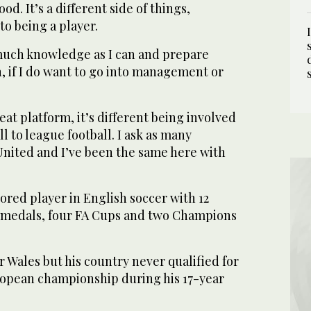
d. It’s a different side of things,
to being a player.
 much knowledge as I can and prepare
an, if I do want to go into management or
eat platform, it’s different being involved
l to league football. I ask as many
 United and I’ve been the same here with
ored player in English soccer with 12
 medals, four FA Cups and two Champions
r Wales but his country never qualified for
opean championship during his 17-year