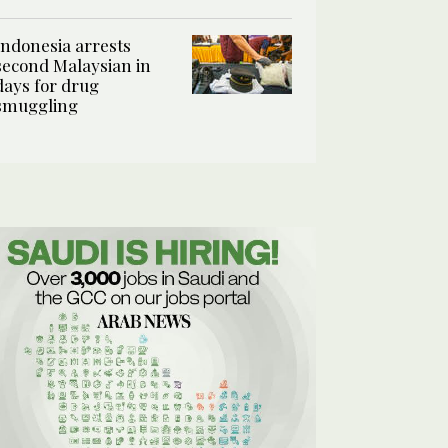
Indonesia arrests
second Malaysian in
days for drug
smuggling