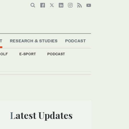
T
RESEARCH & STUDIES
PODCAST
OLF
E-SPORT
PODCAST
Latest Updates