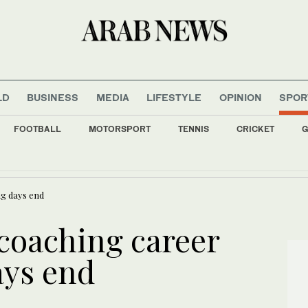
LD
BUSINESS
MEDIA
LIFESTYLE
OPINION
SPOR
FOOTBALL
MOTORSPORT
TENNIS
CRICKET
G
 a man with ammo and apparently monitoring security at Trump golf course near LA
ng days end
coaching career
ays end