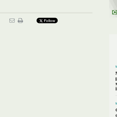
Follow