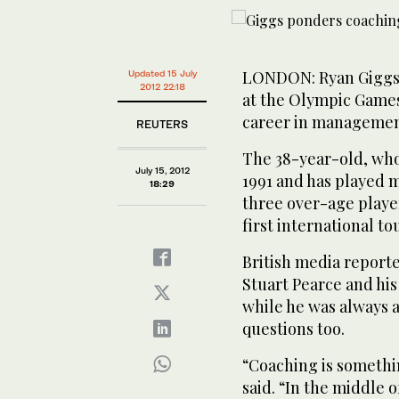
LONDON: Ryan Giggs, 
Updated 15 July
2012 22:18
at the Olympic Games 
career in management
REUTERS
The 38-year-old, who
July 15, 2012
1991 and has played m
18:29
three over-age player
first international t
British media report
Stuart Pearce and hi
while he was always 
questions too.
“Coaching is somethi
said. “In the middle 