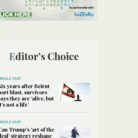
Editor’s Choice
MIDDLE EAST
Six years after Beirut
port blast, survivors
says they are ‘alive, but
it’s not a life’
MIDDLE EAST
Can Trump’s ‘art of the
deal’ strategy reshape