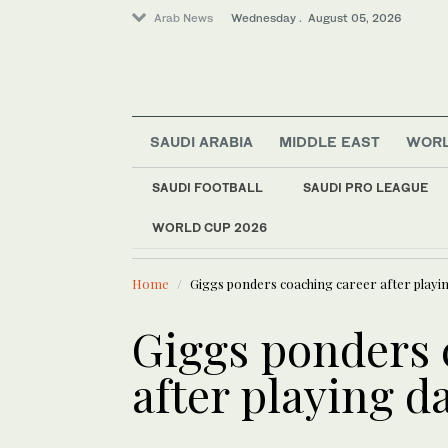
Arab News
Wednesday . August 05, 2026
SAUDI ARABIA
MIDDLE EAST
WOR
Sport
SAUDI FOOTBALL
SAUDI PRO LEAGUE
Middle East
WORLD CUP 2026
LATEST NEWS
World
Authorities arrested
Home
Giggs ponders coaching career after playi
Giggs ponders 
after playing d