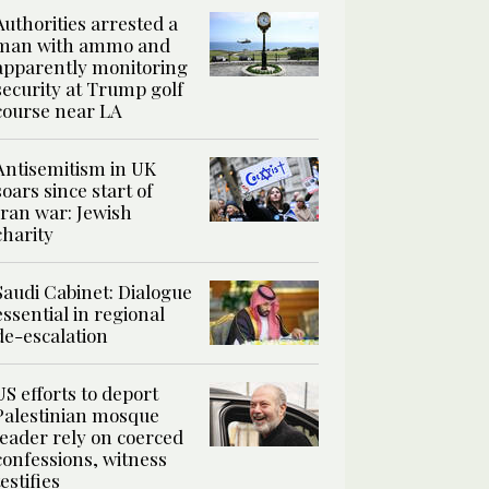
Authorities arrested a
man with ammo and
apparently monitoring
security at Trump golf
course near LA
Antisemitism in UK
soars since start of
Iran war: Jewish
charity
Saudi Cabinet: Dialogue
essential in regional
de-escalation
US efforts to deport
Palestinian mosque
leader rely on coerced
confessions, witness
testifies