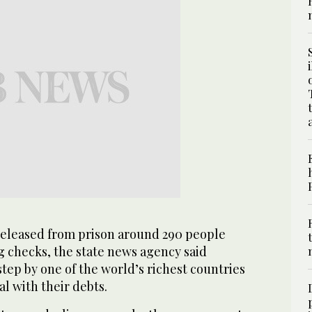
eleased from prison around 290 people
g checks, the state news agency said
step by one of the world’s richest countries
eal with their debts.