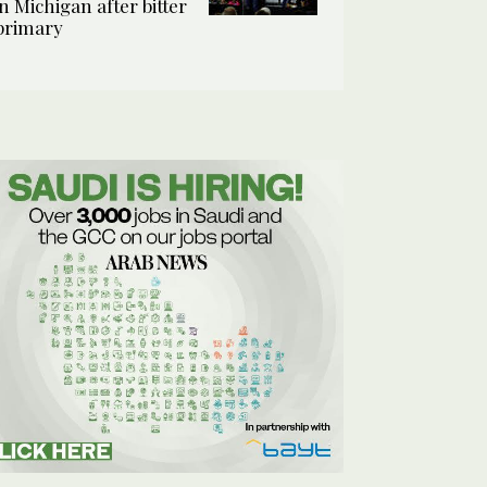
in Michigan after bitter
primary