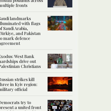
Houthi positions across
multiple fronts
Saudi landmarks
illuminated with flags
of Saudi Arabia,
Türkiye, and Pakistan
to mark defence
agreement
Exodus: West Bank
hardships drive out
Palestinian Christians
Russian strikes kill
three in Kyiv region:
military official
Democrats try to
present a united front