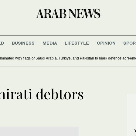
LD
BUSINESS
MEDIA
LIFESTYLE
OPINION
SPOR
uminated with flags of Saudi Arabia, Türkiye, and Pakistan to mark defence agreem
irati debtors