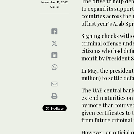
The drive to help de
November 11, 2012
03:18
to expand its support
countries across the
of last year’s Arab Sp
Signing checks withou
criminal offense und
citizens who had def
month by President S
In May, the president
million) to settle def
The UAE central bank
extend maturities on 
by more than four ye
Follow
given certificates to
from future criminal 
However, an official 