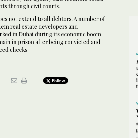
ebts through civil courts.
es not extend to all debtors. A number of
them real estate developers and
ked in Dubai during its economic boom
main in prison after being convicted and
ced checks.
Follow