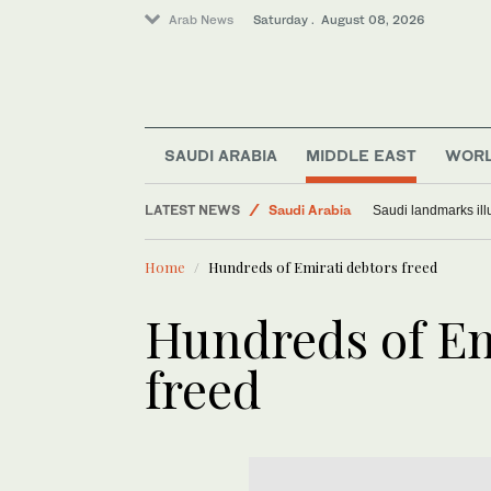
Arab News
Saturday . August 08, 2026
SAUDI ARABIA
MIDDLE EAST
WOR
Middle East
LATEST NEWS
Saudi Arabia
Saudi landmarks ill
World
Home
Hundreds of Emirati debtors freed
Hundreds of Em
freed