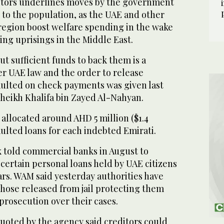
btors underlines moves by the government
 to the population, as the UAE and other
 region boost welfare spending in the wake
ring uprisings in the Middle East.
t sufficient funds to back them is a
er UAE law and the order to release
aulted on check payments was given last
heikh Khalifa bin Zayed Al-Nahyan.
 allocated around AHD 5 million ($1.4
aulted loans for each indebted Emirati.
 told commercial banks in August to
certain personal loans held by UAE citizens
ars. WAM said yesterday authorities have
 those released from jail protecting them
prosecution over their cases.
quoted by the agency said creditors could