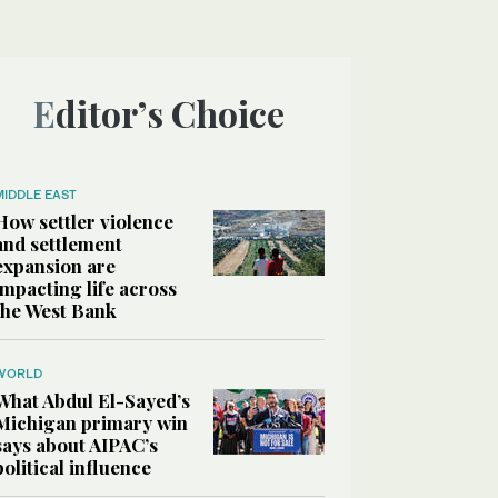
Editor’s Choice
MIDDLE EAST
How settler violence
and settlement
expansion are
impacting life across
the West Bank
WORLD
What Abdul El-Sayed’s
Michigan primary win
says about AIPAC’s
political influence