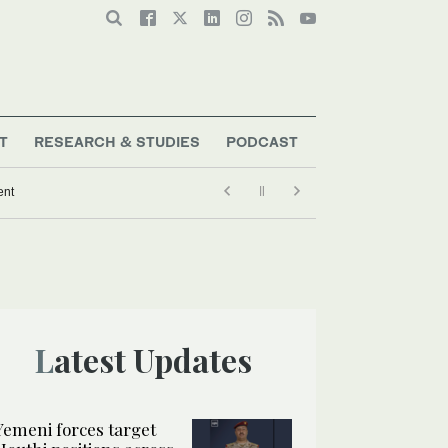
T
RESEARCH & STUDIES
PODCAST
ent
Latest Updates
Yemeni forces target