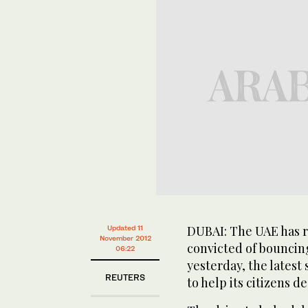
DUBAI: The UAE has r
Updated 11
November 2012
convicted of bouncin
06:22
yesterday, the latest 
REUTERS
to help its citizens d