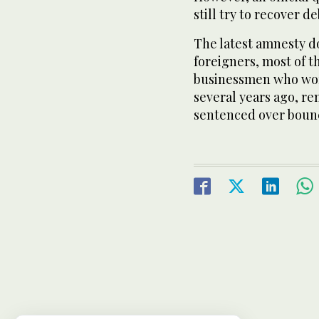
still try to recover d
The latest amnesty do
foreigners, most of 
businessmen who wor
several years ago, re
sentenced over boun