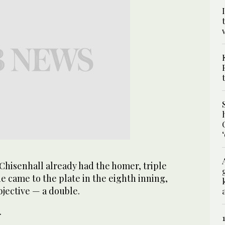
isenhall already had the homer, triple
e came to the plate in the eighth inning,
jective — a double.
.