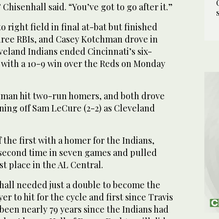
” Chisenhall said. “You’ve got to go after it.”
o right field in final at-bat but finished
three RBIs, and Casey Kotchman drove in
veland Indians ended Cincinnati’s six-
with a 10-9 win over the Reds on Monday
hman hit two-run homers, and both drove
inning off Sam LeCure (2-2) as Cleveland
 the first with a homer for the Indians,
 second time in seven games and pulled
st place in the AL Central.
nhall needed just a double to become the
r to hit for the cycle and first since Travis
s been nearly 79 years since the Indians had