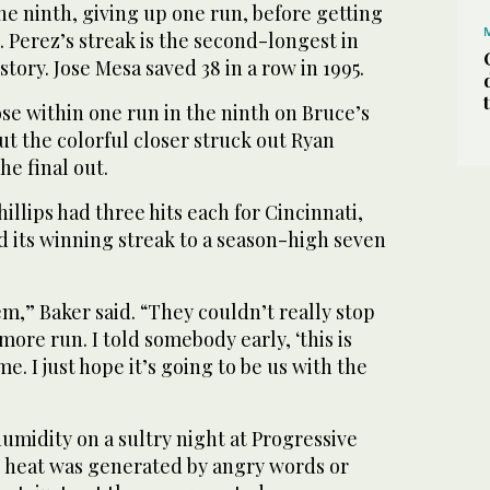
e ninth, giving up one run, before getting
. Perez’s streak is the second-longest in
tory. Jose Mesa saved 38 in a row in 1995.
ose within one run in the ninth on Bruce’s
ut the colorful closer struck out Ryan
he final out.
llips had three hits each for Cincinnati,
d its winning streak to a season-high seven
m,” Baker said. “They couldn’t really stop
more run. I told somebody early, ‘this is
e. I just hope it’s going to be us with the
umidity on a sultry night at Progressive
he heat was generated by angry words or