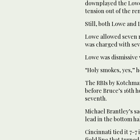
downplayed the Lowe-
tension out of the re
Still, both Lowe and
Lowe allowed seven ru
was charged with seve
Lowe was dismissive 
“Holy smokes, yes,” h
The RBIs by Kotchman
before Bruce’s 16th h
seventh.
Michael Brantley’s sa
lead in the bottom hal
Cincinnati tied it 7-7 
field line that turne