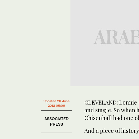
CLEVELAND: Lonnie Ch
Updated 20 June
2012 05:09
and single. So when h
Chisenhall had one ob
ASSOCIATED
PRESS
And a piece of history