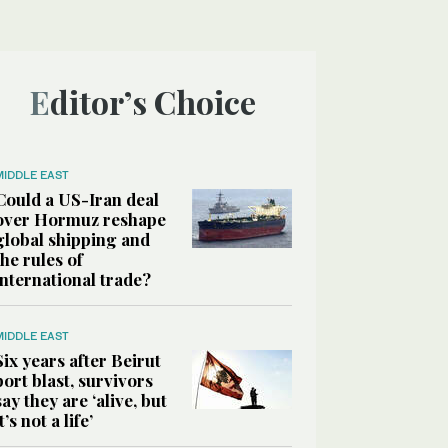
Editor’s Choice
MIDDLE EAST
Could a US-Iran deal
over Hormuz reshape
global shipping and
the rules of
international trade?
MIDDLE EAST
Six years after Beirut
port blast, survivors
say they are ‘alive, but
it’s not a life’