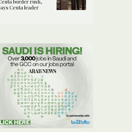
Ceuta border rush,
says Ceuta leader