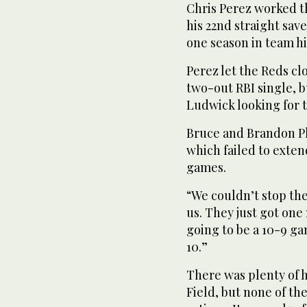
Chris Perez worked th
his 22nd straight save
one season in team his
Perez let the Reds cl
two-out RBI single, b
Ludwick looking for t
Bruce and Brandon Phi
which failed to exten
games.
“We couldn’t stop the
us. They just got one 
going to be a 10-9 gam
10.”
There was plenty of h
Field, but none of t