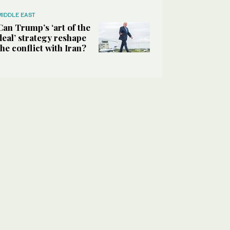
MIDDLE EAST
Can Trump’s ‘art of the
deal’ strategy reshape
the conflict with Iran?