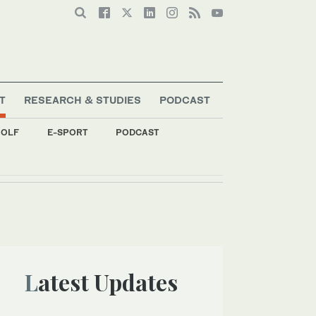
T
RESEARCH & STUDIES
PODCAST
OLF
E-SPORT
PODCAST
Latest Updates