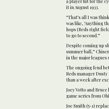
a player hit for the c
it in August 1933.
“That’s all I was thi
was like, ‘Anything th
hops (Reds right fiel
to go to second.”
Despite coming up sho
summer ball,” Chisen
in the major leagues s
The ongoing feud be
Reds manager Dusty B
than a week after ex
Joey Votto and Bruce
game series from Ohi
Joe Smith (5-1) repla