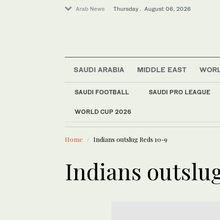
Arab News
Thursday . August 06, 2026
SAUDI ARABIA
MIDDLE EAST
WOR
SAUDI FOOTBALL
SAUDI PRO LEAGUE
Sport
WORLD CUP 2026
LATEST NEWS
Saudi Arabia
Khairat Al-Baha Fes
Middle East
Home
Indians outslug Reds 10-9
World
Indians outslu