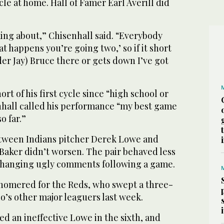
ycle at home. Hall of Famer Earl Averill did
nking about,” Chisenhall said. “Everybody
at happens you’re going two,’ so if it short
der Jay) Bruce there or gets down I’ve got
rt of his first cycle since “high school or
hall called his performance “my best game
o far.”
tween Indians pitcher Derek Lowe and
aker didn’t worsen. The pair behaved less
changing ugly comments following a game.
 homered for the Reds, who swept a three-
o’s other major leaguers last week.
ced an ineffective Lowe in the sixth, and