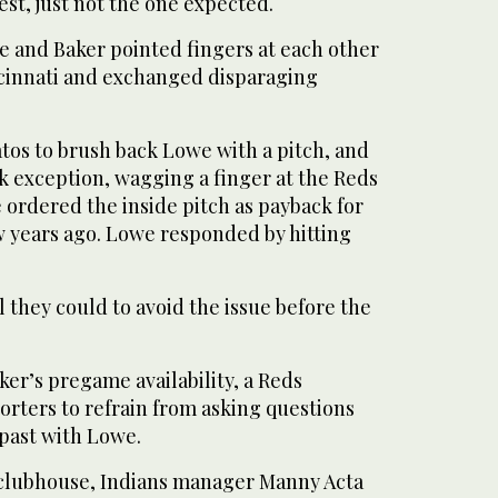
fest, just not the one expected.
 and Baker pointed fingers at each other
cinnati and exchanged disparaging
.
tos to brush back Lowe with a pitch, and
k exception, wagging a finger at the Reds
 ordered the inside pitch as payback for
 years ago. Lowe responded by hitting
 they could to avoid the issue before the
er’s pregame availability, a Reds
rters to refrain from asking questions
past with Lowe.
 clubhouse, Indians manager Manny Acta