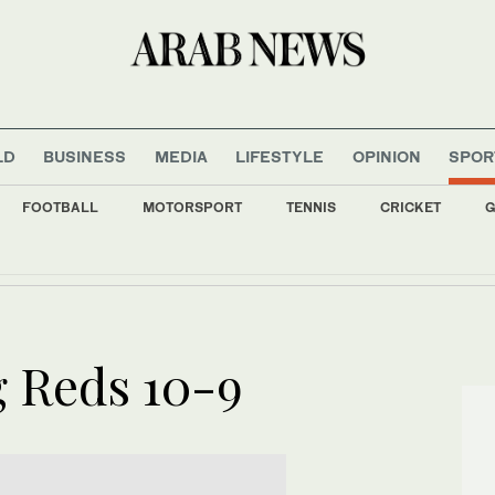
LD
BUSINESS
MEDIA
LIFESTYLE
OPINION
SPOR
FOOTBALL
MOTORSPORT
TENNIS
CRICKET
G
tival sees strong turnout
g Reds 10-9