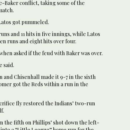
Baker conflict, taking some of the
match.
 Latos got pummeled.
ns and 11 hits in five innings, while Latos
n runs and eight hits over four.
when asked if the feud with Baker was over.
e said.
 and Chisenhall made it 9-7 in the sixth
omer got the Reds within a run in the
crifice fly restored the Indians’ two-run
f.
in the fifth on Phillips’ shot down the left-
d into a “Little League” home run for the