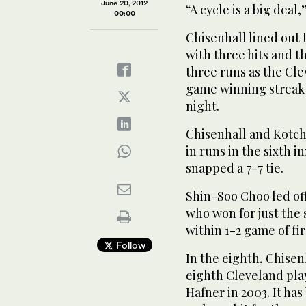
June 20, 2012
“A cycle is a big deal,
00:00
Chisenhall lined out t
with three hits and 
three runs as the Cle
game winning streak 
night.
Chisenhall and Kotc
in runs in the sixth 
snapped a 7-7 tie.
Shin-Soo Choo led off
who won for just the
within 1-2 game of fir
Follow
In the eighth, Chise
eighth Cleveland playe
Hafner in 2003. It ha