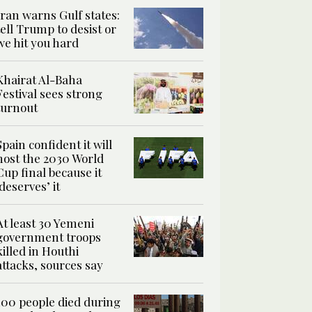
Iran warns Gulf states:
tell Trump to desist or
we hit you hard
Khairat Al-Baha
Festival sees strong
turnout
Spain confident it will
host the 2030 World
Cup final because it
‘deserves’ it
At least 30 Yemeni
government troops
killed in Houthi
attacks, sources say
100 people died during