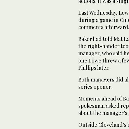
actions. It was a slug
Last Wednesday, Lowe
during a game in Cin
comments afterward
Baker had told Mat La
the right-hander too
manager, who said he
one Lowe threw a few
Phillips later.
Both managers did all
series opener.
Moments ahead of Bak
spokesman asked repo
about the manager’s 
Outside Cleveland’s