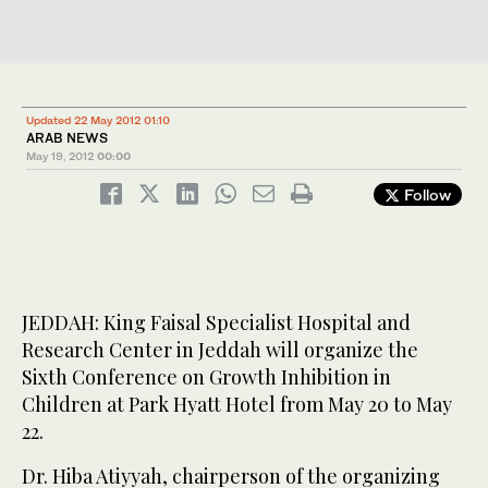
Updated 22 May 2012 01:10
ARAB NEWS
May 19, 2012
00:00
Follow
JEDDAH: King Faisal Specialist Hospital and
Research Center in Jeddah will organize the
Sixth Conference on Growth Inhibition in
Children at Park Hyatt Hotel from May 20 to May
22.
Dr. Hiba Atiyyah, chairperson of the organizing