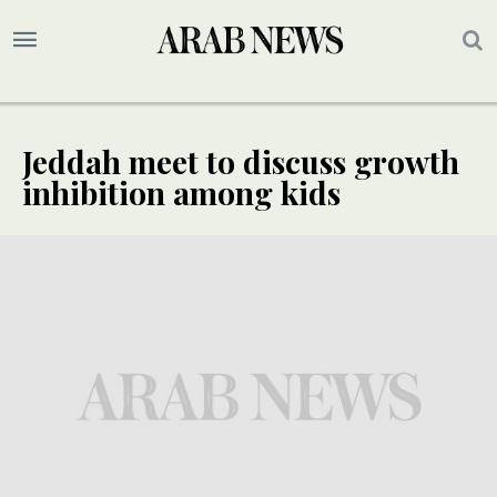
Jeddah meet to discuss growth
inhibition among kids