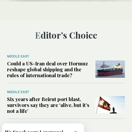
Editor’s Choice
MIDDLE EAST
Could a US-Iran deal over Hormuz
reshape global shipping and the
rules of international trade?
MIDDLE EAST
Six years after Beirut port blast,
survivors say they are ‘alive, but it’s
not a life’
MIDDLE EAST