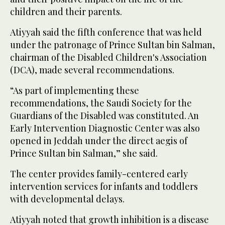
children and their parents.
Atiyyah said the fifth conference that was held
under the patronage of Prince Sultan bin Salman,
chairman of the Disabled Children's Association
(DCA), made several recommendations.
“As part of implementing these
recommendations, the Saudi Society for the
Guardians of the Disabled was constituted. An
Early Intervention Diagnostic Center was also
opened in Jeddah under the direct aegis of
Prince Sultan bin Salman,” she said.
The center provides family-centered early
intervention services for infants and toddlers
with developmental delays.
Atiyyah noted that growth inhibition is a disease