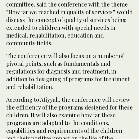
committee, said the conference with the theme
“How far we reached in quality of services” would
discuss the concept of quality of services being
extended to children with special needs in
medical, rehabilitation, education and
community fields.
The conference will also focus on a number of
pivotal points, such as fundamentals and
regulations for diagnosis and treatment, in
addition to designing of programs for treatment
and rehabilitation.
According to Atiyyah, the conference will review
the efficiency of the programs designed for these
children. It will also examine how far these
programs are adapted to the conditions,
capabilities and requirements of the children
and their positive impact on the life of the