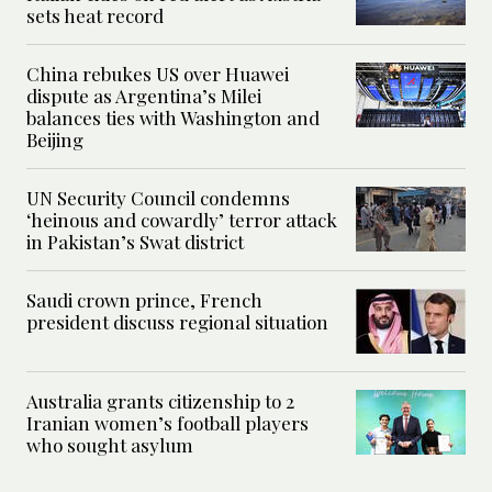
sets heat record
China rebukes US over Huawei
dispute as Argentina’s Milei
balances ties with Washington and
Beijing
UN Security Council condemns
‘heinous and cowardly’ terror attack
in Pakistan’s Swat district
Saudi crown prince, French
president discuss regional situation
Australia grants citizenship to 2
Iranian women’s football players
who sought asylum