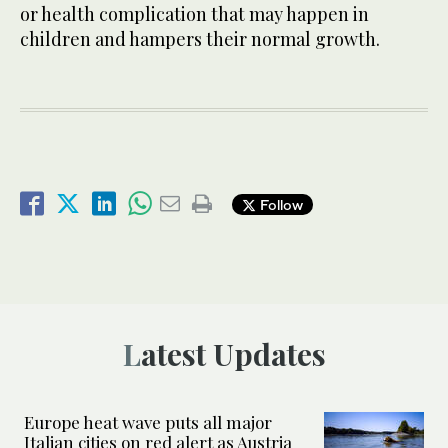
or health complication that may happen in
children and hampers their normal growth.
Follow
Latest Updates
Europe heat wave puts all major
Italian cities on red alert as Austria