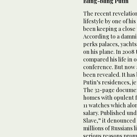
Bling-bling Putin
The recent revelation
lifestyle by one of hi
been keeping a close 
According to a damnin
perks palaces, yachts
on his plane. In 2008
compared his life in o
conference. But now a 
been revealed. It ha
Putin’s residences, jet
The 32-page document
homes with opulent fi
11 watches which alon
salary. Published unde
Slave,” it denounced 
millions of Russians l
serious reasons promp