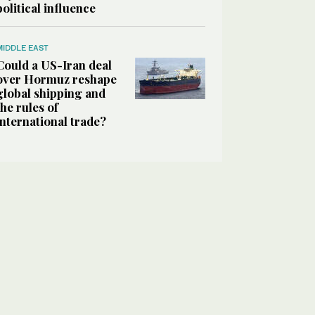
political influence
MIDDLE EAST
Could a US-Iran deal
over Hormuz reshape
global shipping and
the rules of
international trade?