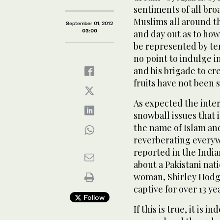
sentiments of all br
Muslims all around t
September 01, 2012
03:00
and day out as to how
be represented by ter
no point to indulge i
and his brigade to cr
fruits have not been 
As expected the inter
snowball issues that i
the name of Islam an
reverberating everyw
reported in the India
about a Pakistani na
woman, Shirley Hodge
captive for over 13 ye
Follow
If this is true, it is