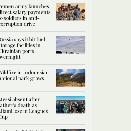
Yemen army launches
direct salary payments
to soldiers in anti-
corruption drive
Russia says it hit fuel
storage facilities in
Ukrainian ports
overnight
Wildfire in Indonesian
national park grows
Messi absent after
father’s death as
Miami lose in Leagues
Cup