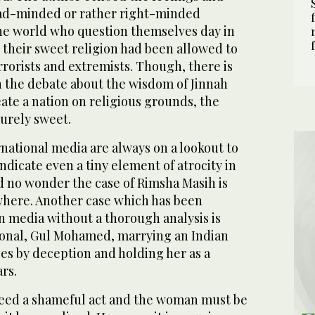
oad-minded or rather right-minded
he world who question themselves day in
 their sweet religion had been allowed to
rorists and extremists. Though, there is
n the debate about the wisdom of Jinnah
eate a nation on religious grounds, the
surely sweet.
national media are always on a lookout to
ndicate even a tiny element of atrocity in
d no wonder the case of Rimsha Masih is
here. Another case which has been
n media without a thorough analysis is
tional, Gul Mohamed, marrying an Indian
s by deception and holding her as a
ars.
 indeed a shameful act and the woman must be