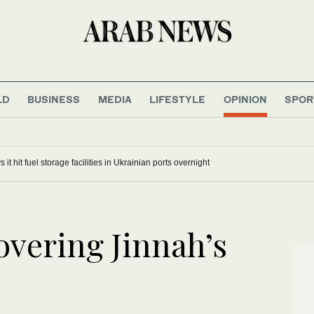
LD
BUSINESS
MEDIA
LIFESTYLE
OPINION
SPOR
 it hit fuel storage facilities in Ukrainian ports overnight
overing Jinnah’s