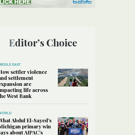
Editor’s Choice
MIDDLE EAST
How settler violence
and settlement
expansion are
impacting life across
the West Bank
WORLD
What Abdul El-Sayed’s
Michigan primary win
says about AIPAC’s