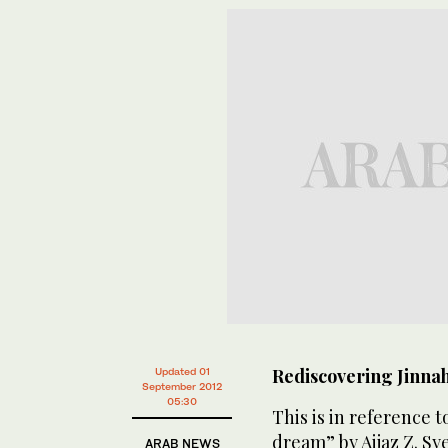
Rediscovering Jinna
Updated 01
September 2012
05:30
This is in reference 
dream” by Aijaz Z. Sy
ARAB NEWS