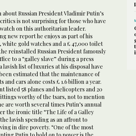
 about Russian President Vladimir Putin’s
s critics is not surprising for those who have
watch on this authoritarian leader.
g new report he enjoys as part of his
, white gold watches and a £ 47,000 toilet
 the reinstalled Russian President famously
ffice to a “galley slave” during a press
lavish list of luxuries at his disposal have
s been estimated that the maintenance of
s and cars alone costs £ 1.6 billion a year.
 listed 58 planes and helicopters and 20
ttings worthy of the tsars, not to mention
e are worth several times Putin’s annual
r the ironic title “The Life of a Galley
the lavish spending as an affront to
iving in dire poverty. “One of the most
ting Putin to hold on to power is the