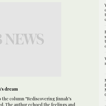
h’s dream
to the column “Rediscovering Jinnah’s
ed. The author echoed the feelings and