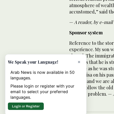
atmosphere of wealth
accustomed,” said th
—
A reader, by e-mail
Sponsor system
Reference to the stor
experience. My son w
abroad. The immigrat
confirms that he is s
×
We Speak your Language!
produce as he was st
Arab News is now available in 50
an exit visa on his pa
languages.
country and we are all
Please login or register with your
please follow the old
email to select your preferred
face this problem. —
languages.
Login or Register