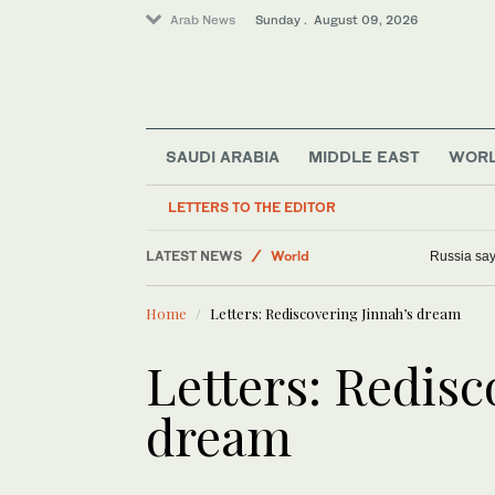
Arab News
Sunday . August 09, 2026
SAUDI ARABIA
MIDDLE EAST
WOR
LETTERS TO THE EDITOR
Lifestyle
LATEST NEWS
World
Russia says
Business & Economy
Home
Letters: Rediscovering Jinnah’s dream
Middle East
Sport
Letters: Redisc
dream