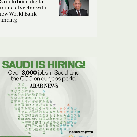
Syria to build digital
financial sector with
new World Bank
funding