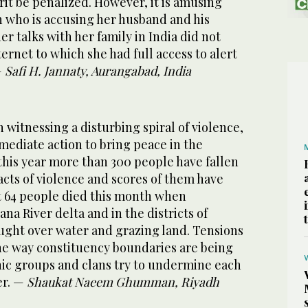
it be penalized. However, it is amusing
who is accusing her husband and his
her talks with her family in India did not
Internet to which she had full access to alert
—
Safi H. Jannaty, Aurangabad, India
n witnessing a disturbing spiral of violence,
mediate action to bring peace in the
 this year more than 300 people have fallen
cts of violence and scores of them have
st 64 people died this month when
na River delta and in the districts of
ught over water and grazing land. Tensions
the way constituency boundaries are being
ic groups and clans try to undermine each
er. —
Shaukat Naeem Ghumman, Riyadh