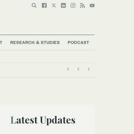
T
RESEARCH & STUDIES
PODCAST
Latest Updates