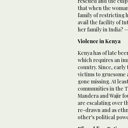
rescued and the culpr
that when the woman 
family of restricting 
avail the facility of 
her family in India? 
Violence in Kenya
Kenya has of late bee
which requires an im
country. Since, early
victims to gruesome a
gone missing. At lea
communities in the Ta
Mandera and Wajir fo
are escalating over 
re-drawn and as ethn
other’s political pow