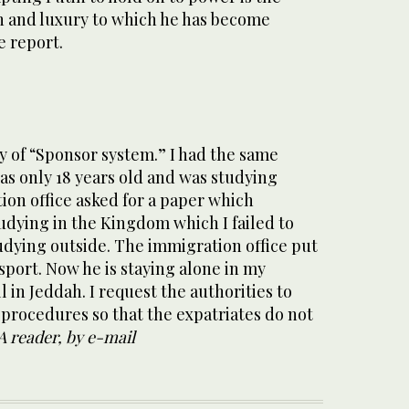
 and luxury to which he has become
e report.
y of “Sponsor system.” I had the same
as only 18 years old and was studying
ion office asked for a paper which
tudying in the Kingdom which I failed to
udying outside. The immigration office put
ssport. Now he is staying alone in my
 in Jeddah. I request the authorities to
 procedures so that the expatriates do not
A reader, by e-mail