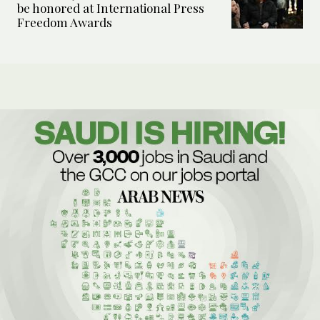
be honored at International Press
Freedom Awards