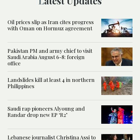
Latest Updates
Oil prices slip as Iran cites progress
with Oman on Hormuz agreement
Pakistan PM and army chief to visit
Saudi Arabia August 6-8: foreign
office
Landslides kill at least 4 in northern
Philippines
Saudi rap pioneers Alyoung and
Randar drop new EP ‘R2’
Lebanese journalist Christina Assi to