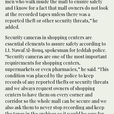
men who walk inside the mall to ensure safety
and I know for a fact that mall owners do not look
at the recorded tapes unless there was a
reported theft or other security threats,” he
added.
Security cameras in shopping centers are
essential elements to assure safety according to
Lt. Nawaf Al-Bouq, spokesman for Jeddah police.
“Security cameras are one of the most important
requirements for shopping centers,
supermarkets or even pharmacies,” he said. “This
condition was placed by the police to keep
records of any reported thefts or security threats
and we always request owners of shopping
centers to have them on every corner and
corridor so the whole mall can be secure and we
also ask them to never stop recording and keep
the tapes in the archives so it would be easy for