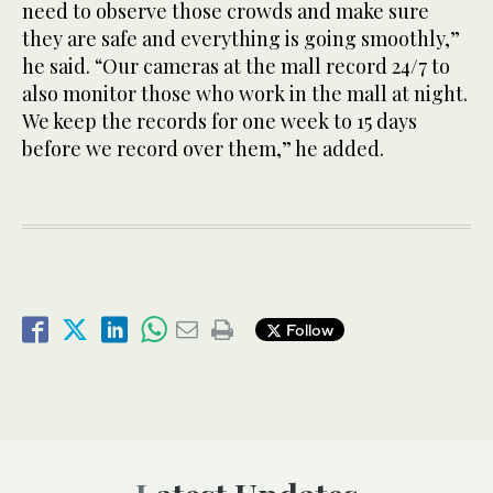
need to observe those crowds and make sure
they are safe and everything is going smoothly,”
he said. “Our cameras at the mall record 24/7 to
also monitor those who work in the mall at night.
We keep the records for one week to 15 days
before we record over them,” he added.
Follow