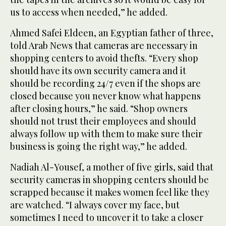
us to access when needed,” he added.
Ahmed Safei Eldeen, an Egyptian father of three,
told Arab News that cameras are necessary in
shopping centers to avoid thefts. “Every shop
should have its own security camera and it
should be recording 24/7 even if the shops are
closed because you never know what happens
after closing hours,” he said. “Shop owners
should not trust their employees and should
always follow up with them to make sure their
business is going the right way,” he added.
Nadiah Al-Yousef, a mother of five girls, said that
security cameras in shopping centers should be
scrapped because it makes women feel like they
are watched. “I always cover my face, but
sometimes I need to uncover it to take a closer