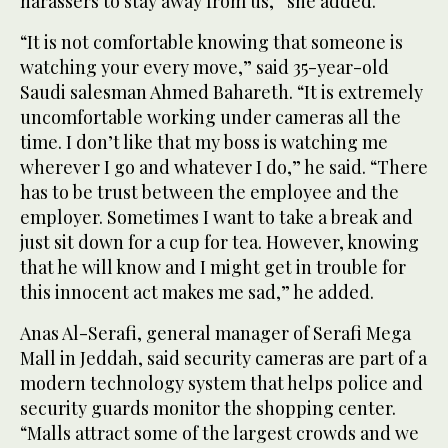
harassers to stay away from us,” she added.
“It is not comfortable knowing that someone is
watching your every move,” said 35-year-old
Saudi salesman Ahmed Bahareth. “It is extremely
uncomfortable working under cameras all the
time. I don’t like that my boss is watching me
wherever I go and whatever I do,” he said. “There
has to be trust between the employee and the
employer. Sometimes I want to take a break and
just sit down for a cup for tea. However, knowing
that he will know and I might get in trouble for
this innocent act makes me sad,” he added.
Anas Al-Serafi, general manager of Serafi Mega
Mall in Jeddah, said security cameras are part of a
modern technology system that helps police and
security guards monitor the shopping center.
“Malls attract some of the largest crowds and we