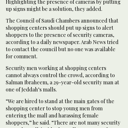
Highlighting the presence of cameras by putting
up signs might be a solution, they added.
The Council of Saudi Chambers announced that
shopping centers should put up signs to alert
shoppers to the presence of security cameras,
according to a daily newspaper. Arab News tried
to contact the council but no one was available
for comment.
Security men working at shopping centers
cannot always control the crowd, according to
Salman Ibraheem, a 29-year-old security man at
one of Jeddah’s malls.
“We are hired to stand at the main gates of the
shopping center to stop young men from
entering the mall and harassing female
shoppers,” he said. “There are not many security