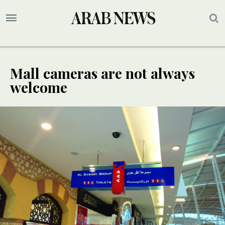
Mall cameras are not always
welcome