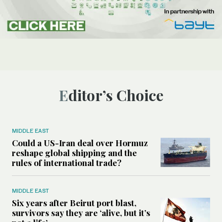
Editor’s Choice
MIDDLE EAST
Could a US-Iran deal over Hormuz
reshape global shipping and the
rules of international trade?
MIDDLE EAST
Six years after Beirut port blast,
survivors say they are ‘alive, but it’s