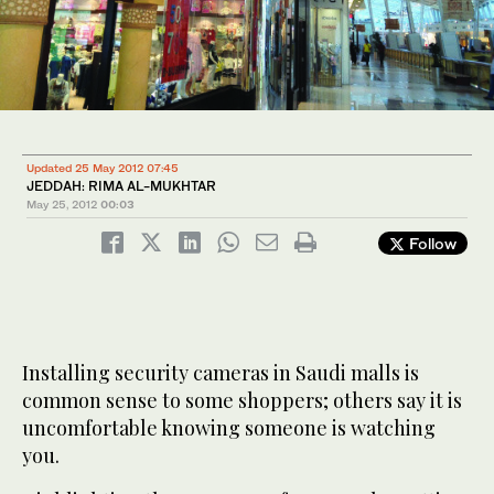
Updated 25 May 2012 07:45
JEDDAH: RIMA AL-MUKHTAR
May 25, 2012
00:03
Follow
Installing security cameras in Saudi malls is
common sense to some shoppers; others say it is
uncomfortable knowing someone is watching
you.