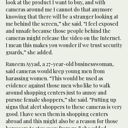
look at the product I want to buy, and with
cameras around me I cannot do that anymore
knowing that there will be a stranger looking at
me behind the screen,” she said. “I feel exposed
and unsafe because those people behind the
cameras might release the video on the Internet.
I mean this makes you wonder if we trust security
guards,” she added.
Raneem Ayyad, a 27-year-old businesswoman,
said cameras would keep young men from
harassing women. “This would be used as
evidence against those men who like to walk
around shopping centers just to annoy and
pursue female shoppers,” she said. “Putting up
signs that alert shoppers to these cameras is very
good. I have seen them in shopping centers
abroad and this might also be a reason for those