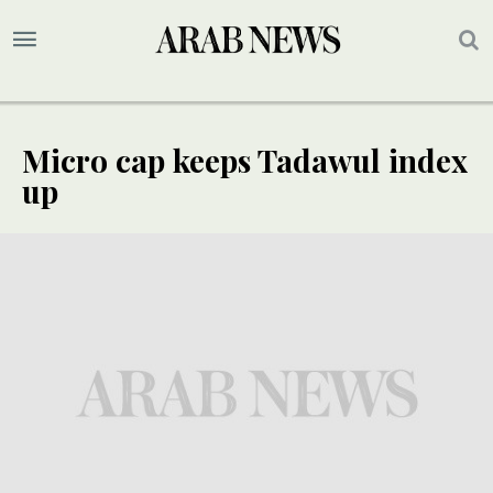
Micro cap keeps Tadawul index
up