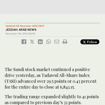
Updated 06 November 2012 08:17
JEDDAH: ARAB NEWS
November 06, 2012
03:15
Follow
The Saudi stock market continued a positive
drive yesterday, as Tadawul All-Share Index
(TASI) advanced over 29.5 points or 0.43 percent
for the entire day to close at 6,843.15.
The trading range expanded slightly to 41 points
as compared to previous day’s 32 points.