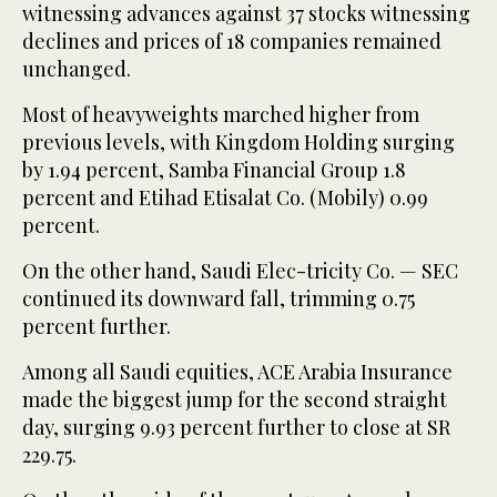
witnessing advances against 37 stocks witnessing
declines and prices of 18 companies remained
unchanged.
Most of heavyweights marched higher from
previous levels, with Kingdom Holding surging
by 1.94 percent, Samba Financial Group 1.8
percent and Etihad Etisalat Co. (Mobily) 0.99
percent.
On the other hand, Saudi Elec-tricity Co. — SEC
continued its downward fall, trimming 0.75
percent further.
Among all Saudi equities, ACE Arabia Insurance
made the biggest jump for the second straight
day, surging 9.93 percent further to close at SR
229.75.