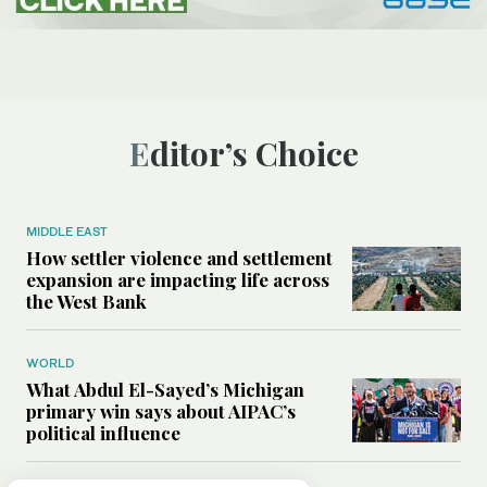
Editor’s Choice
MIDDLE EAST
How settler violence and settlement
expansion are impacting life across
the West Bank
WORLD
What Abdul El-Sayed’s Michigan
primary win says about AIPAC’s
political influence