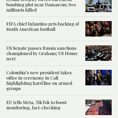
bombing plot near Damascus; two
militants killed
FIFA chief Infantino gets backing of
South American football
US Senate passes Russia sanctions
championed by Graham; US House
next
Colombia’s new president takes
office in ceremony in Cali
highlighting hard line on armed
groups
EU tells Meta, TikTok to boost
monitoring, fact-checking