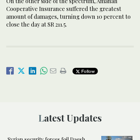
On the other side of the spectrum, Amanah
Cooperative Insurance suffered the greatest
amount of damages, turning down 10 percent to
close the day at SR 211.5.
Follow
Latest Updates
Syrian security forces foil Daesh