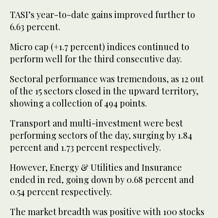
TASI’s year-to-date gains improved further to
6.63 percent.
Micro cap (+1.7 percent) indices continued to
perform well for the third consecutive day.
Sectoral performance was tremendous, as 12 out
of the 15 sectors closed in the upward territory,
showing a collection of 494 points.
Transport and multi-investment were best
performing sectors of the day, surging by 1.84
percent and 1.73 percent respectively.
However, Energy & Utilities and Insurance
ended in red, going down by 0.68 percent and
0.54 percent respectively.
The market breadth was positive with 100 stocks