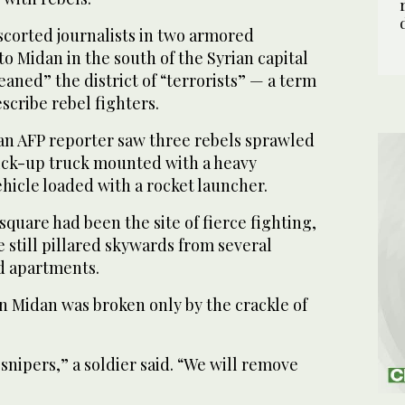
scorted journalists in two armored
to Midan in the south of the Syrian capital
leaned” the district of “terrorists” — a term
scribe rebel fighters.
an AFP reporter saw three rebels sprawled
pick-up truck mounted with a heavy
hicle loaded with a rocket launcher.
square had been the site of fierce fighting,
 still pillared skywards from several
d apartments.
in Midan was broken only by the crackle of
 snipers,” a soldier said. “We will remove