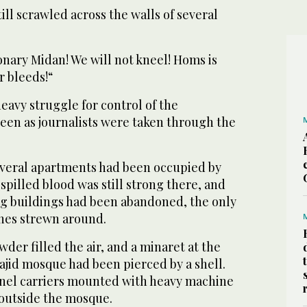
ill scrawled across the walls of several
onary Midan! We will not kneel! Homs is
r bleeds!“
heavy struggle for control of the
en as journalists were taken through the
several apartments had been occupied by
 spilled blood was still strong there, and
g buildings had been abandoned, the only
othes strewn around.
wder filled the air, and a minaret at the
jid mosque had been pierced by a shell.
el carriers mounted with heavy machine
outside the mosque.