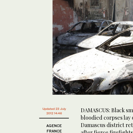
DAMASCUS: Black smo
Updated 23 July
2012 14:46
bloodied corpses lay 
Damascus district ret
AGENCE
FRANCE
after fierce firefight