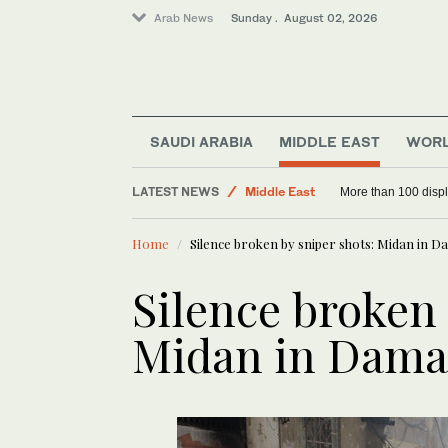
Arab News
Sunday . August 02, 2026
World
SAUDI ARABIA
MIDDLE EAST
WOR
Saudi Arabia
LATEST NEWS
Middle East
More than 100 disp
Home
Silence broken by sniper shots: Midan in 
Silence broken 
Midan in Dama