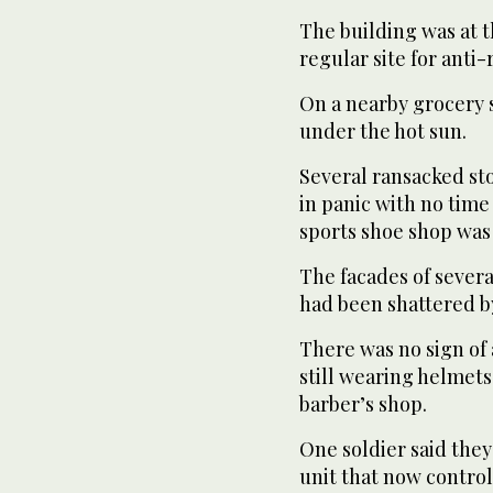
The building was at th
regular site for anti
On a nearby grocery s
under the hot sun.
Several ransacked sto
in panic with no time
sports shoe shop was 
The facades of severa
had been shattered by
There was no sign of 
still wearing helmets 
barber’s shop.
One soldier said they
unit that now control