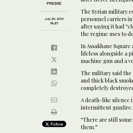
PRESSE
The Syrian military e
personnel carriers in
July 20, 2012
15:27
after saying it had “c
the regime uses to de
In Assakhane Square 
lifeless alongside a 
machine gun and a ve
The military said the 
and thick black smoke
completely destroye
A death-like silence 
intermittent gunfire.
“There are still some
Follow
them.”