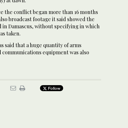
y) at dawn.”
nce the conflict began more than 16 months
 also broadcast footage it said showed the
ed in Damascus, without specifying in which
as taken.
as said that a huge quantity of arms
nd communications equipment was also
Follow