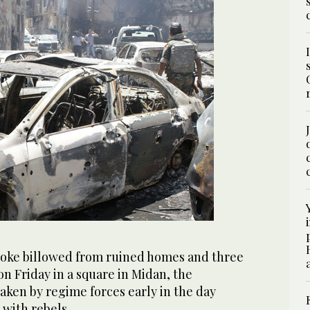
ke billowed from ruined homes and three
on Friday in a square in Midan, the
aken by regime forces early in the day
s with rebels.