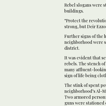
Rebel slogans were st
buildings.
“Protect the revoluti
strong, but Deir Ezzo
Further signs of the 
neighborhood were se
district.
It was evident that 
rebels. The stench of
many affluent-lookin
sign of life being cl
The stink of spent po
neighborhood’s Al-Ma
Two armored personn
guns were stationed 