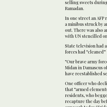
selling sweets durin
Ramadan.
In one street an AFP r
a minibus struck by 
out. There was also 
with UN stencilled on 
State television had 
forces had “cleaned”
“Our brave army forc
Midan in Damascus of
have reestablished s
One officer who decli
that “armed element
residents, who begge
recapture the day bef