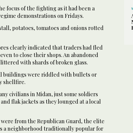
e focus of the fighting as it had been a
-regime demonstrations on Fridays.
tall, potatoes, tomatoes and onions rotted
res clearly indicated that traders had fled
 even to close their shops. An abandoned
littered with shards of broken glass.
l buildings were riddled with bullets or
 shellfire.
any civilians in Midan, just some soldiers
and flak jackets as they lounged at a local
 were from the Republican Guard, the elite
s a neighborhood traditionally popular for