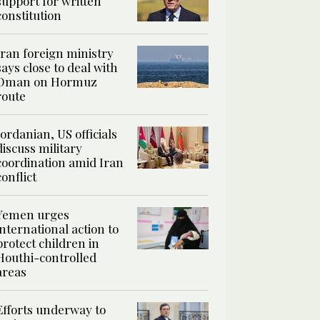
support for written
constitution
Iran foreign ministry
says close to deal with
Oman on Hormuz
route
Jordanian, US officials
discuss military
coordination amid Iran
conflict
Yemen urges
international action to
protect children in
Houthi-controlled
areas
Efforts underway to