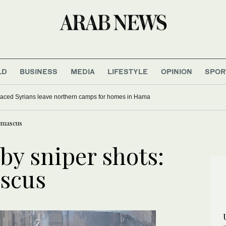
LD
BUSINESS
MEDIA
LIFESTYLE
OPINION
SPOR
laced Syrians leave northern camps for homes in Hama
Damascus
by sniper shots:
scus