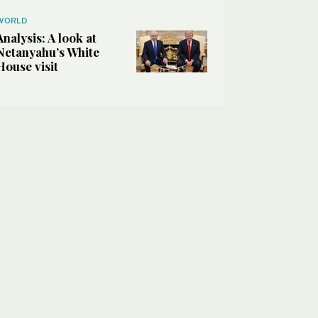
WORLD
Analysis: A look at
Netanyahu’s White
House visit