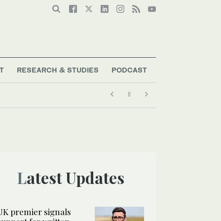
T
RESEARCH & STUDIES
PODCAST
Latest Updates
UK premier signals