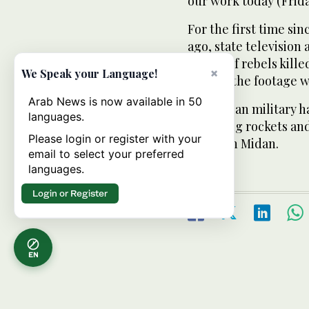
our work today (Frida
For the first time si
ago, state television
bodies of rebels kill
×
We Speak your Language!
district the footage w
Arab News is now available in 50
The Syrian military h
languages.
including rockets a
Please login or register with your
seized in Midan.
email to select your preferred
languages.
Login or Register
EN