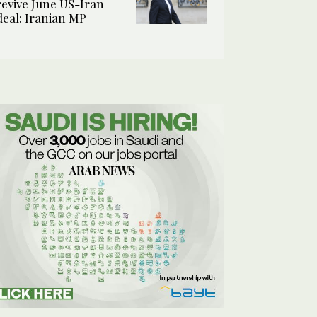
revive June US-Iran
deal: Iranian MP