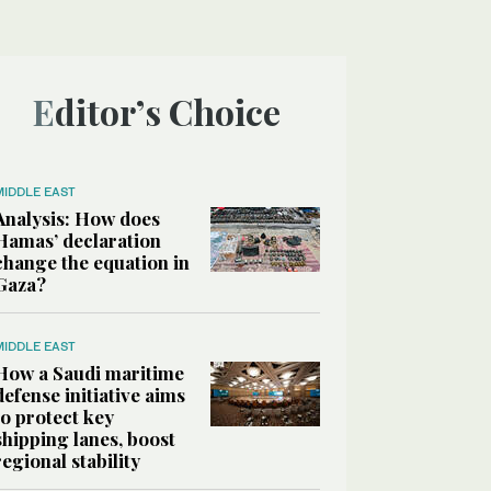
Editor’s Choice
MIDDLE EAST
Analysis: How does
Hamas’ declaration
change the equation in
Gaza?
MIDDLE EAST
How a Saudi maritime
defense initiative aims
to protect key
shipping lanes, boost
regional stability