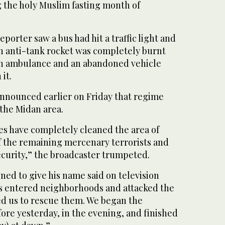
g the holy Muslim fasting month of
eporter saw a bus had hit a traffic light and
an anti-tank rocket was completely burnt
an ambulance and an abandoned vehicle
it.
announced earlier on Friday that regime
 the Midan area.
es have completely cleaned the area of
 the remaining mercenary terrorists and
ecurity,” the broadcaster trumpeted.
ned to give his name said on television
s entered neighborhoods and attacked the
d us to rescue them. We began the
ore yesterday, in the evening, and finished