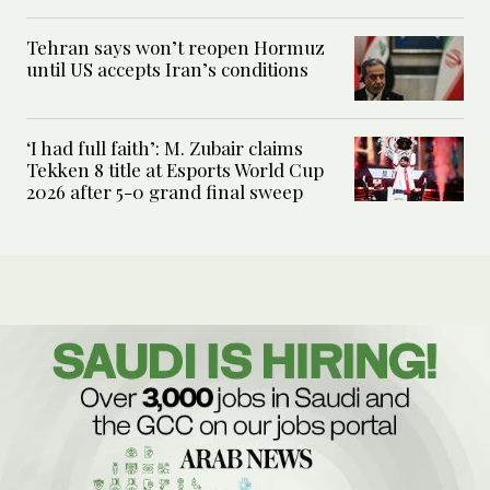
Tehran says won’t reopen Hormuz
until US accepts Iran’s conditions
‘I had full faith’: M. Zubair claims
Tekken 8 title at Esports World Cup
2026 after 5-0 grand final sweep