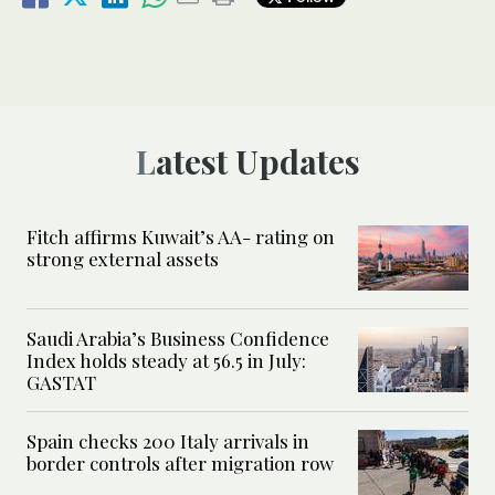
Latest Updates
Fitch affirms Kuwait’s AA- rating on
strong external assets
Saudi Arabia’s Business Confidence
Index holds steady at 56.5 in July:
GASTAT
Spain checks 200 Italy arrivals in
border controls after migration row