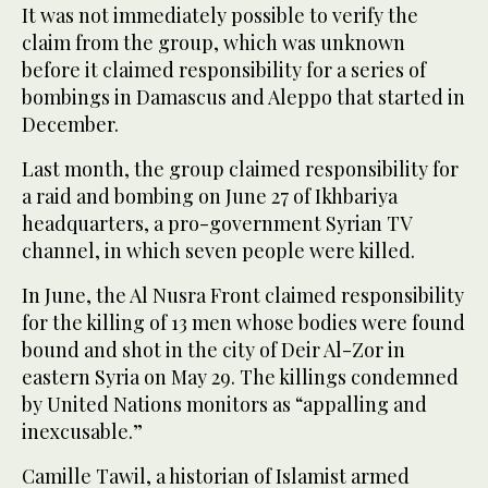
It was not immediately possible to verify the
claim from the group, which was unknown
before it claimed responsibility for a series of
bombings in Damascus and Aleppo that started in
December.
Last month, the group claimed responsibility for
a raid and bombing on June 27 of Ikhbariya
headquarters, a pro-government Syrian TV
channel, in which seven people were killed.
In June, the Al Nusra Front claimed responsibility
for the killing of 13 men whose bodies were found
bound and shot in the city of Deir Al-Zor in
eastern Syria on May 29. The killings condemned
by United Nations monitors as “appalling and
inexcusable.”
Camille Tawil, a historian of Islamist armed