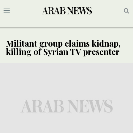
Militant group claims kidnap,
killing of Syrian TV presenter