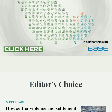
Editor’s Choice
MIDDLE EAST
How settler violence and settlement