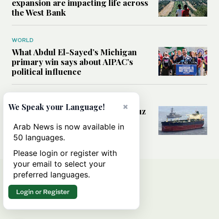
expansion are impacting life across
the West Bank
WORLD
What Abdul El-Sayed’s Michigan
primary win says about AIPAC’s
political influence
MIDDLE EAST
×
We Speak your Language!
Could a US-Iran deal over Hormuz
reshape global shipping and the
Arab News is now available in
rules of international trade?
50 languages.
Please login or register with
your email to select your
preferred languages.
Login or Register