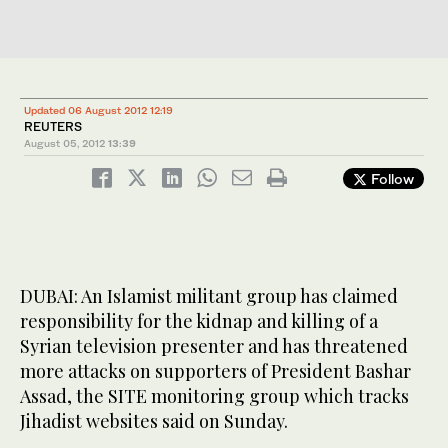
Updated 06 August 2012 12:19
REUTERS
August 05, 2012
13:39
Follow
DUBAI: An Islamist militant group has claimed
responsibility for the kidnap and killing of a
Syrian television presenter and has threatened
more attacks on supporters of President Bashar
Assad, the SITE monitoring group which tracks
Jihadist websites said on Sunday.