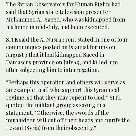
The Syrian Observatory for Human Rights had
said that Syrian state television presenter
Mohammed Al-Saeed, who was kidnapped from
his home in mid-July, had been executed.
SITE said the Al Nusra Front stated in one of four
communiques posted on Islamist forums on
August 3 that it had kidnapped Saeed in
Damascus province on July 19, and killed him
after subjecting him to interrogation.
“Perhaps this operation and others will serve as
an example to all who support this tyrannical
regime, so that they may repent to God,” SITE
quoted the militant group as saying in a
statement. “Otherwise, the swords of the
mujahideen will cut off their heads and purify the
Levant (Syria) from their obscenity.”