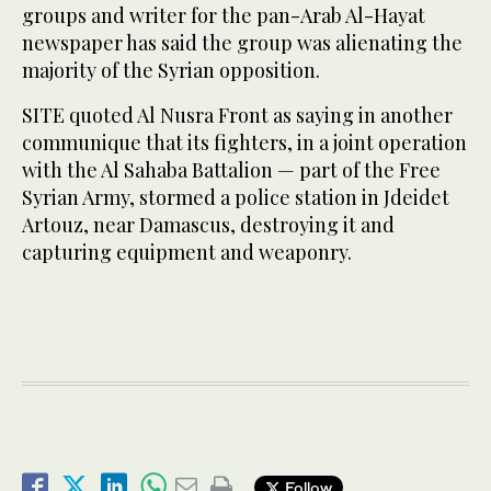
groups and writer for the pan-Arab Al-Hayat
newspaper has said the group was alienating the
majority of the Syrian opposition.
SITE quoted Al Nusra Front as saying in another
communique that its fighters, in a joint operation
with the Al Sahaba Battalion — part of the Free
Syrian Army, stormed a police station in Jdeidet
Artouz, near Damascus, destroying it and
capturing equipment and weaponry.
Follow