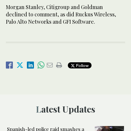
Morgan Stanley, Citigroup and Goldman
declined to comment, as did Ruckus Wireless,
Palo Alto Networks and GFI Software.
Follow
Latest Updates
Spanish-led police raid smashes a