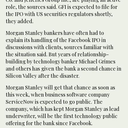
role, the sources said. GFI is expected to file for
the IPO with US securities regulators shortly,
they added.
Morgan Stanley bankers have often had to
explain its handling of the Facebook IPO in
discussions with clients, sources familiar with
the situation said. But years of relationship-
building by technology banker Michael Grimes
and others has given the bank a second chance in
Silicon Valley after the disaster.
Morgan Stanley will get that chance as soon as
this week, when business software company
ServiceNow is expected to go public. The
company, which has kept Morgan Stanley as lead
underwriter, will be the first technology public
offering for the bank since Facebook.