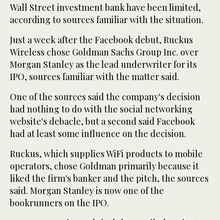
Wall Street investment bank have been limited,
according to sources familiar with the situation.
Just a week after the Facebook debut, Ruckus
Wireless chose Goldman Sachs Group Inc. over
Morgan Stanley as the lead underwriter for its
IPO, sources familiar with the matter said.
One of the sources said the company's decision
had nothing to do with the social networking
website's debacle, but a second said Facebook
had at least some influence on the decision.
Ruckus, which supplies WiFi products to mobile
operators, chose Goldman primarily because it
liked the firm's banker and the pitch, the sources
said. Morgan Stanley is now one of the
bookrunners on the IPO.