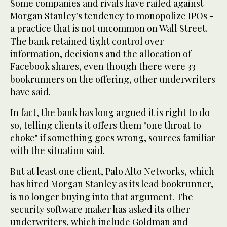
Some companies and rivals have railed against
Morgan Stanley's tendency to monopolize IPOs -
a practice that is not uncommon on Wall Street.
The bank retained tight control over
information, decisions and the allocation of
Facebook shares, even though there were 33
bookrunners on the offering, other underwriters
have said.
In fact, the bank has long argued it is right to do
so, telling clients it offers them "one throat to
choke" if something goes wrong, sources familiar
with the situation said.
But at least one client, Palo Alto Networks, which
has hired Morgan Stanley as its lead bookrunner,
is no longer buying into that argument. The
security software maker has asked its other
underwriters, which include Goldman and