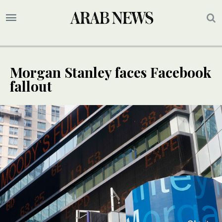
Morgan Stanley faces Facebook
fallout