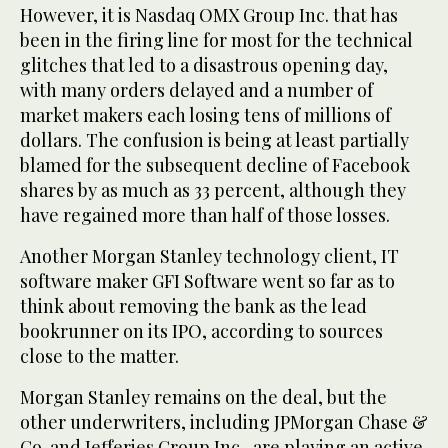
However, it is Nasdaq OMX Group Inc. that has
been in the firing line for most for the technical
glitches that led to a disastrous opening day,
with many orders delayed and a number of
market makers each losing tens of millions of
dollars. The confusion is being at least partially
blamed for the subsequent decline of Facebook
shares by as much as 33 percent, although they
have regained more than half of those losses.
Another Morgan Stanley technology client, IT
software maker GFI Software went so far as to
think about removing the bank as the lead
bookrunner on its IPO, according to sources
close to the matter.
Morgan Stanley remains on the deal, but the
other underwriters, including JPMorgan Chase &
Co. and Jefferies Group Inc., are playing an active