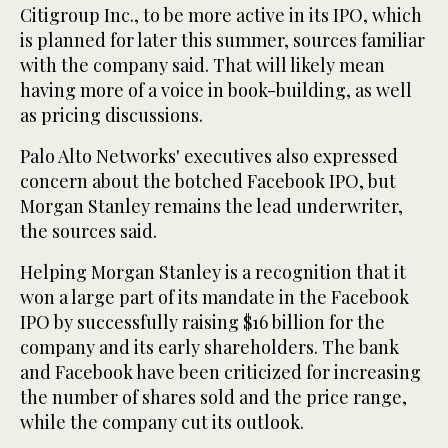
Citigroup Inc., to be more active in its IPO, which
is planned for later this summer, sources familiar
with the company said. That will likely mean
having more of a voice in book-building, as well
as pricing discussions.
Palo Alto Networks' executives also expressed
concern about the botched Facebook IPO, but
Morgan Stanley remains the lead underwriter,
the sources said.
Helping Morgan Stanley is a recognition that it
won a large part of its mandate in the Facebook
IPO by successfully raising $16 billion for the
company and its early shareholders. The bank
and Facebook have been criticized for increasing
the number of shares sold and the price range,
while the company cut its outlook.