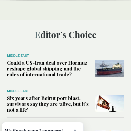
Editor’s Choice
MIDDLE EAST
Could a US-Iran deal over Hormuz
reshape global shipping and the
rules of international trade?
MIDDLE EAST
Six years after Beirut port blast,
survivors say they are ‘alive, but it’s
not a life’
MIDDLE EAST
We Speak your Language!