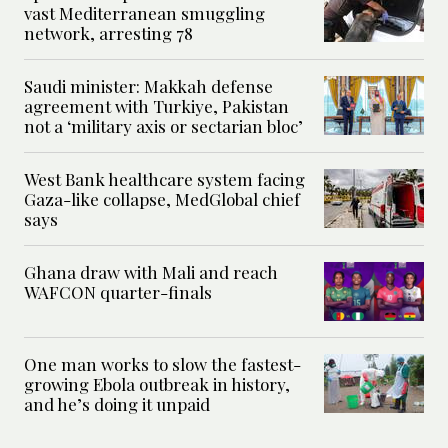
vast Mediterranean smuggling
network, arresting 78
Saudi minister: Makkah defense
agreement with Turkiye, Pakistan
not a ‘military axis or sectarian bloc’
West Bank healthcare system facing
Gaza-like collapse, MedGlobal chief
says
Ghana draw with Mali and reach
WAFCON quarter-finals
One man works to slow the fastest-
growing Ebola outbreak in history,
and he’s doing it unpaid