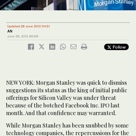
Updated 28 June 2012 04:51
AN
June 28, 2012
00:00
Follow
NEW YORK: Morgan Stanley was quick to dismiss
suggestions its status as the king of initial public
offerings for Silicon Valley was under threat
because of the botched Facebook Inc. IPO last
month. And that confidence may warranted.
While Morgan Stanley has been snubbed by some
technology companies, the repercussions for the