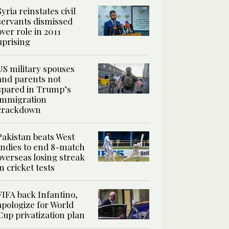
Syria reinstates civil
servants dismissed
over role in 2011
uprising
US military spouses
and parents not
spared in Trump’s
immigration
crackdown
Pakistan beats West
Indies to end 8-match
overseas losing streak
in cricket tests
FIFA back Infantino,
apologize for World
Cup privatization plan