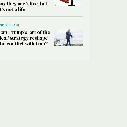
say they are ‘alive, but
it’s not a life’
MIDDLE EAST
Can Trump’s ‘art of the
deal’ strategy reshape
the conflict with Iran?