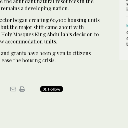
te the abundant natural resources in the
 remains a developing nation.
sector began creating 60,000 housing units
, but the major shift came about with
 Holy Mosques King Abdullah’s decision to
ew accommodation units.
 land grants have been given to citizens
 ease the housing crisis.
Follow