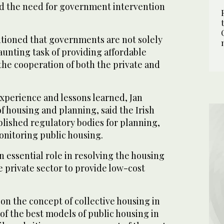
d the need for government intervention
tioned that governments are not solely
aunting task of providing affordable
the cooperation of both the private and
experience and lessons learned, Jan
of housing and planning, said the Irish
lished regulatory bodies for planning,
nitoring public housing.
 essential role in resolving the housing
e private sector to provide low-cost
 on the concept of collective housing in
 of the best models of public housing in