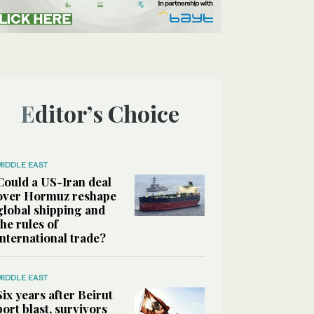
Editor’s Choice
MIDDLE EAST
Could a US-Iran deal
over Hormuz reshape
global shipping and
the rules of
international trade?
MIDDLE EAST
Six years after Beirut
port blast, survivors