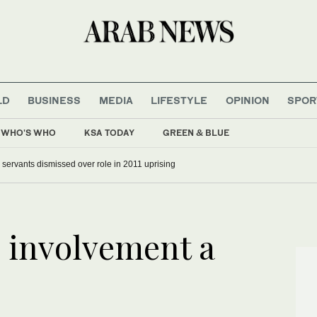
LD
BUSINESS
MEDIA
LIFESTYLE
OPINION
SPOR
WHO'S WHO
KSA TODAY
GREEN & BLUE
il servants dismissed over role in 2011 uprising
s involvement a