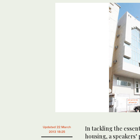
In tackling the essen
Updated 22 March
2013 18:25
housing, a speakers’