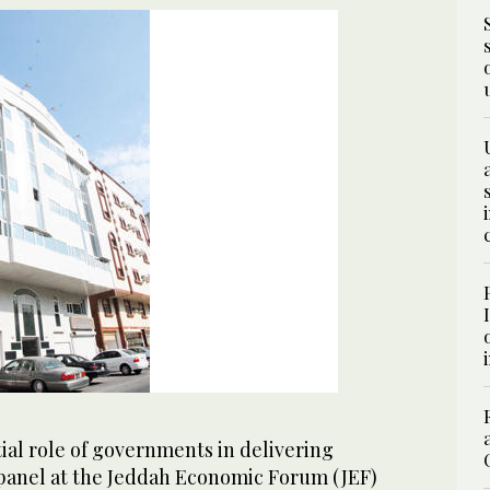
tial role of governments in delivering
 panel at the Jeddah Economic Forum (JEF)