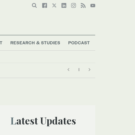
T
RESEARCH & STUDIES
PODCAST
Latest Updates