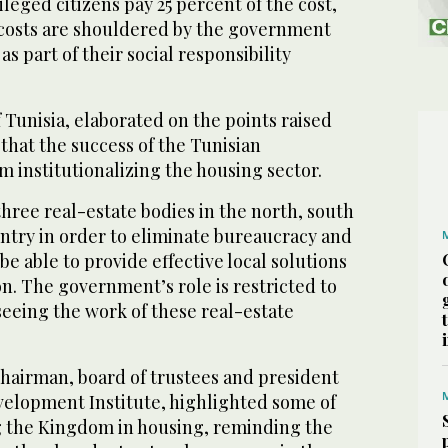
leged citizens pay 25 percent of the cost,
costs are shouldered by the government
as part of their social responsibility
unisia, elaborated on the points raised
 that the success of the Tunisian
 institutionalizing the housing sector.
hree real-estate bodies in the north, south
ntry in order to eliminate bureaucracy and
be able to provide effective local solutions
on. The government’s role is restricted to
eeing the work of these real-estate
hairman, board of trustees and president
velopment Institute, highlighted some of
g the Kingdom in housing, reminding the