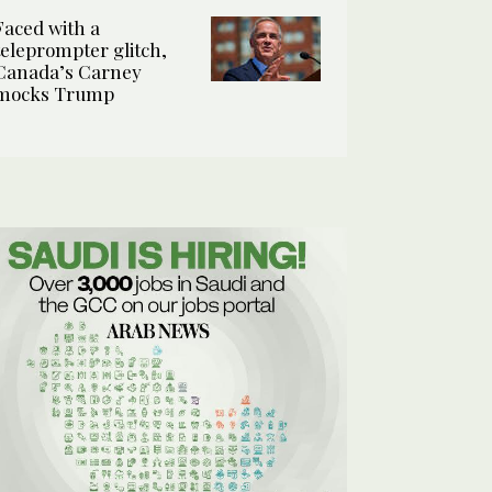
Faced with a
teleprompter glitch,
Canada’s Carney
mocks Trump