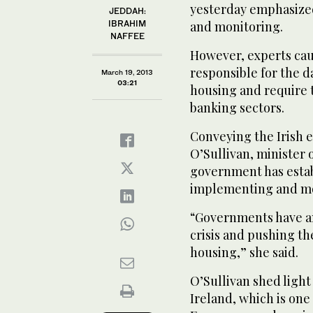
yesterday emphasize
JEDDAH:
IBRAHIM
and monitoring.
NAFFEE
However, experts cau
responsible for the d
March 19, 2013
03:21
housing and require 
banking sectors.
Conveying the Irish 
O’Sullivan, minister 
government has estab
implementing and mo
“Governments have an
crisis and pushing th
housing,” she said.
O’Sullivan shed light
Ireland, which is one