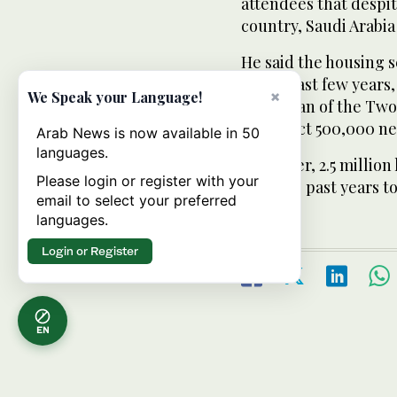
attendees that despi
country, Saudi Arabia
He said the housing 
in the past few years
×
We Speak your Language!
Custodian of the Two
construct 500,000 n
Arab News is now available in 50
languages.
Moreover, 2.5 million
Please login or register with your
over the past years to
email to select your preferred
languages.
Login or Register
EN