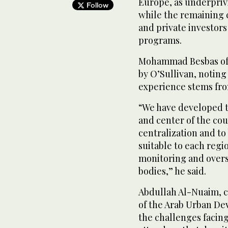
Europe, as underprivi
Follow
while the remaining 
and private investors 
programs.
Mohammad Besbas of T
by O’Sullivan, noting
experience stems from
“We have developed t
and center of the cou
centralization and to 
suitable to each regi
monitoring and overs
bodies,” he said.
Abdullah Al-Nuaim, c
of the Arab Urban De
the challenges facin