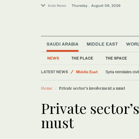
Arab News
Thursday . August 06, 2026
SAUDI ARABIA
MIDDLE EAST
WOR
NEWS
THE PLACE
THE SPACE
Offbeat
LATEST NEWS
Middle East
Syria reinstates civ
Saudi Arabia
Home
Private sector’s involvement a must
World
Private sector’
must