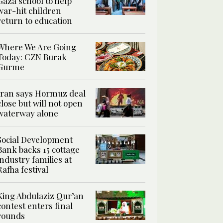
Gaza school to help
war-hit children
return to education
Where We Are Going
Today: CZN Burak
Gurme
Iran says Hormuz deal
close but will not open
waterway alone
Social Development
Bank backs 15 cottage
industry families at
Rafha festival
King Abdulaziz Qur’an
contest enters final
rounds