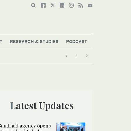
T
RESEARCH & STUDIES
PODCAST
Latest Updates
Saudi aid agency opens