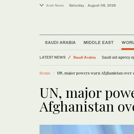
Arab News
Saturday . August 08, 2026
World
SAUDI ARABIA
MIDDLE EAST
WOR
Middle East
LATEST NEWS
Saudi Arabia
Saudi aid agency op
Lifestyle
Home
UN, major powers warn Afghanistan over e
UN, major pow
Afghanistan ov