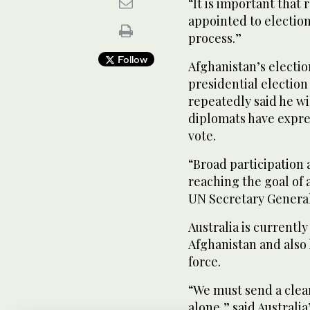
“It is important that
appointed to election
process.”
Follow
Afghanistan’s electi
presidential election 
repeatedly said he wi
diplomats have expre
vote.
“Broad participation 
reaching the goal of 
UN Secretary General
Australia is currentl
Afghanistan and also 
force.
“We must send a clea
alone,” said Australi