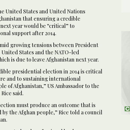
 United States and United Nations
hanistan that ensuring a credible
 next year would be “critical” to
onal support after 2014.
mid growing tensions between President
e United States and the NATO-led
hich is due to leave Afghanistan next year.
ible presidential election in 2014 is critical
ure and to sustaining international
ple of Afghanistan,” US Ambassador to the
Rice said.
election must produce an outcome that is
 by the Afghan people,” Rice told a council
an.