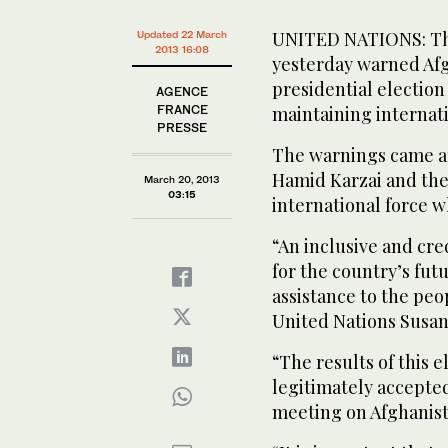
UNITED NATIONS: The
Updated 22 March
2013 16:08
yesterday warned Afg
presidential election
AGENCE
FRANCE
maintaining internati
PRESSE
The warnings came a
Hamid Karzai and th
March 20, 2013
03:15
international force w
“An inclusive and cred
for the country’s fut
assistance to the peo
United Nations Susan 
“The results of this 
legitimately accepted
meeting on Afghanist