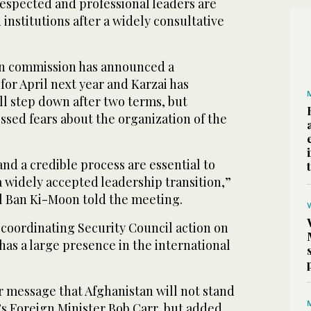
 respected and professional leaders are
 institutions after a widely consultative
on commission has announced a
for April next year and Karzai has
ll step down after two terms, but
ssed fears about the organization of the
and a credible process are essential to
a widely accepted leadership transition,”
 Ban Ki-Moon told the meeting.
y coordinating Security Council action on
has a large presence in the international
r message that Afghanistan will not stand
a’s Foreign Minister Bob Carr, but added