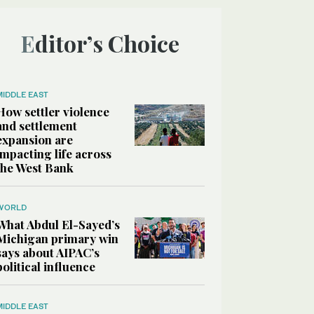
Editor’s Choice
MIDDLE EAST
How settler violence
and settlement
expansion are
impacting life across
the West Bank
WORLD
What Abdul El-Sayed’s
Michigan primary win
says about AIPAC’s
political influence
MIDDLE EAST