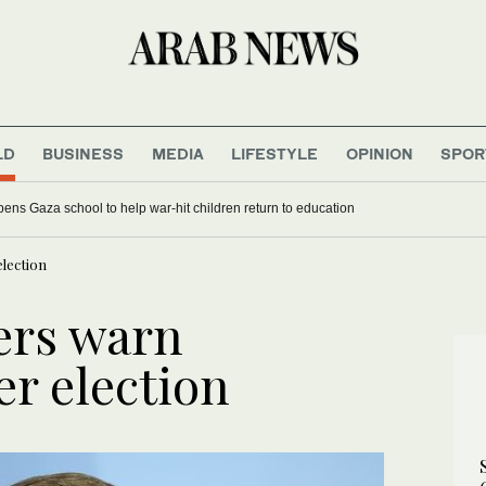
LD
BUSINESS
MEDIA
LIFESTYLE
OPINION
SPOR
ens Gaza school to help war-hit children return to education
lection
ers warn
er election