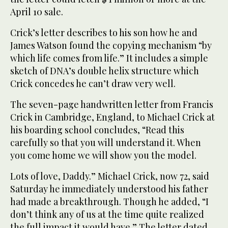
April 10 sale.
Crick’s letter describes to his son how he and
James Watson found the copying mechanism “by
which life comes from life.” It includes a simple
sketch of DNA’s double helix structure which
Crick concedes he can’t draw very well.
The seven-page handwritten letter from Francis
Crick in Cambridge, England, to Michael Crick at
his boarding school concludes, “Read this
carefully so that you will understand it. When
you come home we will show you the model.
Lots of love, Daddy.” Michael Crick, now 72, said
Saturday he immediately understood his father
had made a breakthrough. Though he added, “I
don’t think any of us at the time quite realized
the full impact it would have.” The letter dated