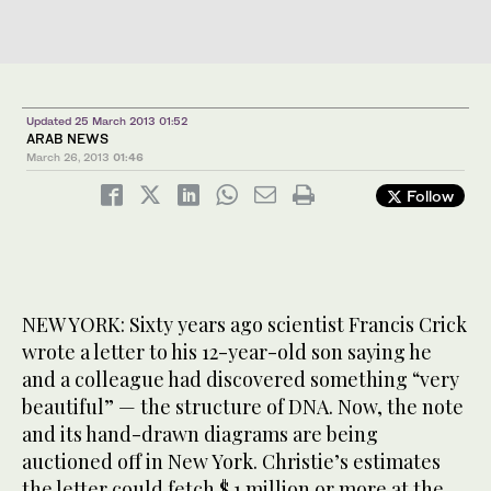
Updated 25 March 2013 01:52
ARAB NEWS
March 26, 2013
01:46
Follow
NEW YORK: Sixty years ago scientist Francis Crick
wrote a letter to his 12-year-old son saying he
and a colleague had discovered something “very
beautiful” — the structure of DNA. Now, the note
and its hand-drawn diagrams are being
auctioned off in New York. Christie’s estimates
the letter could fetch $ 1 million or more at the