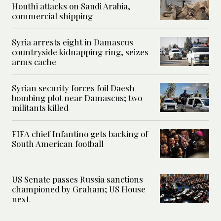
Houthi attacks on Saudi Arabia,
commercial shipping
Syria arrests eight in Damascus
countryside kidnapping ring, seizes
arms cache
Syrian security forces foil Daesh
bombing plot near Damascus; two
militants killed
FIFA chief Infantino gets backing of
South American football
US Senate passes Russia sanctions
championed by Graham; US House
next