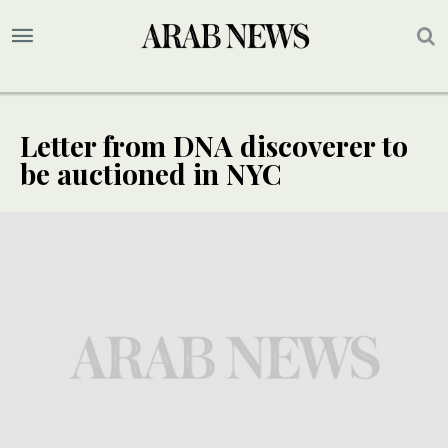
Letter from DNA discoverer to
be auctioned in NYC