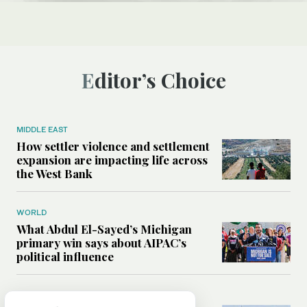
Editor’s Choice
MIDDLE EAST
How settler violence and settlement
expansion are impacting life across
the West Bank
WORLD
What Abdul El-Sayed’s Michigan
primary win says about AIPAC’s
political influence
MIDDLE EAST