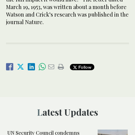
March 19, 1953, was written about a month before
Watson and Crick’s research was published in the
journal Nature.
Follow
Latest Updates
UN Security Council condemns