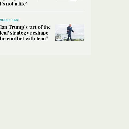
it’s not a life’
MIDDLE EAST
Can Trump’s ‘art of the
deal’ strategy reshape
the conflict with Iran?