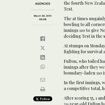
the fourth New Zeala
AGENCIES
Test.
March 26, 2013
The at times ungainl
03:05
bowling to all corner
innings 110 to give N
deciding Test in the s
At stumps on Monday,
fighting for survival a
Fulton, who toiled h
innings after they we
boundary-laden 110 in
In the first innings
a competitive total, h
After scoring 55, 1 an
Follow
34-year-old Fulton ha