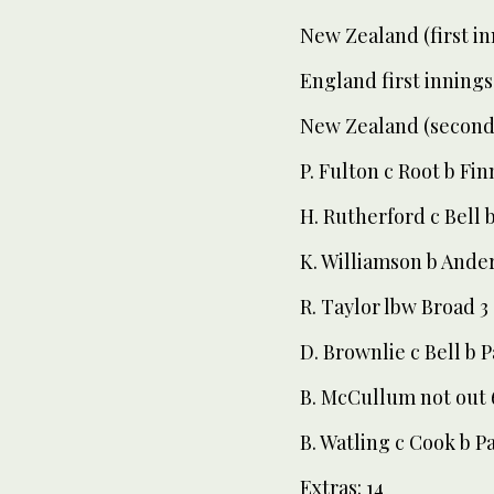
New Zealand (first in
England first innings
New Zealand (second 
P. Fulton c Root b Fin
H. Rutherford c Bell 
K. Williamson b Ande
R. Taylor lbw Broad 3
D. Brownlie c Bell b 
B. McCullum not out 
B. Watling c Cook b P
Extras: 14