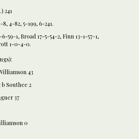
.) 241
3-8, 4-82, 5-199, 6-241.
6-59-1, Broad 17-5-54-2, Finn 13-1-57-1,
rott 1-0-4-0.
ngs):
Williamson 43
 b Southee 2
agner 37
illiamson 0