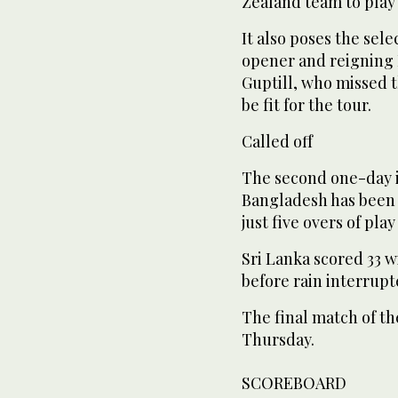
Zealand team to play 
It also poses the sel
opener and reigning 
Guptill, who missed th
be fit for the tour.
Called off
The second one-day i
Bangladesh has been c
just five overs of pl
Sri Lanka scored 33 w
before rain interrupt
The final match of the
Thursday.
SCOREBOARD