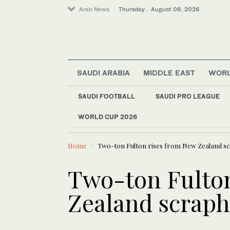
Arab News
Thursday . August 06, 2026
Middle East
SAUDI ARABIA
MIDDLE EAST
WOR
World
Sport
SAUDI FOOTBALL
SAUDI PRO LEAGUE
Business & Economy
WORLD CUP 2026
LATEST NEWS
Saudi Arabia
Coalition e
Home
Two-ton Fulton rises from New Zealand s
Two-ton Fulton
Zealand scrap