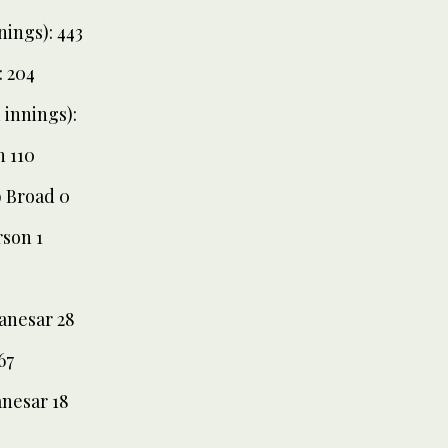
nings): 443
: 204
innings):
n 110
b Broad 0
rson 1
Panesar 28
67
anesar 18