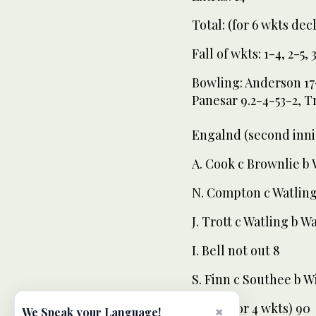
Total: (for 6 wkts decl
Fall of wkts: 1-4, 2-5, 
Bowling: Anderson 17-
Panesar 9.2-4-53-2, T
Engalnd (second inni
A. Cook c Brownlie b 
N. Compton c Watling
J. Trott c Watling b W
I. Bell not out 8
S. Finn c Southee b W
Total: (for 4 wkts) 90
×
We Speak your Language!