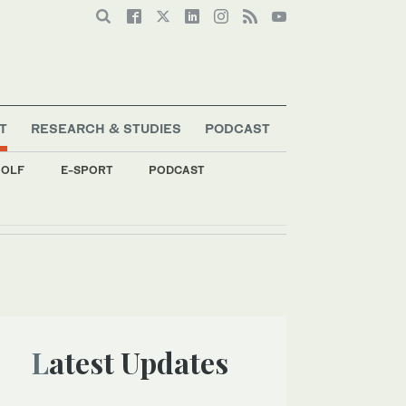
T
RESEARCH & STUDIES
PODCAST
OLF
E-SPORT
PODCAST
s
Latest Updates