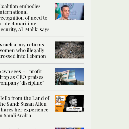
Coalition embodies
international
recognition of need to
protect maritime
security, Al-Maliki says
Israeli army returns
women who illegally
crossed into Lebanon
Acwa sees H1 profit
drop as CEO praises
company ‘discipline’
Hello from the Land of
the Sand: Susan Allen
shares her experience
in Saudi Arabia