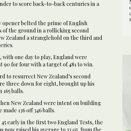
nder to score back-to-back centuries in a
y opener belted the prime of English
s of the ground in a rollicking second
ew Zealand a stranglehold on the third and
eries.
 with one day to play, England were
t 90 for four with a target of 481 to win.
ard to resurrect New Zealand’s second
re three down for eight, brought up his
 165 balls.
, when New Zealand were intent on building
e made 136 off 346 balls.
d 45 early in the first two England Tests, the
s now raised his average to 33.05, from the