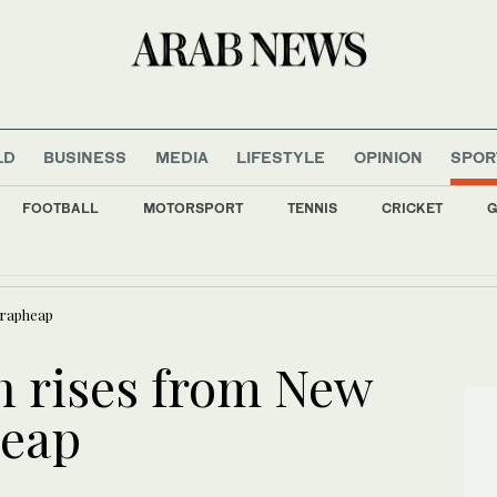
LD
BUSINESS
MEDIA
LIFESTYLE
OPINION
SPOR
FOOTBALL
MOTORSPORT
TENNIS
CRICKET
G
mbodies international recognition of need to protect maritime security, Al-Maliki say
crapheap
 rises from New
heap