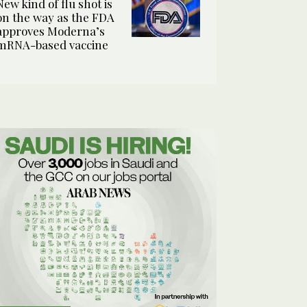
New kind of flu shot is
on the way as the FDA
approves Moderna’s
mRNA-based vaccine