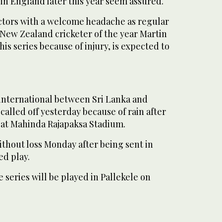
in England later this year seem assured.
ectors with a welcome headache as regular
New Zealand cricketer of the year Martin
is series because of injury, is expected to
nternational between Sri Lanka and
alled off yesterday because of rain after
ay at Mahinda Rajapaksa Stadium.
ithout loss Monday after being sent in
ed play.
 series will be played in Pallekele on