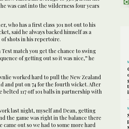
he was cast into the wilderness four years
, who has a first class 301 not out to his
ket, said he always backed himself as a
of shots in his repertoire.
n a Test match you get the chance to swing
quence of getting out so it was nice,” he
nlie worked hard to pull the New Zealand
 and put on 74 for the fourth wicket. After
 belted 117 off 101 balls in partnership with
 work last night, myself and Dean, getting
nd the game was right in the balance there
e came out so we had to some more hard