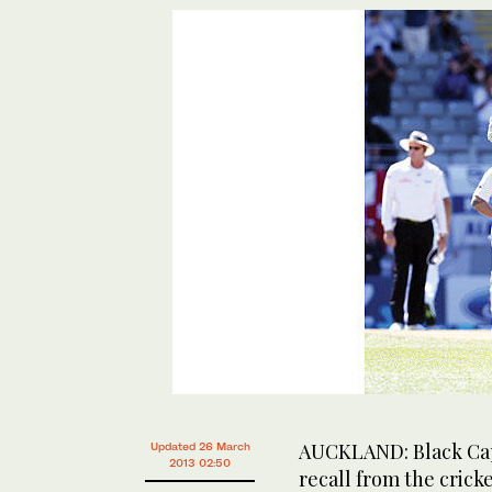
AUCKLAND: Black Cap
Updated 26 March
2013 02:50
recall from the cric