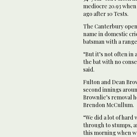
mediocre 20.93 when 
ago after 10 Tests.
The Canterbury opener
name in domestic cric
batsman with a range 
“But it’s not often i
the bat with no conse
said.
Fulton and Dean Brow
second innings around
Brownlie’s removal he
Brendon McCullum.
“We did a lot of hard
through to stumps, a
this morning when w