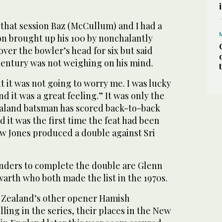
f that session Baz (McCullum) and I had a
lton brought up his 100 by nonchalantly
over the bowler’s head for six but said
century was not weighing on his mind.
 but it was not going to worry me. I was lucky
and it was a great feeling.” It was only the
aland batsman has scored back-to-back
d it was the first time the feat had been
w Jones produced a double against Sri
nders to complete the double are Glenn
arth who both made the list in the 1970s.
 Zealand’s other opener Hamish
ling in the series, their places in the New