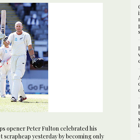
s opener Peter Fulton celebrated his
ket scrapheap yesterday by becoming only