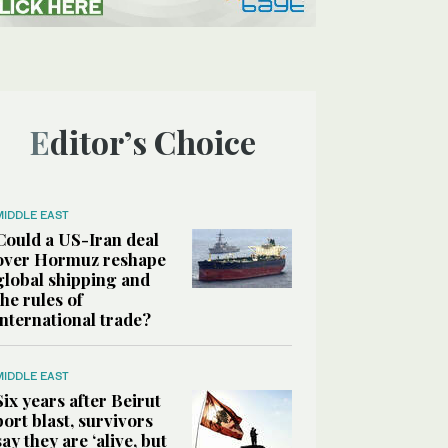
Editor’s Choice
MIDDLE EAST
Could a US-Iran deal
over Hormuz reshape
global shipping and
the rules of
international trade?
MIDDLE EAST
Six years after Beirut
port blast, survivors
say they are ‘alive, but