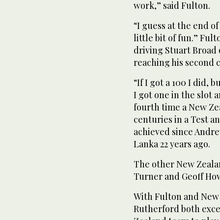
work,” said Fulton.
“I guess at the end o
little bit of fun.” Fu
driving Stuart Broad 
reaching his second 
“If I got a 100 I did,
I got one in the slot 
fourth time a New Ze
centuries in a Test an
achieved since Andre
Lanka 22 years ago.
The other New Zeala
Turner and Geoff How
With Fulton and New
Rutherford both excel