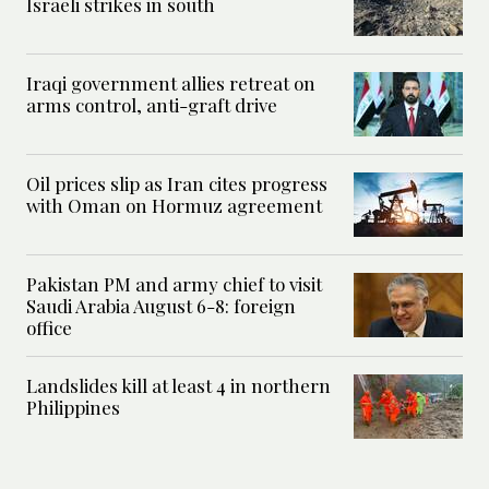
Israeli strikes in south
Iraqi government allies retreat on
arms control, anti-graft drive
Oil prices slip as Iran cites progress
with Oman on Hormuz agreement
Pakistan PM and army chief to visit
Saudi Arabia August 6-8: foreign
office
Landslides kill at least 4 in northern
Philippines