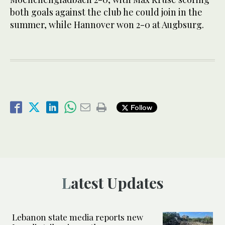
both goals against the club he could join in the
summer, while Hannover won 2-0 at Augbsurg.
Follow
Latest Updates
Lebanon state media reports new