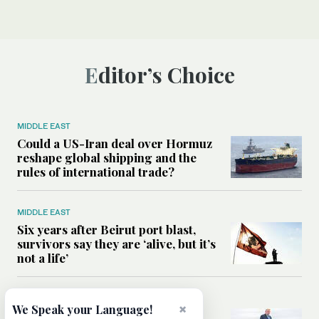
Editor’s Choice
MIDDLE EAST
Could a US-Iran deal over Hormuz
reshape global shipping and the
rules of international trade?
MIDDLE EAST
Six years after Beirut port blast,
survivors say they are ‘alive, but it’s
not a life’
MIDDLE EAST
×
We Speak your Language!
Can Trump’s ‘art of the deal’