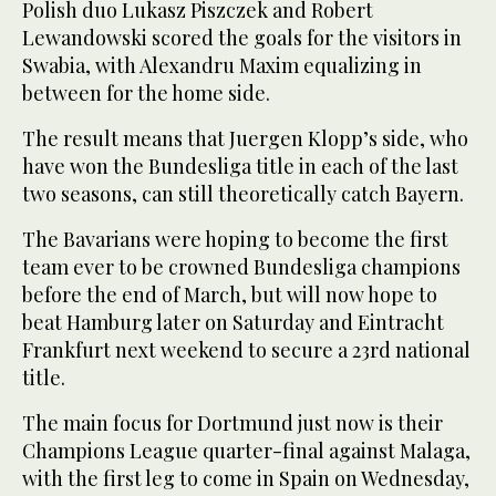
Polish duo Lukasz Piszczek and Robert
Lewandowski scored the goals for the visitors in
Swabia, with Alexandru Maxim equalizing in
between for the home side.
The result means that Juergen Klopp’s side, who
have won the Bundesliga title in each of the last
two seasons, can still theoretically catch Bayern.
The Bavarians were hoping to become the first
team ever to be crowned Bundesliga champions
before the end of March, but will now hope to
beat Hamburg later on Saturday and Eintracht
Frankfurt next weekend to secure a 23rd national
title.
The main focus for Dortmund just now is their
Champions League quarter-final against Malaga,
with the first leg to come in Spain on Wednesday,