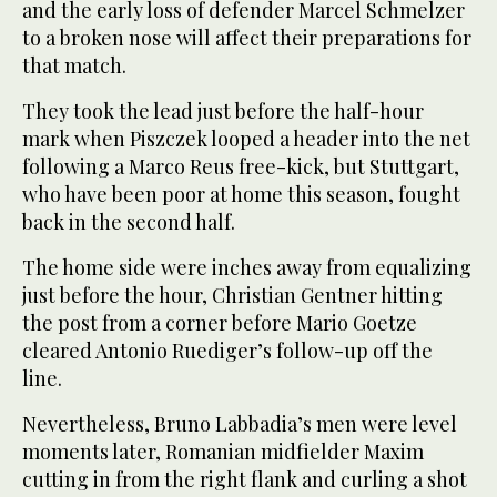
and the early loss of defender Marcel Schmelzer
to a broken nose will affect their preparations for
that match.
They took the lead just before the half-hour
mark when Piszczek looped a header into the net
following a Marco Reus free-kick, but Stuttgart,
who have been poor at home this season, fought
back in the second half.
The home side were inches away from equalizing
just before the hour, Christian Gentner hitting
the post from a corner before Mario Goetze
cleared Antonio Ruediger’s follow-up off the
line.
Nevertheless, Bruno Labbadia’s men were level
moments later, Romanian midfielder Maxim
cutting in from the right flank and curling a shot