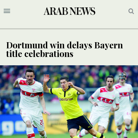
Dortmund win delays Bayern
title celebrations