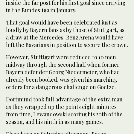
inside the far post for his first goal since arriving
in the Bundesliga in January.
That goal would have been celebrated just as
loudly by Bayern fans as by those of Stuttgart, as
a draw at the Mercedes-Benz Arena would have
left the Bavarians in position to secure the crown.
However, Stutttgart were reduced to 10 men
midway through the second half when former
Bayern defender Georg Niedermeier, who had
already been booked, was given his marching
orders for a dangerous challenge on Goetze.
Dortmund took full advantage of the extra man
as they wrapped up the points eight minutes
from time, Lewandowski scoring his 20th of the
season, and his ninth in as many games.
Elsewhere on Saturday afternoon, Bayer