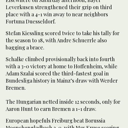
Leverkusen strengthened their grip on third
place with a 4-1 win away to near neighbors
Fortuna Duesseldorf.
Stefan Kiessling scored twice to take his tally for
the season to 18, with Andre Schuerrle also
bagging a brace.
Schalke climbed provisionally back into fourth
with a 3-0 victory at home to Hoffenheim, while
Adam Szalai scored the third-fastest goal in
Bundesliga history in Mainz’s draw with Werder
Bremen.
The Hungarian netted inside 12 seconds, only for
Aaron Hunt to earn Bremen a 1-1 draw.
European hopefuls Freiburg beat Borussia
Moenchengladbach 2-0, with Max Kruse scoring