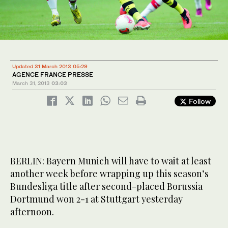
Updated 31 March 2013 05:29
AGENCE FRANCE PRESSE
March 31, 2013
03:03
Follow
BERLIN: Bayern Munich will have to wait at least
another week before wrapping up this season’s
Bundesliga title after second-placed Borussia
Dortmund won 2-1 at Stuttgart yesterday
afternoon.