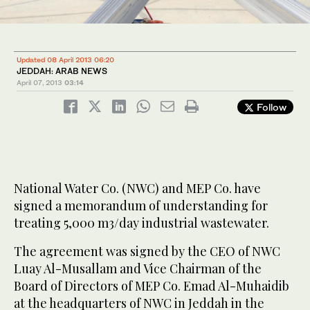
Updated 08 April 2013 06:20
JEDDAH: ARAB NEWS
April 07, 2013
03:14
Follow
National Water Co. (NWC) and MEP Co. have
signed a memorandum of understanding for
treating 5,000 m3/day industrial wastewater.
The agreement was signed by the CEO of NWC
Luay Al-Musallam and Vice Chairman of the
Board of Directors of MEP Co. Emad Al-Muhaidib
at the headquarters of NWC in Jeddah in the