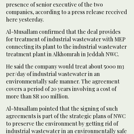
presence of senior executive of the two
companies, according to a press release received
here yesterday.
Al-Musallam confirmed that the deal provides
for treatment of industrial wastewater with MEP
connecting its plant to the industrial wastewater
treatment plant in Alkhomrah in Jeddah NWC.
He said the company would treat about 5000 m3
per/day of industrial wastewater in an
environmentally safe manner. The agreement
covers a period of 20 years involving a cost of
more than SR 100 million.
Al-Musallam pointed that the signing of such
agreements is part of the strategic plans of NWC
to preserve the environment by getting rid of
industrial wastewater in an environmentally safe