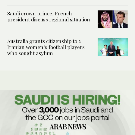
Saudi crown prince, French
president discuss regional situation
Australia grants citizenship to 2
Iranian women’s football players
who sought asylum