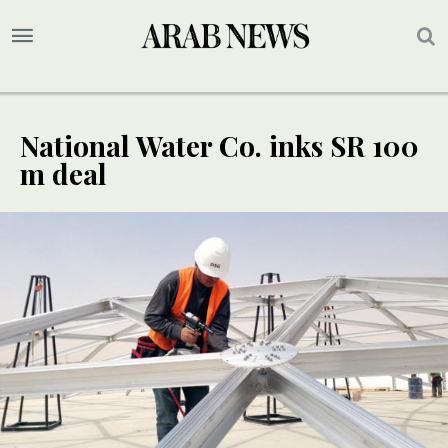
National Water Co. inks SR 100
m deal