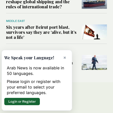
reshape global shipping and the
rules of international trade?
MIDDLE EAST
Six years after Beirut port blast,
survivors say they are ‘alive, but it’s
not a life’
MIDDLE EAST
Can Trump’s ‘art of the deal’
×
We Speak your Language!
strategy reshape the conflict with
Iran?
Arab News is now available in
50 languages.
Please login or register with
your email to select your
preferred languages.
Login or Register