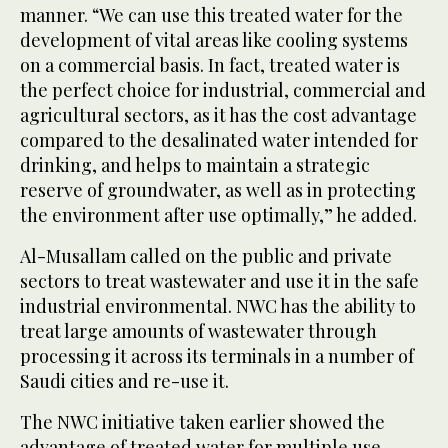
manner. “We can use this treated water for the
development of vital areas like cooling systems
on a commercial basis. In fact, treated water is
the perfect choice for industrial, commercial and
agricultural sectors, as it has the cost advantage
compared to the desalinated water intended for
drinking, and helps to maintain a strategic
reserve of groundwater, as well as in protecting
the environment after use optimally,” he added.
Al-Musallam called on the public and private
sectors to treat wastewater and use it in the safe
industrial environmental. NWC has the ability to
treat large amounts of wastewater through
processing it across its terminals in a number of
Saudi cities and re-use it.
The NWC initiative taken earlier showed the
advantage of treated water for multiple use