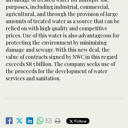
purposes, including industrial, commercial,
agricultural, and through the provision of large
amounts of treated water as a source that can be
relied on with high quality and competitive
prices. Use of this water is also advantageous for
protecting the environment by minimizing
damage and sewage. With this new deal, the
value of contracts signed by NWC in this regard
exceeds SR 5 billion. The company seeks use of
the proceeds for the development of water
services and sanitation.
Follow