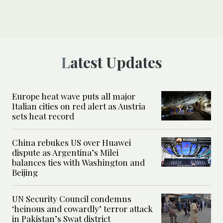
Latest Updates
Europe heat wave puts all major
Italian cities on red alert as Austria
sets heat record
China rebukes US over Huawei
dispute as Argentina’s Milei
balances ties with Washington and
Beijing
UN Security Council condemns
‘heinous and cowardly’ terror attack
in Pakistan’s Swat district