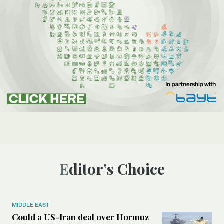
Editor’s Choice
MIDDLE EAST
Could a US-Iran deal over Hormuz