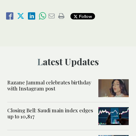
Follow
Latest Updates
Razane Jammal celebrates birthday
with Instagram post
Closing Bell: Saudi main index edges
up to 10,817