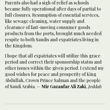
Parents also had a sigh of relief as schools
became fully operational after days of partial to
full closures. Resumption of essential services,
like sewage cleaning, water supply and
clearance of fast-moving consumer goods
products from the ports, brought much needed
respite to both Saudis and expatriates living in
the Kingdom.
I hope that all expatriates will utilize this grace
period and correct their sponsorship status and
other issues within the given period. I extend my
good wishes for peace and prosperity of King
Abdullah, Crown Prince Salman and the people
of Saudi Arabia. —
Mir Gazanfar Ali Zaki
,
Jeddah