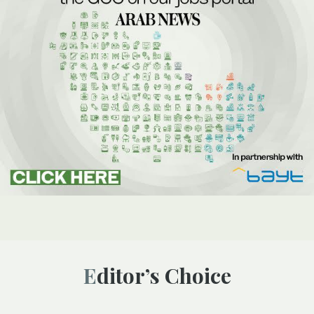
Editor’s Choice