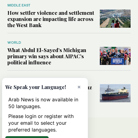
MIDDLE EAST
How settler violence and settlement
expansion are impacting life across
the West Bank
WORLD
What Abdul El-Sayed’s Michigan
primary win says about AIPAC’s
political influence
MIDDLE EAST
×
Could a US-Iran deal over Hormuz
We Speak your Language!
reshape global shipping and the
rules of international trade?
Arab News is now available in
50 languages.
Please login or register with
your email to select your
preferred languages.