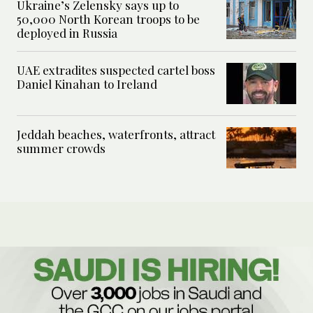
Ukraine’s Zelensky says up to
50,000 North Korean troops to be
deployed in Russia
UAE extradites suspected cartel boss
Daniel Kinahan to Ireland
Jeddah beaches, waterfronts, attract
summer crowds