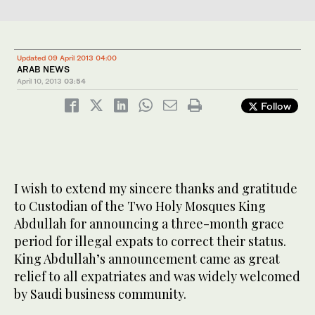
Updated 09 April 2013 04:00
ARAB NEWS
April 10, 2013
03:54
Follow
I wish to extend my sincere thanks and gratitude
to
Custodian
of the Two Holy Mosques King
Abdullah for announcing a three-month grace
period for illegal expats to correct their status.
King Abdullah’s announcement came as
great
relief
to all expatriates and was widely welcomed
by
Saudi business community
.