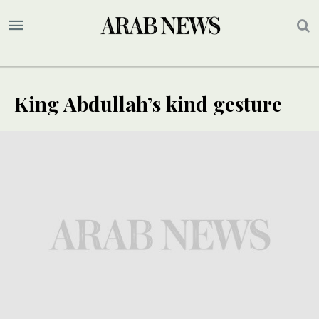
King Abdullah’s kind gesture