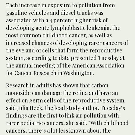
Each increase in exposure to pollution from
gasoline vehicles and diesel trucks was
associated with a 4 percent higher risk of
developing acute lymphoblastic leukemia, the
most common childhood cancer, as well as
increased chances of developing rarer cancers of
the eye and of cells that form the reproductive
system, according to data presented Tuesday at
the annual meeting of the American Association
for Cancer Research in Washington.
Research in adults has shown that carbon
monoxide can damage the retina and have an
effect on germ cells of the reproductive system,
said Julia Heck, the lead study author. Tuesday’s
findings are the first to link air pollution with
rarer pediatric cancers, she said. “With childhood
cancers, there’s a lot less known about the