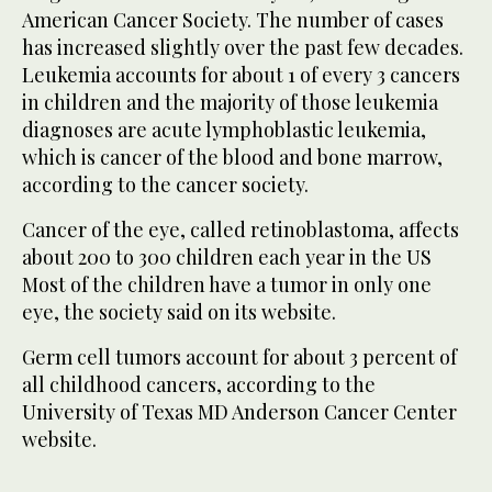
American Cancer Society. The number of cases
has increased slightly over the past few decades.
Leukemia accounts for about 1 of every 3 cancers
in children and the majority of those leukemia
diagnoses are acute lymphoblastic leukemia,
which is cancer of the blood and bone marrow,
according to the cancer society.
Cancer of the eye, called retinoblastoma, affects
about 200 to 300 children each year in the US
Most of the children have a tumor in only one
eye, the society said on its website.
Germ cell tumors account for about 3 percent of
all childhood cancers, according to the
University of Texas MD Anderson Cancer Center
website.