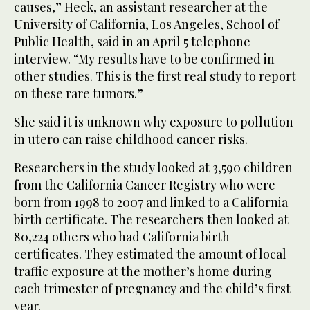
causes,” Heck, an assistant researcher at the
University of California, Los Angeles, School of
Public Health, said in an April 5 telephone
interview. “My results have to be confirmed in
other studies. This is the first real study to report
on these rare tumors.”
She said it is unknown why exposure to pollution
in utero can raise childhood cancer risks.
Researchers in the study looked at 3,590 children
from the California Cancer Registry who were
born from 1998 to 2007 and linked to a California
birth certificate. The researchers then looked at
80,224 others who had California birth
certificates. They estimated the amount of local
traffic exposure at the mother’s home during
each trimester of pregnancy and the child’s first
year.