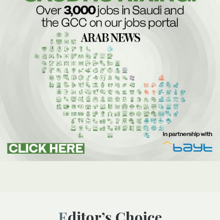
Editor’s Choice