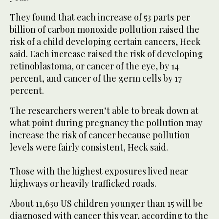
They found that each increase of 53 parts per
billion of carbon monoxide pollution raised the
risk of a child developing certain cancers, Heck
said. Each increase raised the risk of developing
retinoblastoma, or cancer of the eye, by 14
percent, and cancer of the germ cells by 17
percent.
The researchers weren’t able to break down at
what point during pregnancy the pollution may
increase the risk of cancer because pollution
levels were fairly consistent, Heck said.
Those with the highest exposures lived near
highways or heavily trafficked roads.
About 11,630 US children younger than 15 will be
diagnosed with cancer this year, according to the