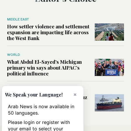
MIDDLE EAST
How settler violence and settlement
expansion are impacting life across
the West Bank
WORLD
What Abdul El-Sayed’s Michigan
primary win says about AIPAC’s
political influence
MIDDLE EAST
×
We Speak your Language!
Could a US-Iran deal over Hormuz
reshape global shipping and the
Arab News is now available in
rules of international trade?
50 languages.
Please login or register with
your email to select your