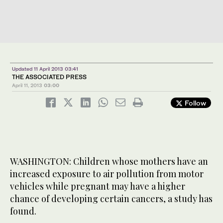
Updated 11 April 2013 03:41
THE ASSOCIATED PRESS
April 11, 2013
03:00
Follow
WASHINGTON: Children whose mothers have an
increased exposure to air pollution from motor
vehicles while pregnant may have a higher
chance of developing certain cancers, a study has
found.