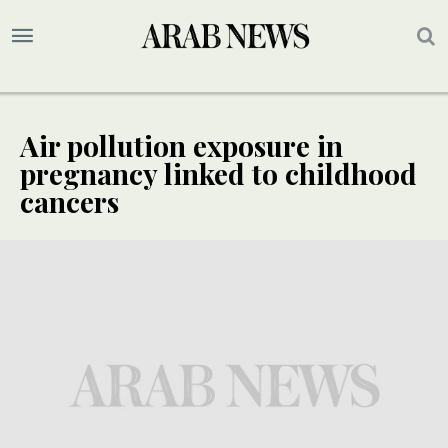
Air pollution exposure in
pregnancy linked to childhood
cancers