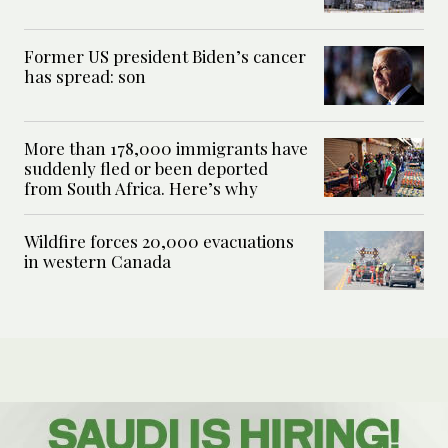
Former US president Biden’s cancer
has spread: son
More than 178,000 immigrants have
suddenly fled or been deported
from South Africa. Here’s why
Wildfire forces 20,000 evacuations
in western Canada