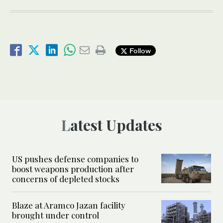
Follow
Latest Updates
US pushes defense companies to
boost weapons production after
concerns of depleted stocks
Blaze at Aramco Jazan facility
brought under control