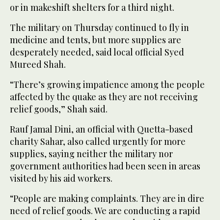
or in makeshift shelters for a third night.
The military on Thursday continued to fly in
medicine and tents, but more supplies are
desperately needed, said local official Syed
Mureed Shah.
“There’s growing impatience among the people
affected by the quake as they are not receiving
relief goods,” Shah said.
Rauf Jamal Dini, an official with Quetta-based
charity Sahar, also called urgently for more
supplies, saying neither the military nor
government authorities had been seen in areas
visited by his aid workers.
“People are making complaints. They are in dire
need of relief goods. We are conducting a rapid