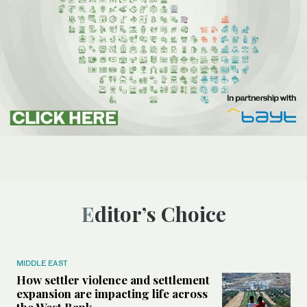
Editor’s Choice
MIDDLE EAST
How settler violence and settlement
expansion are impacting life across
the West Bank