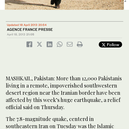
1
2
/ 2
/ 2
Updated 18 April 2013 20:54
AGENCE FRANCE PRESSE
April 18, 2013
21:05
Follow
MASHKAIL, Pakistan: More than 12,000 Pakistanis
living in a remote, impoverished southwestern
desert region near the Iranian border have been
affected by this week’s huge earthquake, a relief
official said on Thursday.
The 7.8-magnitude quake, centerd in
southeastern Iran on Tuesday was the Islamic