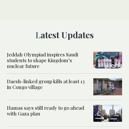
Latest Updates
Jeddah Olympiad inspires Saudi
students to shape Kingdom’s
nuclear future
Daesh-linked group kills at least 13
in Congo village
Hamas says still ready to go ahead
with Gaza plan