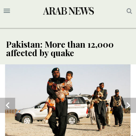
Pakistan: More than 12,000
affected by quake