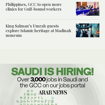
Philippines, GCC to open more
clinics for Gulf-bound workers
King Salman’s Umrah guests
explore Islamic heritage at Madinah
museum