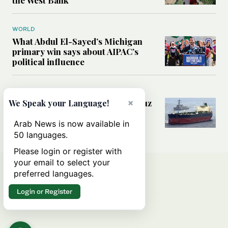
WORLD
What Abdul El-Sayed’s Michigan
primary win says about AIPAC’s
political influence
MIDDLE EAST
Could a US-Iran deal over Hormuz
×
We Speak your Language!
reshape global shipping and the
rules of international trade?
Arab News is now available in
50 languages.
Please login or register with
your email to select your
preferred languages.
Login or Register