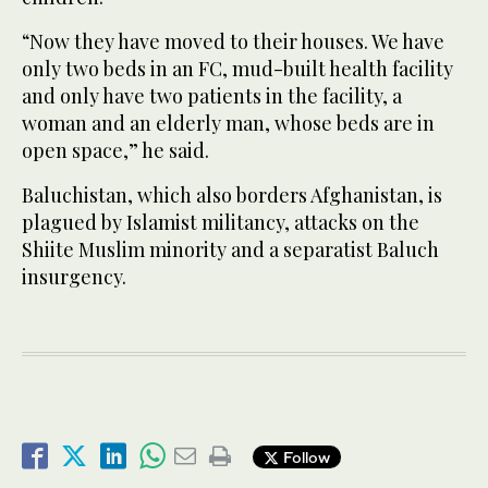
“Now they have moved to their houses. We have
only two beds in an FC, mud-built health facility
and only have two patients in the facility, a
woman and an elderly man, whose beds are in
open space,” he said.
Baluchistan, which also borders Afghanistan, is
plagued by Islamist militancy, attacks on the
Shiite Muslim minority and a separatist Baluch
insurgency.
Follow