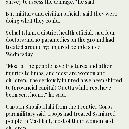
survey to assess the damage,” he said.
But military and civilian officials said they were
doing what they could.
Sohail Islam, a district health official, said four
doctors and 10 paramedics on the ground had
treated around 170 injured people since
Wednesday.
“Most of the people have fractures and other
injuries to limbs, and most are women and
children. The seriously injured have been shifted
to (provincial capital) Quetta while rest have
been sent home,” he said.
Captain Shoaib Elahi from the Frontier Corps
paramilitary said troops had treated 85 injured
people in Mashkail, most of them women and
children.