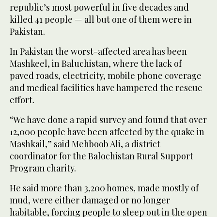
republic’s most powerful in five decades and
killed 41 people — all but one of them were in
Pakistan.
In Pakistan the worst-affected area has been
Mashkeel, in Baluchistan, where the lack of
paved roads, electricity, mobile phone coverage
and medical facilities have hampered the rescue
effort.
“We have done a rapid survey and found that over
12,000 people have been affected by the quake in
Mashkail,” said Mehboob Ali, a district
coordinator for the Balochistan Rural Support
Program charity.
He said more than 3,200 homes, made mostly of
mud, were either damaged or no longer
habitable, forcing people to sleep out in the open