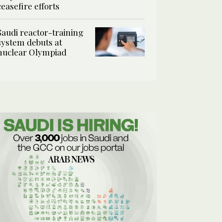
ceasefire efforts
Saudi reactor-training
system debuts at
nuclear Olympiad