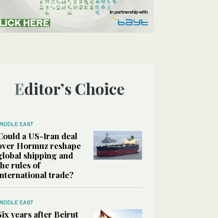
Editor’s Choice
MIDDLE EAST
Could a US-Iran deal
over Hormuz reshape
global shipping and
the rules of
international trade?
MIDDLE EAST
Six years after Beirut