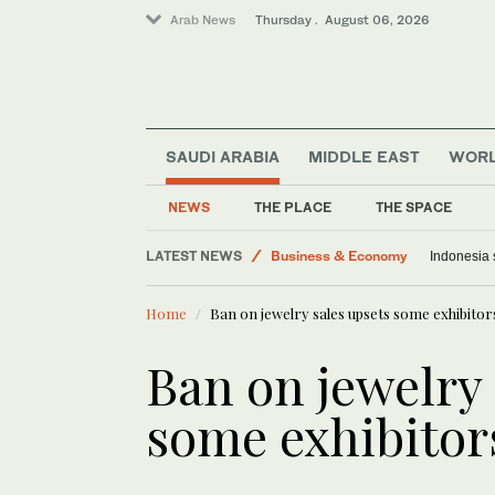
Arab News
Thursday . August 06, 2026
SAUDI ARABIA
MIDDLE EAST
WOR
NEWS
THE PLACE
THE SPACE
World
LATEST NEWS
Business & Economy
Indonesia 
Media
Home
Ban on jewelry sales upsets some exhibitor
Lifestyle
Saudi Arabia
Ban on jewelry 
Middle East
some exhibitor