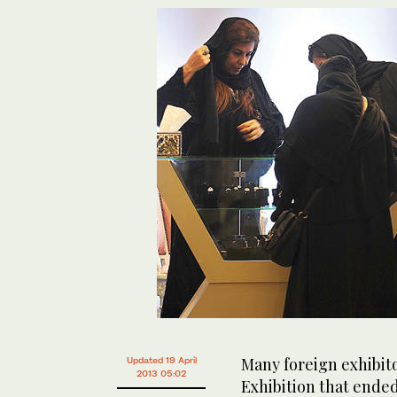
Many foreign exhibito
Updated 19 April
2013 05:02
Exhibition that ende