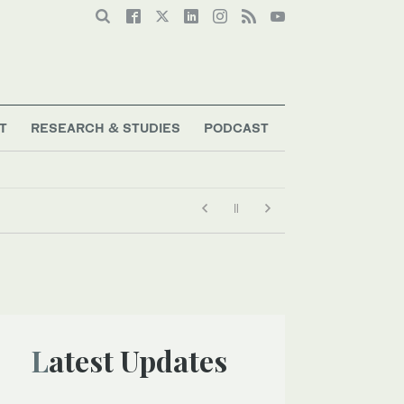
T
RESEARCH & STUDIES
PODCAST
Latest Updates