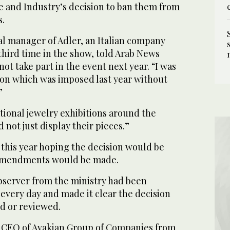
 and Industry’s decision to ban them from
s.
l manager of Adler, an Italian company
 third time in the show, told Arab News
ot take part in the event next year. “I was
ion which was imposed last year without
”
ational jewelry exhibitions around the
 not just display their pieces.”
 this year hoping the decision would be
amendments would be made.
observer from the ministry had been
every day and made it clear the decision
d or reviewed.
 CEO of Avakian Group of Companies from