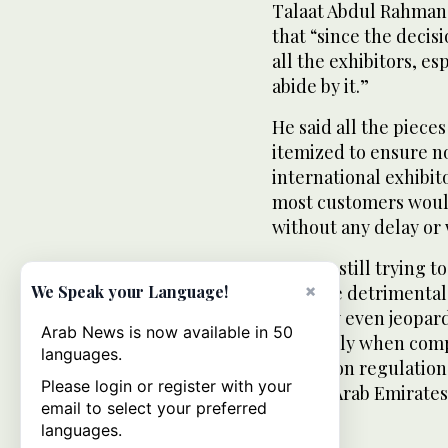
Talaat Abdul Rahman 
that “since the decis
all the exhibitors, esp
abide by it.”
He said all the pieces
itemized to ensure no
international exhibit
most customers would 
without any delay or w
“We are still trying t
×
could be detrimental 
We Speak your Language!
and may even jeopardi
Arab News is now available in 50
especially when comp
languages.
exhibition regulation
Please login or register with your
United Arab Emirates
email to select your preferred
languages.