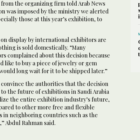
from the organizing firm told Arab News
ion was imposed by the ministry we alerted
ecially those at this year’s exhibition, to
 on display by international exhibitors are
thing is sold domestically. “Many
ors complained about this decision because
like to buy a piece of jewelry or gem
ould long wait for it to be shipped later.”
o convince the authorities that the decision
to the future of exhibitions in Saudi Arabia
ze the entire exhibition industry’s future,
ared to other more free and flexible
s in neighboring countries such as the
,” Abdul Rahman said.