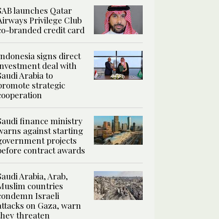
SAB launches Qatar
Airways Privilege Club
co-branded credit card
Indonesia signs direct
investment deal with
Saudi Arabia to
promote strategic
cooperation
Saudi finance ministry
warns against starting
government projects
before contract awards
Saudi Arabia, Arab,
Muslim countries
condemn Israeli
attacks on Gaza, warn
they threaten