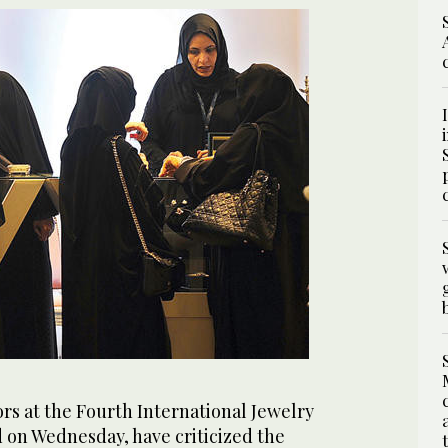
rs at the Fourth International Jewelry
d on Wednesday, have criticized the