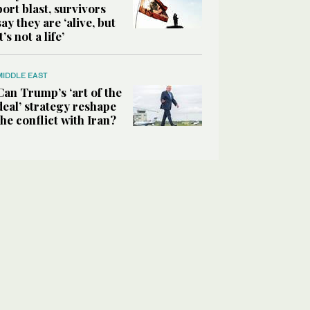
port blast, survivors
say they are ‘alive, but
it’s not a life’
MIDDLE EAST
Can Trump’s ‘art of the
deal’ strategy reshape
the conflict with Iran?