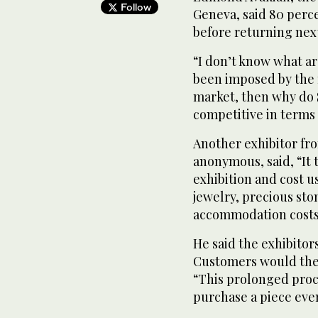
Follow
Geneva, said 80 perce
before returning next
“I don’t know what are
been imposed by the 
market, then why do
competitive in terms o
Another exhibitor fr
anonymous, said, “It 
exhibition and cost us
jewelry, precious st
accommodation costs 
He said the exhibitor
Customers would then
“This prolonged proc
purchase a piece even 