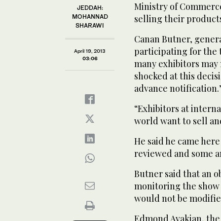
Ministry of Commerce
JEDDAH:
MOHANNAD
selling their product
SHARAWI
Canan Butner, genera
participating for the
April 19, 2013
03:06
many exhibitors may n
shocked at this decis
advance notification.
“Exhibitors at intern
world want to sell and
He said he came here
reviewed and some 
Butner said that an 
monitoring the show 
would not be modifie
Edmond Avakian, the