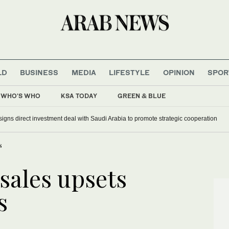
LD
BUSINESS
MEDIA
LIFESTYLE
OPINION
SPOR
WHO'S WHO
KSA TODAY
GREEN & BLUE
signs direct investment deal with Saudi Arabia to promote strategic cooperation
s
sales upsets
s