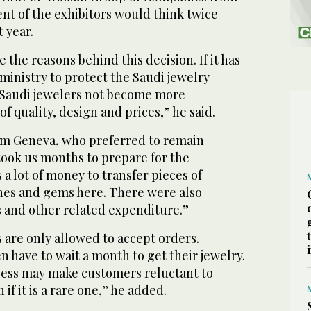
nt of the exhibitors would think twice
 year.
 the reasons behind this decision. If it has
ministry to protect the Saudi jewelry
 Saudi jewelers not become more
f quality, design and prices,” he said.
om Geneva, who preferred to remain
took us months to prepare for the
 a lot of money to transfer pieces of
ones and gems here. There were also
and other related expenditure.”
s are only allowed to accept orders.
 have to wait a month to get their jewelry.
ess may make customers reluctant to
if it is a rare one,” he added.