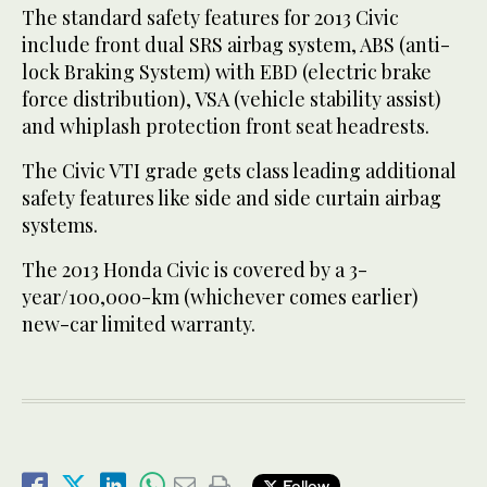
The standard safety features for 2013 Civic
include front dual SRS airbag system, ABS (anti-
lock Braking System) with EBD (electric brake
force distribution), VSA (vehicle stability assist)
and whiplash protection front seat headrests.
The Civic VTI grade gets class leading additional
safety features like side and side curtain airbag
systems.
The 2013 Honda Civic is covered by a 3-
year/100,000-km (whichever comes earlier)
new-car limited warranty.
Follow