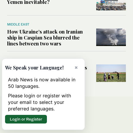
Yemen inevitable?
MIDDLE EAST
How Ukraine’s attack on Iranian
ship in Caspian Sea blurred the
lines between two wars
MIDDLE EAST
×
How Saudi- and UN-led initiatives
We Speak your Language!
are putting rural women at the
heart of Syria’s recovery
Arab News is now available in
50 languages.
Please login or register with
your email to select your
preferred languages.
Login or Register