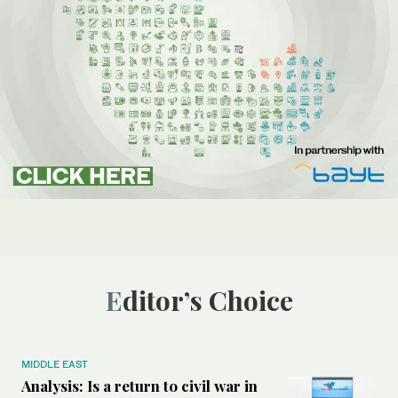
Editor’s Choice
MIDDLE EAST
Analysis: Is a return to civil war in