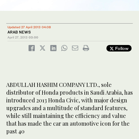
Updated 27 April 2013 04:08
ARAB NEWS
April 27, 2013
03:00
Follow
ABDULLAH HASHIM COMPANY LTD., sole
distributor of Honda products in Saudi Arabia, has
introduced 2013 Honda Civic, with major design
upgrades and a multitude of standard features,
while still maintaining the efficiency and value
that has made the car an automotive icon for the
past 40