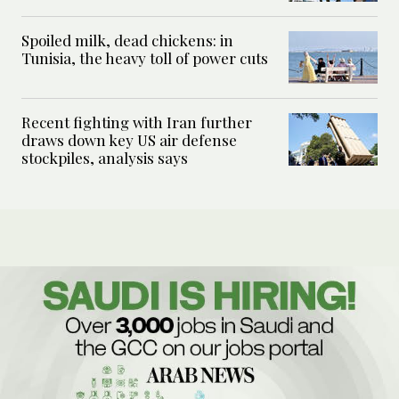
Spoiled milk, dead chickens: in
Tunisia, the heavy toll of power cuts
Recent fighting with Iran further
draws down key US air defense
stockpiles, analysis says