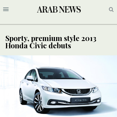
Sporty, premium style 2013
Honda Civic debuts