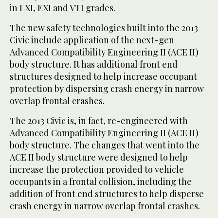
in LXI, EXI and VTI grades.
The new safety technologies built into the 2013
Civic include application of the next-gen
Advanced Compatibility Engineering II (ACE II)
body structure. It has additional front end
structures designed to help increase occupant
protection by dispersing crash energy in narrow
overlap frontal crashes.
The 2013 Civic is, in fact, re-engineered with
Advanced Compatibility Engineering II (ACE II)
body structure. The changes that went into the
ACE II body structure were designed to help
increase the protection provided to vehicle
occupants in a frontal collision, including the
addition of front end structures to help disperse
crash energy in narrow overlap frontal crashes.