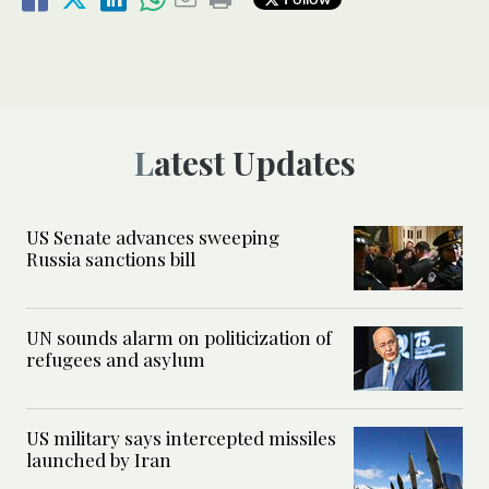
Latest Updates
US Senate advances sweeping
Russia sanctions bill
UN sounds alarm on politicization of
refugees and asylum
US military says intercepted missiles
launched by Iran