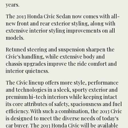
years.
The 2013 Honda Civic Sedan now comes with all-
new front and rear exterior styling, along with
extensive interior styling improvements on all
models.
Retuned steering and suspension sharpen the
Civic's handling, while extensive body and
chassis upgrades improve the ride comfort and
interior quietness.
The Civic lineup offers more style, performance
and technologies in a sleek, sporty exterior and
premium hi-tech interiors while keeping intact
its core attributes of safety, spaciousness and fuel
efficiency. With such a combination, the 2013 Civic
is designed to meet the diverse needs of today's
car buyer. The 2013 Honda Civic will be available