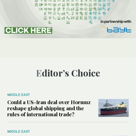
Editor’s Choice
MIDDLE EAST
Could a US-Iran deal over Hormuz
reshape global shipping and the
rules of international trade?
MIDDLE EAST