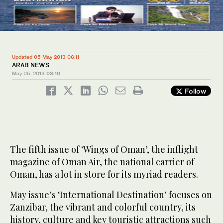
Updated 05 May 2013 06:11
ARAB NEWS
May 05, 2013
03:10
Follow
The fifth issue of ‘Wings of Oman’, the inflight
magazine of Oman Air, the national carrier of
Oman, has a lot in store for its myriad readers.
May issue’s ‘International Destination’ focuses on
Zanzibar, the vibrant and colorful country, its
history, culture and key touristic attractions such