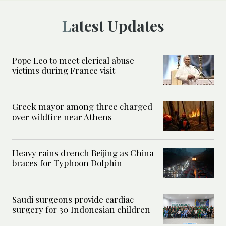
Latest Updates
Pope Leo to meet clerical abuse
victims during France visit
Greek mayor among three charged
over wildfire near Athens
Heavy rains drench Beijing as China
braces for Typhoon Dolphin
Saudi surgeons provide cardiac
surgery for 30 Indonesian children