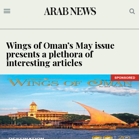
Wings of Oman’s May issue
presents a plethora of
interesting articles
SPONSORED