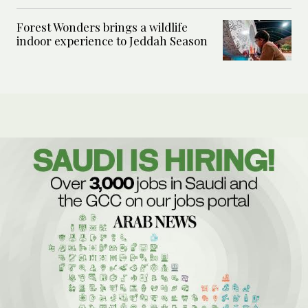
Forest Wonders brings a wildlife
indoor experience to Jeddah Season