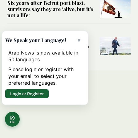
Six years after Beirut port blast,
survivors say they are ‘alive, but it’s
not a life’
MIDDLE EAST
Can Trump’s ‘art of the deal’
×
We Speak your Language!
strategy reshape the conflict with
Iran?
Arab News is now available in
50 languages.
Please login or register with
your email to select your
preferred languages.
Login or Register
EN