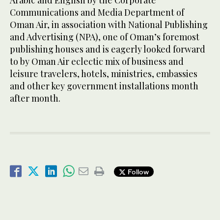
Arabic and English by the Corporate
Communications and Media Department of
Oman Air, in association with National Publishing
and Advertising (NPA), one of Oman’s foremost
publishing houses and is eagerly looked forward
to by Oman Air eclectic mix of business and
leisure travelers, hotels, ministries, embassies
and other key government installations month
after month.
Follow