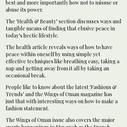
best and more importantly how not to misuse or
abuse its power.
The ‘Health & Beauty’ section discusses ways and
tangible means of finding that elusive peace in
today’s hectic lifestyle.
The health article reveals ways of how to have
peace within oneself by using simple yet
effective techniques like breathing easy, taking a
nap and getting away from it all by taking an
occasional break.
People like to know about the latest ‘Fashions &
Trends’ and the Wings of Oman magazine has
just that with interesting ways on how to make a
fashion statement.
The Wings of Oman issue also covers the major