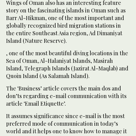
Wings of Oman also has an interesting feature
story on the fascinating islands in Oman such as
Barr Al-Hikman, one of the most important and
globally recognized bird migration stations in
the entire Southeast Asia region, Ad Dimaniyat
Island (Nature Reserve).
, one of the most beautiful diving locations in the
Sea of Oman, Al-Halaniyat Islands, Masirah
Island, Telegraph Islands (Jazirat Al-Maqlab) and
Quoin Island (As Salamah Island).
The ‘Business’ article covers the main dos and
don’ts regarding e-mail communication with its
article ‘Email Etiquette’.
It assumes significance since e-mail is the most
preferred mode of communication in today’s
world and it helps one to know how to manage it