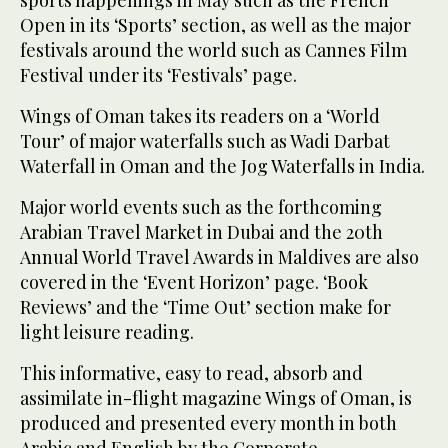
sports happenings in May such as the French
Open in its ‘Sports’ section, as well as the major
festivals around the world such as Cannes Film
Festival under its ‘Festivals’ page.
Wings of Oman takes its readers on a ‘World
Tour’ of major waterfalls such as Wadi Darbat
Waterfall in Oman and the Jog Waterfalls in India.
Major world events such as the forthcoming
Arabian Travel Market in Dubai and the 20th
Annual World Travel Awards in Maldives are also
covered in the ‘Event Horizon’ page. ‘Book
Reviews’ and the ‘Time Out’ section make for
light leisure reading.
This informative, easy to read, absorb and
assimilate in-flight magazine Wings of Oman, is
produced and presented every month in both