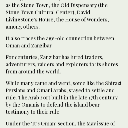
as the Stone Town, the Old Dispensary (the
Stone Town Cultural Center), David
Livingstone’s House, the House of Wonders,
among others.
It also traces the age-old connection between
Oman and Zanzibar.
For centuries, Zanzibar has lured traders,
adventurers, raiders and explorers to its shores
from around the world.
While many came and went, some like the Shirazi
Persians and Omani Arabs, stayed to settle and
rule. The Arab Fort built in the late 17th century
by the Omanis to defend the island bear
testimony to their rule.
Under the ‘It’s Oman’ section, the May issue of