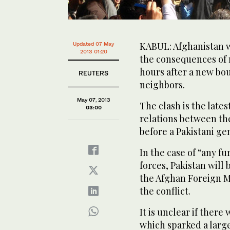
KABUL: Afghanistan wa
Updated 07 May
2013 01:20
the consequences of 
hours after a new bo
REUTERS
neighbors.
May 07, 2013
The clash is the lates
03:00
relations between th
before a Pakistani ge
In the case of “any f
forces, Pakistan will
the Afghan Foreign Mi
the conflict.
It is unclear if there
which sparked a large