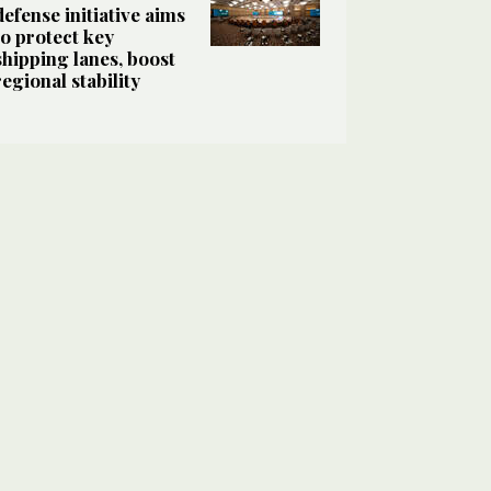
defense initiative aims
to protect key
shipping lanes, boost
regional stability