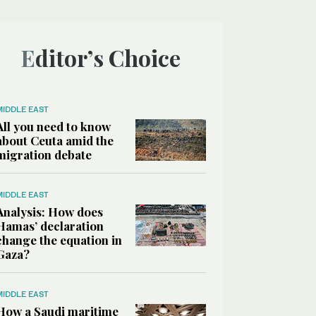
Editor’s Choice
MIDDLE EAST
All you need to know
about Ceuta amid the
migration debate
MIDDLE EAST
Analysis: How does
Hamas’ declaration
change the equation in
Gaza?
MIDDLE EAST
How a Saudi maritime