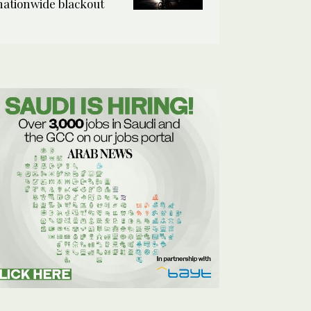
nationwide blackout