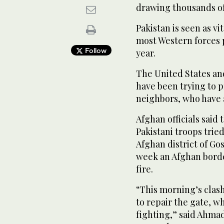
drawing thousands of
Pakistan is seen as vi
most Western forces 
Follow
year.
The United States an
have been trying to 
neighbors, who have a
Afghan officials said
Pakistani troops tried
Afghan district of Go
week an Afghan borde
fire.
“This morning’s clash
to repair the gate, 
fighting,” said Ahmad