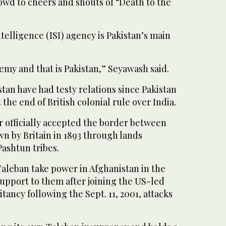
owd to cheers and shouts of “Death to the
telligence (ISI) agency is Pakistan’s main
my and that is Pakistan,” Seyawash said.
tan have had testy relations since Pakistan
 the end of British colonial rule over India.
r officially accepted the border between
n by Britain in 1893 through lands
ashtun tribes.
Taleban take power in Afghanistan in the
 support to them after joining the US-led
tancy following the Sept. 11, 2001, attacks