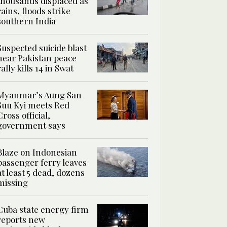
thousands displaced as
rains, floods strike
southern India
Suspected suicide blast
near Pakistan peace
rally kills 14 in Swat
Myanmar’s Aung San
Suu Kyi meets Red
Cross official,
government says
Blaze on Indonesian
passenger ferry leaves
at least 5 dead, dozens
missing
Cuba state energy firm
reports new