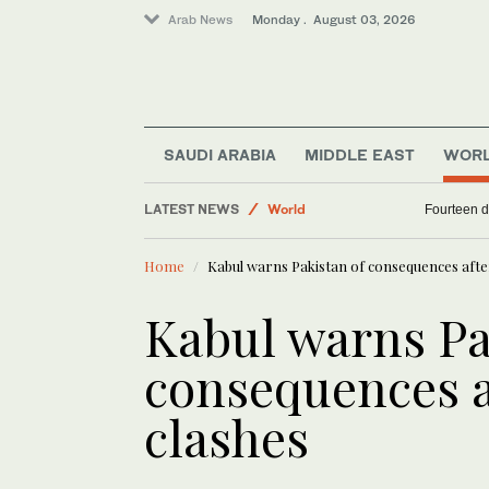
Arab News
Monday . August 03, 2026
Middle East
Business & Economy
SAUDI ARABIA
MIDDLE EAST
WOR
Saudi Arabia
LATEST NEWS
World
Fourteen d
Sport
Home
Kabul warns Pakistan of consequences afte
Kabul warns Pa
consequences a
clashes