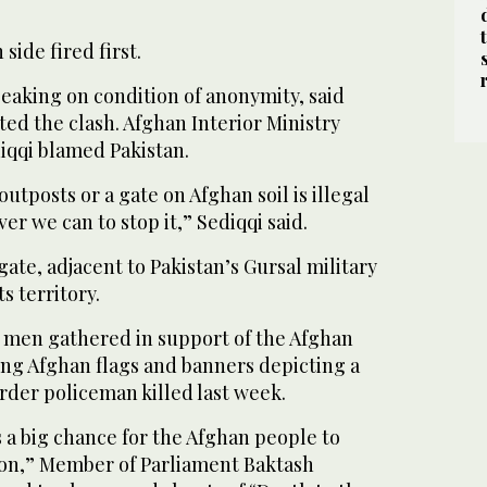
side fired first.
speaking on condition of anonymity, said
ated the clash. Afghan Interior Ministry
qqi blamed Pakistan.
utposts or a gate on Afghan soil is illegal
er we can to stop it,” Sediqqi said.
gate, adjacent to Pakistan’s Gursal military
s territory.
0 men gathered in support of the Afghan
ting Afghan flags and banners depicting a
rder policeman killed last week.
is a big chance for the Afghan people to
on,” Member of Parliament Baktash