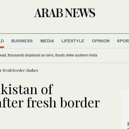
LD
BUSINESS
MEDIA
LIFESTYLE
OPINION
SPOR
ead, thousands displaced as rains, floods strike southern India
r fresh border clashes
kistan of
fter fresh border