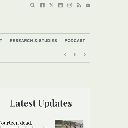
T
RESEARCH & STUDIES
PODCAST
Latest Updates
Fourteen dead,