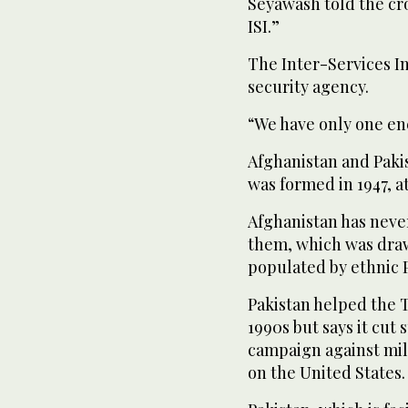
Seyawash told the cr
ISI.”
The Inter-Services In
security agency.
“We have only one ene
Afghanistan and Pakis
was formed in 1947, at
Afghanistan has neve
them, which was draw
populated by ethnic P
Pakistan helped the 
1990s but says it cut
campaign against mili
on the United States.