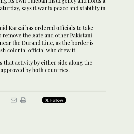
cing its own Taleban insurgency and holds a
aturday, says it wants peace and stability in
d Karzai has ordered officials to take
o remove the gate and other Pakistani
s near the Durand Line, as the border is
sh colonial official who drew it.
 that activity by either side along the
approved by both countries.
Follow