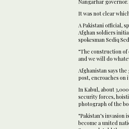
Nangarhar governor.
It was not clear which 
A Pakistani official, 
Afghan soldiers initi
spokesman Sediq Sedi
“The construction of o
and we will do whatev
Afghanistan says the 
post, encroaches on it
In Kabul, about 3,00
security forces, hois
photograph of the bo
“Pakistan’s invasion 
become a united nati