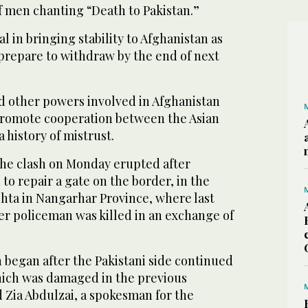
 men chanting “Death to Pakistan.”
tal in bringing stability to Afghanistan as
prepare to withdraw by the end of next
d other powers involved in Afghanistan
promote cooperation between the Asian
 history of mistrust.
 the clash on Monday erupted after
 to repair a gate on the border, in the
shta in Nangarhar Province, where last
r policeman was killed in an exchange of
 began after the Pakistani side continued
which was damaged in the previous
 Zia Abdulzai, a spokesman for the