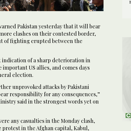
rned Pakistan yesterday that it will bear
more clashes on their contested border,
ut of fighting erupted between the
t indication of a sharp deterioration in
e important US allies, and comes days
neral election.
urther unprovoked attacks by Pakistani
 bear responsibility for any consequences,”
nistry said in the strongest words yet on
 were any casualties in the Monday clash,
 protest in the Afghan capital, Kabul,