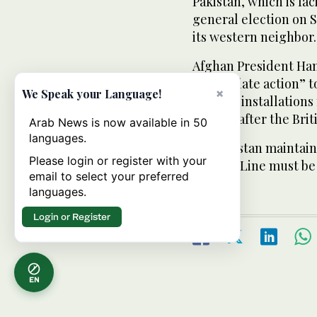
Pakistan, which is fa
general election on S
its western neighbor.
Afghan President Hami
“immediate action” t
×
We Speak your Language!
military installation
known, after the Briti
Arab News is now available in 50
languages.
Afghanistan maintains
Please login or register with your
Durand Line must be 
email to select your preferred
languages.
Login or Register
EN