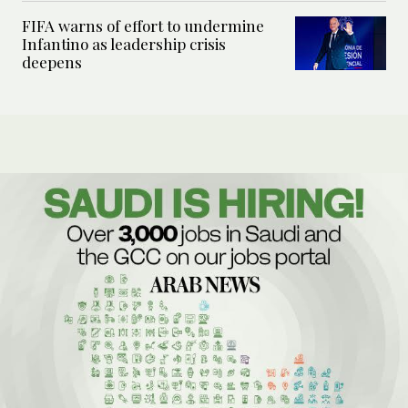
FIFA warns of effort to undermine
Infantino as leadership crisis
deepens