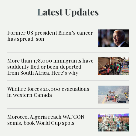
Latest Updates
Former US president Biden’s cancer
has spread: son
More than 178,000 immigrants have
suddenly fled or been deported
from South Africa. Here’s why
Wildfire forces 20,000 evacuations
in western Canada
Morocco, Algeria reach WAFCON
semis, book World Cup spots