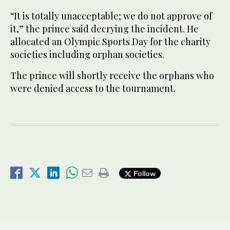
“It is totally unacceptable; we do not approve of
it,” the prince said decrying the incident. He
allocated an Olympic Sports Day for the charity
societies including orphan societies.
The prince will shortly receive the orphans who
were denied access to the tournament.
Follow