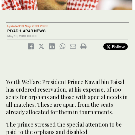
Updated 10 May 2013 20:03
RIYADH: ARAB NEWS
May 10, 2013
03:00
Follow
Youth Welfare President Prince Nawaf bin Faisal
has ordered reservation, at his expense, of 100
seats for orphans and those with special needs in
all matches. These are apart from the seats
already allocated for them in tournaments.
The prince stressed the special attention to be
paid to the orphans and disabled.