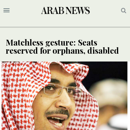
Matchless gesture: Seats
reserved for orphans, disabled