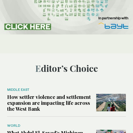
Editor’s Choice
MIDDLE EAST
How settler violence and settlement
expansion are impacting life across
the West Bank
WORLD
What Abdul El-Sayed’s Michigan