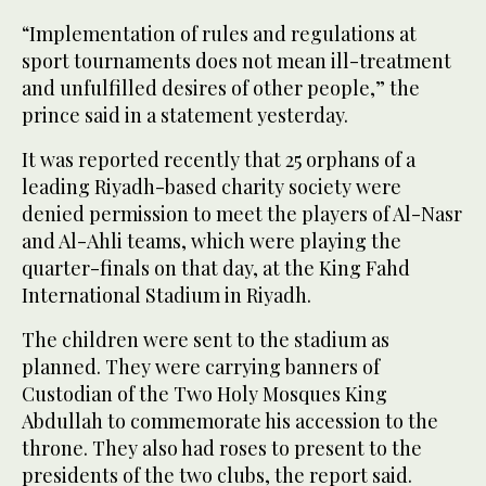
“Implementation of rules and regulations at
sport tournaments does not mean ill-treatment
and unfulfilled desires of other people,” the
prince said in a statement yesterday.
It was reported recently that 25 orphans of a
leading Riyadh-based charity society were
denied permission to meet the players of Al-Nasr
and Al-Ahli teams, which were playing the
quarter-finals on that day, at the King Fahd
International Stadium in Riyadh.
The children were sent to the stadium as
planned. They were carrying banners of
Custodian of the Two Holy Mosques King
Abdullah to commemorate his accession to the
throne. They also had roses to present to the
presidents of the two clubs, the report said.