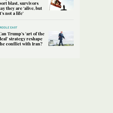
port blast, survivors
say they are ‘alive, but
it’s not a life’
MIDDLE EAST
Can Trump’s ‘art of the
deal’ strategy reshape
the conflict with Iran?