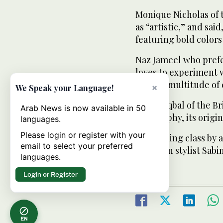
Monique Nicholas of 
as “artistic,” and sai
featuring bold colors
Naz Jameel who prefe
loves to experiment w
offers a multitude of 
×
We Speak your Language!
Zafran Iqbal of the Br
Arab News is now available in 50
calligraphy, its orig
languages.
Please login or register with your
A sketching class by
email to select your preferred
by Italian stylist Sab
languages.
Login or Register
EN