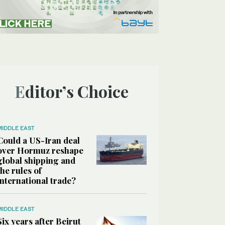
Editor’s Choice
MIDDLE EAST
Could a US-Iran deal
over Hormuz reshape
global shipping and
the rules of
international trade?
MIDDLE EAST
Six years after Beirut