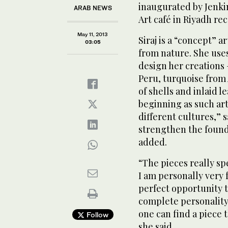
inaugurated by Jenkin
ARAB NEWS
Art café in Riyadh rec
May 11, 2013
Siraj is a “concept” 
03:05
from nature. She use
design her creations 
Peru, turquoise from 
of shells and inlaid 
beginning as such art
different cultures,” 
strengthen the founda
added.
“The pieces really sp
I am personally very 
perfect opportunity t
complete personality
one can find a piece 
Follow
she said.