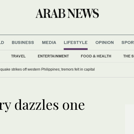
LD
BUSINESS
MEDIA
LIFESTYLE
OPINION
SPOR
TRAVEL
ENTERTAINMENT
FOOD & HEALTH
THE S
uake strikes off western Philippines; tremors felt in capital
ry dazzles one