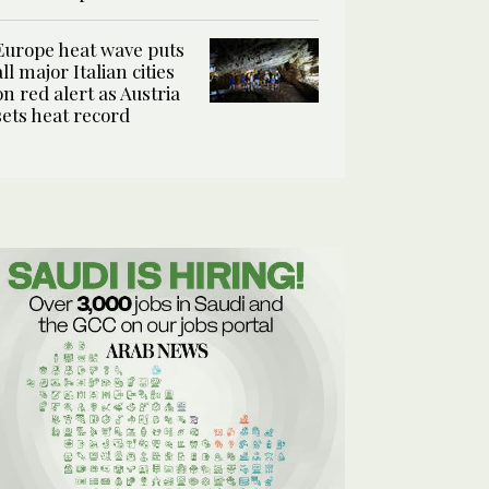
Europe heat wave puts
all major Italian cities
on red alert as Austria
sets heat record