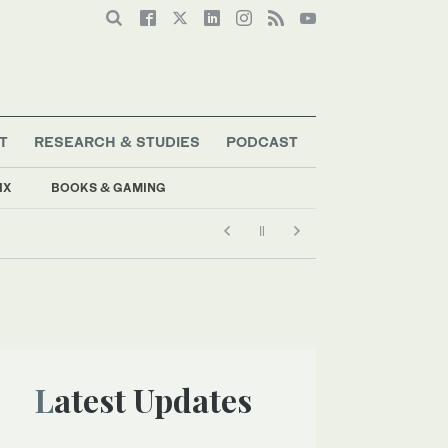
T
RESEARCH & STUDIES
PODCAST
IX
BOOKS & GAMING
Latest Updates