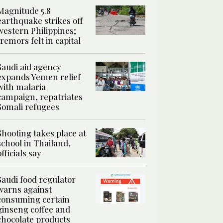
Magnitude 5.8
earthquake strikes off
western Philippines;
tremors felt in capital
Saudi aid agency
expands Yemen relief
with malaria
campaign, repatriates
Somali refugees
Shooting takes place at
school in Thailand,
officials say
Saudi food regulator
warns against
consuming certain
ginseng coffee and
chocolate products