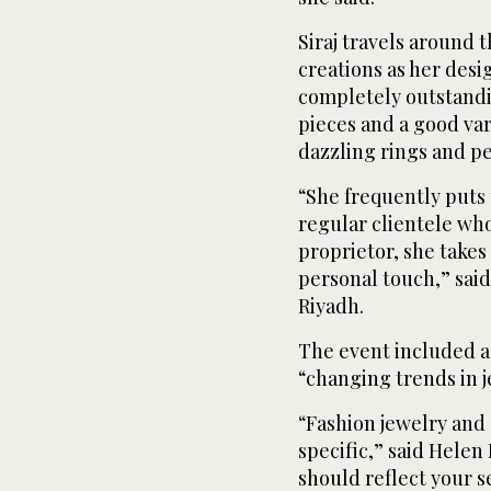
Siraj travels around t
creations as her desig
completely outstandi
pieces and a good vari
dazzling rings and pe
“She frequently puts 
regular clientele who
proprietor, she takes
personal touch,” said
Riyadh.
The event included a
“changing trends in j
“Fashion jewelry and
specific,” said Helen 
should reflect your se