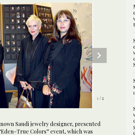
1
2
/ 2
/ 2
-known Saudi jewelry designer, presented
e “Eden-True Colors” event, which was