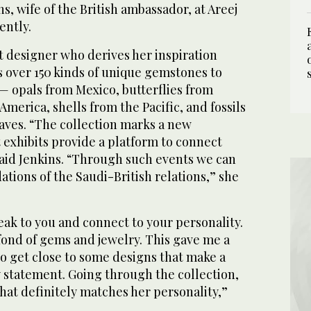
s, wife of the British ambassador, at Areej
ently.
art designer who derives her inspiration
s over 150 kinds of unique gemstones to
— opals from Mexico, butterflies from
America, shells from the Pacific, and fossils
leaves. “The collection marks a new
 exhibits provide a platform to connect
said Jenkins. “Through such events we can
tions of the Saudi-British relations,” she
eak to you and connect to your personality.
fond of gems and jewelry. This gave me a
o get close to some designs that make a
 statement. Going through the collection,
that definitely matches her personality,”