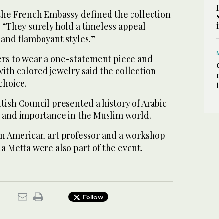
the French Embassy defined the collection
d, “They surely hold a timeless appeal
 and flamboyant styles.”
rs to wear a one-statement piece and
ith colored jewelry said the collection
choice.
itish Council presented a history of Arabic
in and importance in the Muslim world.
 an American art professor and a workshop
ina Metta were also part of the event.
Follow