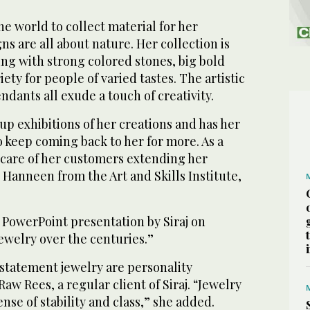
he world to collect material for her
ns are all about nature. Her collection is
ng with strong colored stones, big bold
ety for people of varied tastes. The artistic
ndants all exude a touch of creativity.
up exhibitions of her creations and has her
 keep coming back to her for more. As a
 care of her customers extending her
 Hanneen from the Art and Skills Institute,
 PowerPoint presentation by Siraj on
ewelry over the centuries.”
 statement jewelry are personality
Raw Rees, a regular client of Siraj. “Jewelry
nse of stability and class,” she added.