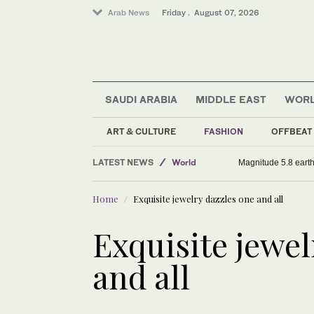
Arab News
Friday . August 07, 2026
SAUDI ARABIA
MIDDLE EAST
WOR
Football
Sport
ART & CULTURE
FASHION
OFFBEAT
Saudi Arabia
LATEST NEWS
World
Magnitude 5.8 earthq
Home
Exquisite jewelry dazzles one and all
Exquisite jewel
and all