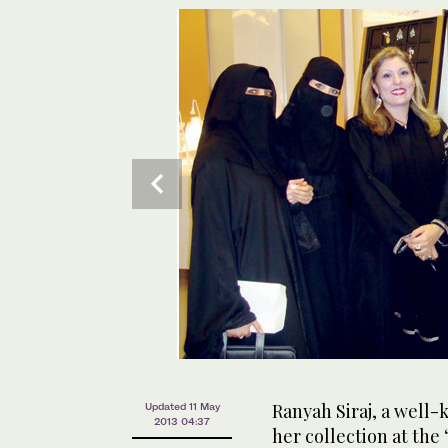
Ranyah Siraj, a well
Updated 11 May
2013 04:37
her collection at th