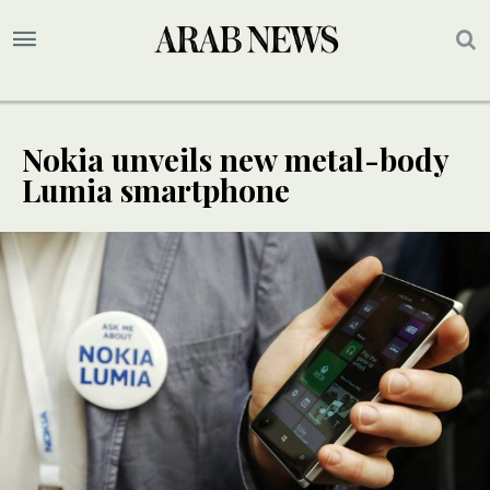
Nokia unveils new metal-body
Lumia smartphone