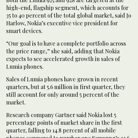
high-end, flagship segment, which accounts for
35 to 40 percent of the total global market, said Jo
Harlow, Nokia’s executive vice president for
smart devices.
“Our goal is to have a complete portfolio across
the price range,” she said, adding that Nokia
expects to see accelerated growth in sales of
Lumia phones.
Sales of Lumia phones have grown in recent
quarters, but at 5.6 million in first quarter, they
still account for only around 5 percent of the
market.
Research company Gartner said Nokia lost 5
percentage points of market share in the first
quarter, falling to 14.8 percent of all mobile
phones compared to number one Samsung’s 23.6