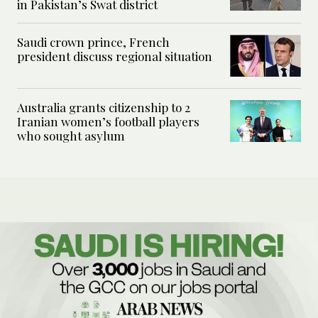
in Pakistan’s Swat district
Saudi crown prince, French
president discuss regional situation
Australia grants citizenship to 2
Iranian women’s football players
who sought asylum