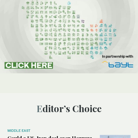
Editor’s Choice
MIDDLE EAST