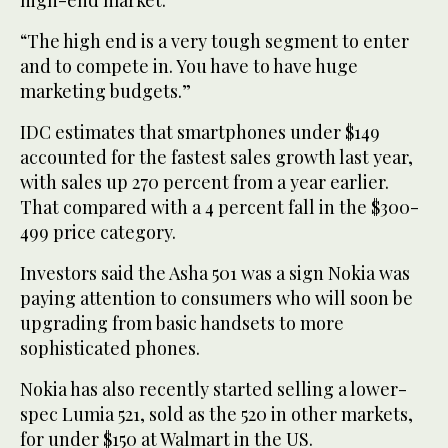
“The high end is a very tough segment to enter
and to compete in. You have to have huge
marketing budgets.”
IDC estimates that smartphones under $149
accounted for the fastest sales growth last year,
with sales up 270 percent from a year earlier.
That compared with a 4 percent fall in the $300-
499 price category.
Investors said the Asha 501 was a sign Nokia was
paying attention to consumers who will soon be
upgrading from basic handsets to more
sophisticated phones.
Nokia has also recently started selling a lower-
spec Lumia 521, sold as the 520 in other markets,
for under $150 at Walmart in the US.