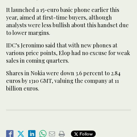
It launched a 15-euro basic phone earlier this
year, aimed at first-time buyers, although
analysts were less bullish about this handset due
to lower margins.
IDC’s Jeronimo said that with new phones at
various price points, Elop had no excuse for weak
sales in coming quarters.
Shares in Nokia were down 3.6 percent to 2.84
euros by 1310 GMT, valuing the company at 11
billion euros.
Follow