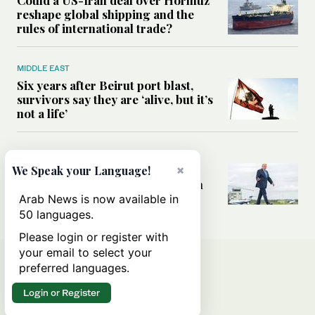
Could a US-Iran deal over Hormuz
reshape global shipping and the
rules of international trade?
MIDDLE EAST
Six years after Beirut port blast,
survivors say they are ‘alive, but it’s
not a life’
MIDDLE EAST
×
Can Trump’s ‘art of the deal’
We Speak your Language!
strategy reshape the conflict with
Iran?
Arab News is now available in
50 languages.
Please login or register with
your email to select your
preferred languages.
Login or Register