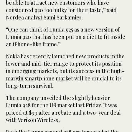
be able to attract new customers who have
considered 920 too bulky for their taste,” said
Nordea analyst Sami Sarkamies.
“One can think of Lumia 925 as a new version of
Lumia 920 that has been put on a diet to fit inside
an iPhone-like frame.”
Nokia has recently launched new products in the
lower and mid-tier range to protect its position
in emerging markets, but its success in the high-
margin smartphone market will be crucial to its
long-term survival.
The company unveiled the slightly heavier
Lumia 928 for the US market last Friday. It was
priced at $99 after a rebate and a two-year deal
with Verizon Wireless .
Both the Lumia 925 and 928 are targeted at the