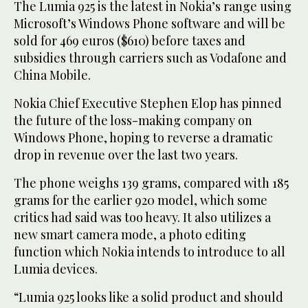
The Lumia 925 is the latest in Nokia’s range using
Microsoft’s Windows Phone software and will be
sold for 469 euros ($610) before taxes and
subsidies through carriers such as Vodafone and
China Mobile.
Nokia Chief Executive Stephen Elop has pinned
the future of the loss-making company on
Windows Phone, hoping to reverse a dramatic
drop in revenue over the last two years.
The phone weighs 139 grams, compared with 185
grams for the earlier 920 model, which some
critics had said was too heavy. It also utilizes a
new smart camera mode, a photo editing
function which Nokia intends to introduce to all
Lumia devices.
“Lumia 925 looks like a solid product and should