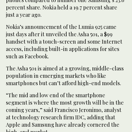
percent share. Nokia held a 19.7 percent share
just a year ago.
Nokia’s announcement of the Lumia 925 came
just days after it unveiled the Asha 501, a $99
handset with a touch-screen and some Internet
access, including built-in applications for sites
such as Facebook.
The Asha 501 is aimed at a growing, middle-class
population in emerging markets who like
smartphones but can’t afford high-end models.
“The mid and low end of the smartphone
segment is where the most growth will be in the
coming years,” said Francisco Jeronimo, analyst
at technology research firm IDC, adding that
Apple and Samsung have already cornered the
high-end market.