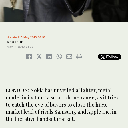
Updated 15 May 2013 02:18
REUTERS
May 14, 2013
21:37
Follow
LONDON: Nokia has unveiled a lighter, metal
model in its Lumia smartphone range, as it tries
to catch the eye of buyers to close the huge
market lead of rivals Samsung and Apple Inc. in
the lucrative handset market.