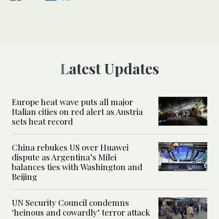
Latest Updates
Europe heat wave puts all major
Italian cities on red alert as Austria
sets heat record
China rebukes US over Huawei
dispute as Argentina’s Milei
balances ties with Washington and
Beijing
UN Security Council condemns
‘heinous and cowardly’ terror attack