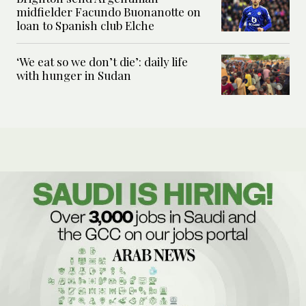
midfielder Facundo Buonanotte on
loan to Spanish club Elche
‘We eat so we don’t die’: daily life
with hunger in Sudan