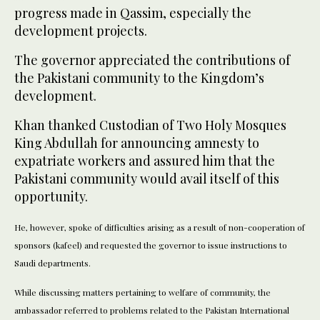
progress made in Qassim, especially the
development projects.
The governor appreciated the contributions of
the Pakistani community to the Kingdom’s
development.
Khan thanked Custodian of Two Holy Mosques
King Abdullah for announcing amnesty to
expatriate workers and assured him that the
Pakistani community would avail itself of this
opportunity.
He, however, spoke of difficulties arising as a result of non-cooperation of
sponsors (kafeel) and requested the governor to issue instructions to
Saudi departments.
While discussing matters pertaining to welfare of community, the
ambassador referred to problems related to the Pakistan International