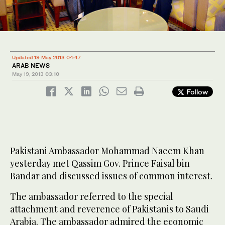
Updated 19 May 2013 04:47
ARAB NEWS
May 19, 2013
03:10
Follow
Pakistani Ambassador Mohammad Naeem Khan
yesterday met Qassim Gov. Prince Faisal bin
Bandar and discussed issues of common interest.
The ambassador referred to the special
attachment and reverence of Pakistanis to Saudi
Arabia. The ambassador admired the economic