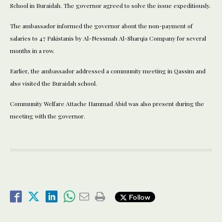
School in Buraidah. The governor agreed to solve the issue expeditiously.
The ambassador informed the governor about the non-payment of
salaries to 47 Pakistanis by Al-Nessmah Al-Sharqia Company for several
months in a row.
Earlier, the ambassador addressed a community meeting in Qassim and
also visited the Buraidah school.
Community Welfare Attache Hammad Abid was also present during the
meeting with the governor.
Follow