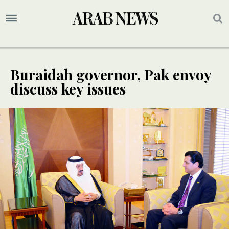
Buraidah governor, Pak envoy
discuss key issues