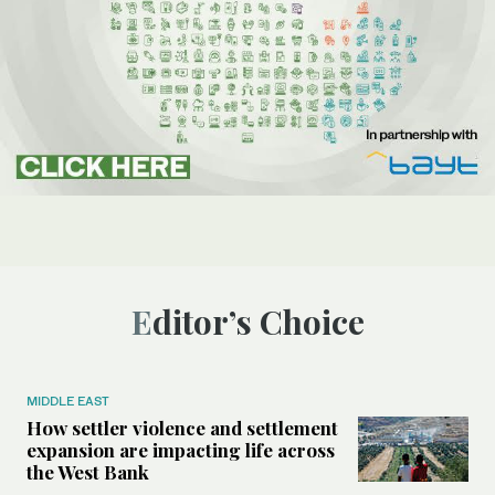
Editor’s Choice
MIDDLE EAST
How settler violence and settlement
expansion are impacting life across
the West Bank