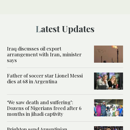
Latest Updates
Iraq discusses oil export
arrangement with Iran, minister
says
Father of soccer star Lionel Messi
dies at 68 in Argentina
‘We saw death and suffering’:
Dozens of Nigerians freed after 6
months in jihadi captivity
Brighton send Argentinian