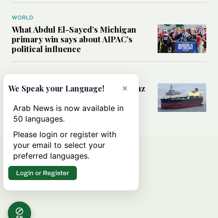
WORLD
What Abdul El-Sayed’s Michigan
primary win says about AIPAC’s
political influence
MIDDLE EAST
Could a US-Iran deal over Hormuz
×
We Speak your Language!
reshape global shipping and the
rules of international trade?
Arab News is now available in
50 languages.
Please login or register with
your email to select your
preferred languages.
Login or Register
EN