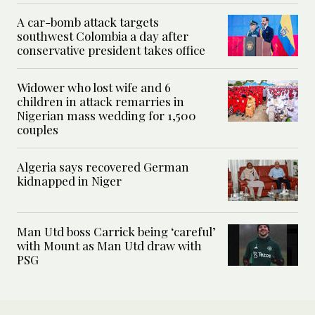
A car-bomb attack targets
southwest Colombia a day after
conservative president takes office
Widower who lost wife and 6
children in attack remarries in
Nigerian mass wedding for 1,500
couples
Algeria says recovered German
kidnapped in Niger
Man Utd boss Carrick being ‘careful’
with Mount as Man Utd draw with
PSG