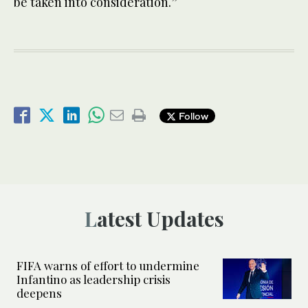
be taken into consideration.”
Follow
Latest Updates
FIFA warns of effort to undermine
Infantino as leadership crisis
deepens