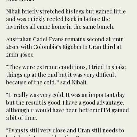
Nibali briefly stretched his legs but gained little
and was quickly reeled back in before the
favorites all came home in the same bunch.
Australian Cadel Evans remains second at 1min
26sec with Colombia’s Rigoberto Uran third at
2min 46sec.
“They were extreme conditions, I tried to shake
things up at the end but it was very difficult
because of the cold,” said Nibali.
“It really was very cold. It was an important day
but the result is good. I have a good advantage,
although it would have been better iof I’d gained
a bit of time.
“Evans is still very close and Uran still needs to