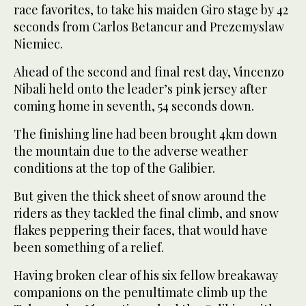
race favorites, to take his maiden Giro stage by 42
seconds from Carlos Betancur and Prezemyslaw
Niemiec.
Ahead of the second and final rest day, Vincenzo
Nibali held onto the leader’s pink jersey after
coming home in seventh, 54 seconds down.
The finishing line had been brought 4km down
the mountain due to the adverse weather
conditions at the top of the Galibier.
But given the thick sheet of snow around the
riders as they tackled the final climb, and snow
flakes peppering their faces, that would have
been something of a relief.
Having broken clear of his six fellow breakaway
companions on the penultimate climb up the