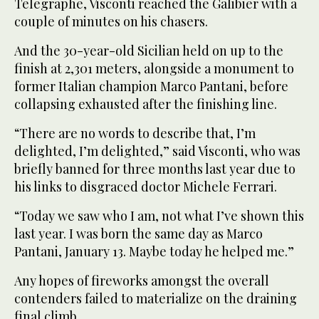
Telegraphe, Visconti reached the Galibier with a
couple of minutes on his chasers.
And the 30-year-old Sicilian held on up to the
finish at 2,301 meters, alongside a monument to
former Italian champion Marco Pantani, before
collapsing exhausted after the finishing line.
“There are no words to describe that, I’m
delighted, I’m delighted,” said Visconti, who was
briefly banned for three months last year due to
his links to disgraced doctor Michele Ferrari.
“Today we saw who I am, not what I’ve shown this
last year. I was born the same day as Marco
Pantani, January 13. Maybe today he helped me.”
Any hopes of fireworks amongst the overall
contenders failed to materialize on the draining
final climb.