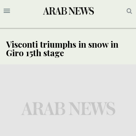
Visconti triumphs in snow in
Giro 15th stage