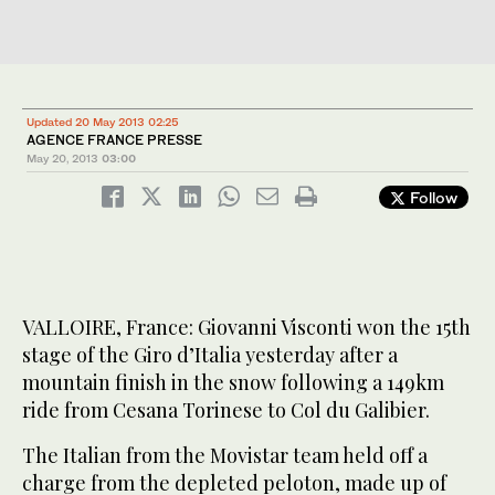
Updated 20 May 2013 02:25
AGENCE FRANCE PRESSE
May 20, 2013
03:00
Follow
VALLOIRE, France: Giovanni Visconti won the 15th
stage of the Giro d’Italia yesterday after a
mountain finish in the snow following a 149km
ride from Cesana Torinese to Col du Galibier.
The Italian from the Movistar team held off a
charge from the depleted peloton, made up of