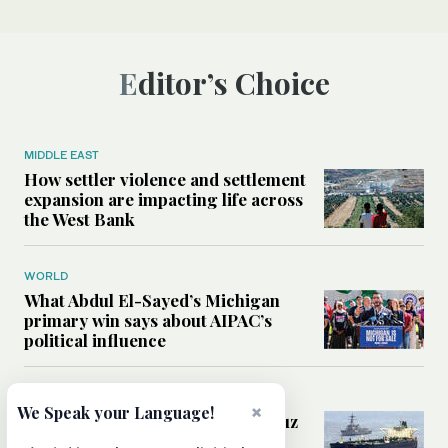
Editor’s Choice
MIDDLE EAST
How settler violence and settlement
expansion are impacting life across
the West Bank
WORLD
What Abdul El-Sayed’s Michigan
primary win says about AIPAC’s
political influence
MIDDLE EAST
×
We Speak your Language!
Could a US-Iran deal over Hormuz
reshape global shipping and the