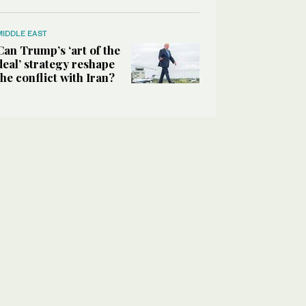
MIDDLE EAST
Can Trump’s ‘art of the
deal’ strategy reshape
the conflict with Iran?