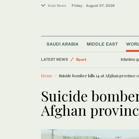
Arab News
Friday . August 07, 2026
SAUDI ARABIA
MIDDLE EAST
WOR
Middle East
LATEST NEWS
Sport
Infantino 
Saudi Arabia
Home
Suicide bomber kills 14 at Afghan province c
World
Business & Economy
Suicide bomber 
Afghan provinc