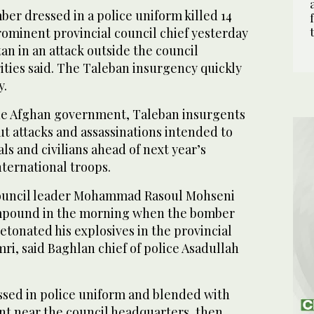
er dressed in a police uniform killed 14
rominent provincial council chief yesterday
an in an attack outside the council
ities said. The Taleban insurgency quickly
y.
he Afghan government, Taleban insurgents
t attacks and assassinations intended to
als and civilians ahead of next year’s
ternational troops.
council leader Mohammad Rasoul Mohseni
mpound in the morning when the bomber
tonated his explosives in the provincial
ri, said Baghlan chief of police Asadullah
ssed in police uniform and blended with
int near the council headquarters, then