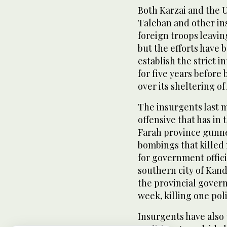
Both Karzai and the 
Taleban and other in
foreign troops leavin
but the efforts have b
establish the strict 
for five years before
over its sheltering of
The insurgents last 
offensive that has in 
Farah province gunn
bombings that killed
for government offici
southern city of Kan
the provincial govern
week, killing one pol
Insurgents have also