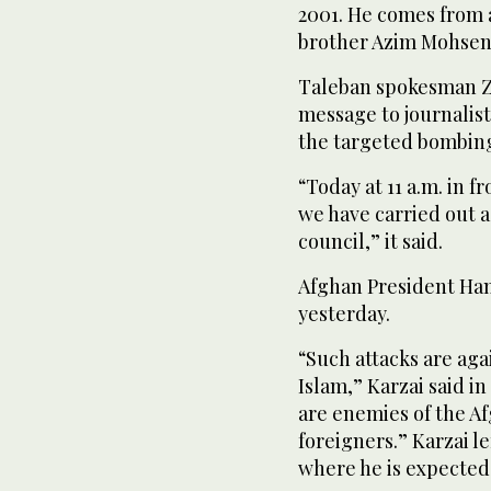
2001. He comes from a
brother Azim Mohseni
Taleban spokesman Za
message to journalist
the targeted bombin
“Today at 11 a.m. in f
we have carried out a
council,” it said.
Afghan President Ha
yesterday.
“Such attacks are aga
Islam,” Karzai said in
are enemies of the A
foreigners.” Karzai lef
where he is expected 