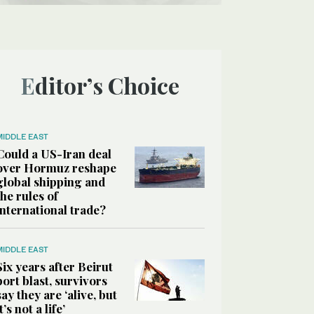
Editor’s Choice
MIDDLE EAST
Could a US-Iran deal
over Hormuz reshape
global shipping and
the rules of
international trade?
MIDDLE EAST
Six years after Beirut
port blast, survivors
say they are ‘alive, but
it’s not a life’