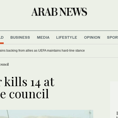
LD
BUSINESS
MEDIA
LIFESTYLE
OPINION
SPOR
gains backing from allies as UEFA maintains hard-line stance
ouncil
kills 14 at
e council