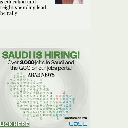
as education and
freight spending lead
the rally