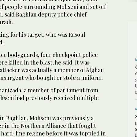
 of people surrounding Mohseni and set off
, said Baghlan deputy police chief
radi.
ting for his target, who was Rasoul
d.
ice bodyguards, four checkpoint police
re killed in the blast, he said. It was
attacker was actually a member of Afghan
 insurgent who bought or stole a uniform.
nizada, a member of parliament from
ohseni had previously received multiple
in Baghlan, Mohseni was previously a
in the Northern Alliance that fought
 hard-line regime before it was toppled in