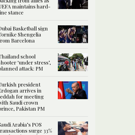
backing from allies as
UEFA maintains hard-
line stance
Dubai Basketball sign
Tornike Shengelia
from Barcelona
Thailand school
shooter ‘under stress’,
planned attack: PM
Turkish president
Erdogan arrives in
Jeddah for meeting
with Saudi crown
prince, Pakistan PM
Saudi Arabia’s POS
transactions surge 33%