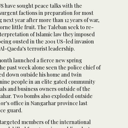
US have sought peace talks with the
surgent factions in preparation for most
g next year after more than 12 years of war,
orne little fruit. The Taleban seek to re-
interpretation of Islamic law they imposed
 being ousted in the 2001 US-led invasion
 Al-Qaeda’s terrorist leadership.
month launched a fierce new spring
the past week alone seen the police chief of
ed down outside his home and twin
 nine people in an elite gated community
als and business owners outside of the
dahar. Two bombs also exploded outside
or’s office in Nangarhar province last
ice guard.
 targeted members of the international