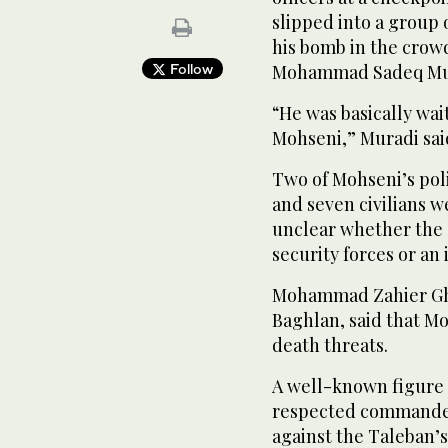
slipped into a group
his bomb in the crowd
Follow
Mohammad Sadeq Mu
“He was basically wai
Mohseni,” Muradi sai
Two of Mohseni’s pol
and seven civilians we
unclear whether the 
security forces or an
Mohammad Zahier Gha
Baghlan, said that M
death threats.
A well-known figure 
respected commander 
against the Taleban’s