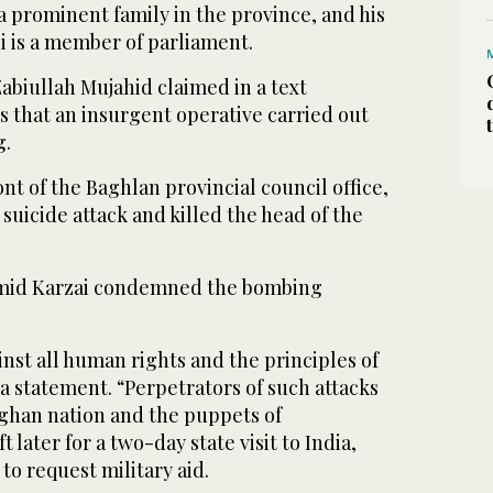
 prominent family in the province, and his
 is a member of parliament.
biullah Mujahid claimed in a text
s that an insurgent operative carried out
g.
ront of the Baghlan provincial council office,
 suicide attack and killed the head of the
mid Karzai condemned the bombing
inst all human rights and the principles of
 a statement. “Perpetrators of such attacks
fghan nation and the puppets of
t later for a two-day state visit to India,
to request military aid.