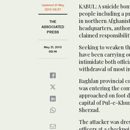
KABUL: A suicide bomb
Updated 21 May
2013 06:37
people including a p
in northern Afghanist
THE
ASSOCIATED
headquarters, author
PRESS
claimed responsibilit
Seeking to weaken t
May 21, 2013
03:14
have been carrying ou
intimidate both offici
withdrawal of most in
Baghlan provincial 
was entering the co
approached on foot de
capital of Pul-e-Khum
Sherzad.
The attacker was dre
officers at a checkpo