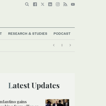
T
RESEARCH & STUDIES
PODCAST
Latest Updates
Infantino gains