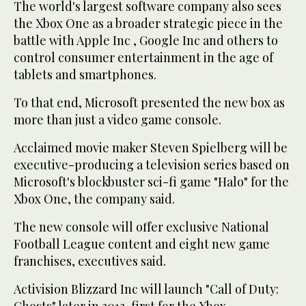
The world's largest software company also sees
the Xbox One as a broader strategic piece in the
battle with Apple Inc , Google Inc and others to
control consumer entertainment in the age of
tablets and smartphones.
To that end, Microsoft presented the new box as
more than just a video game console.
Acclaimed movie maker Steven Spielberg will be
executive-producing a television series based on
Microsoft's blockbuster sci-fi game "Halo" for the
Xbox One, the company said.
The new console will offer exclusive National
Football League content and eight new game
franchises, executives said.
Activision Blizzard Inc will launch "Call of Duty: