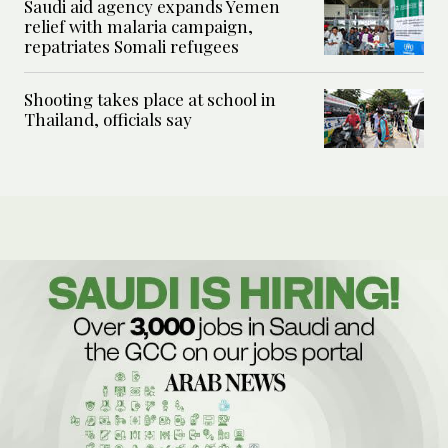
Saudi aid agency expands Yemen
relief with malaria campaign,
repatriates Somali refugees
Shooting takes place at school in
Thailand, officials say