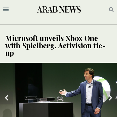
Microsoft unveils Xbox One
with Spielberg, Activision tie-
up