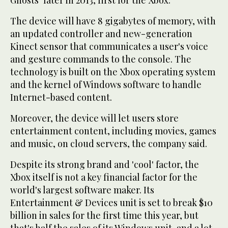
Ghosts" later in 2013, first for the Xbox.
The device will have 8 gigabytes of memory, with
an updated controller and new-generation
Kinect sensor that communicates a user's voice
and gesture commands to the console. The
technology is built on the Xbox operating system
and the kernel of Windows software to handle
Internet-based content.
Moreover, the device will let users store
entertainment content, including movies, games
and music, on cloud servers, the company said.
Despite its strong brand and 'cool' factor, the
Xbox itself is not a key financial factor for the
world's largest software maker. Its
Entertainment & Devices unit is set to break $10
billion in sales for the first time this year, but