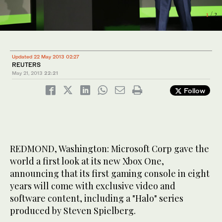
1
/ 2
2
/ 2
Updated 22 May 2013 02:27
REUTERS
May 21, 2013
22:21
Follow
REDMOND, Washington: Microsoft Corp gave the
world a first look at its new Xbox One,
announcing that its first gaming console in eight
years will come with exclusive video and
software content, including a "Halo" series
produced by Steven Spielberg.