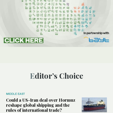
Editor’s Choice
MIDDLE EAST
Could a US-Iran deal over Hormuz
reshape global shipping and the
rules of international trade?