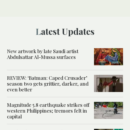
Latest Updates
New artwork by late Saudi artist
Abdulsattar Al-Mussa surfaces
REVIEW: ‘Batman: Caped Crusader’
season two gets grittier, darker, and
even better
Magnitude 5.8 earthquake strikes off
western Philippines; tremors felt in
capital