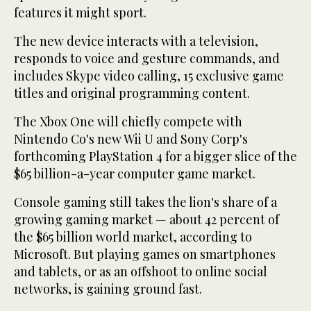
features it might sport.
The new device interacts with a television,
responds to voice and gesture commands, and
includes Skype video calling, 15 exclusive game
titles and original programming content.
The Xbox One will chiefly compete with
Nintendo Co's new Wii U and Sony Corp's
forthcoming PlayStation 4 for a bigger slice of the
$65 billion-a-year computer game market.
Console gaming still takes the lion's share of a
growing gaming market — about 42 percent of
the $65 billion world market, according to
Microsoft. But playing games on smartphones
and tablets, or as an offshoot to online social
networks, is gaining ground fast.