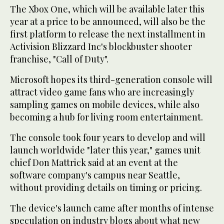
The Xbox One, which will be available later this
year at a price to be announced, will also be the
first platform to release the next installment in
Activision Blizzard Inc's blockbuster shooter
franchise, "Call of Duty".
Microsoft hopes its third-generation console will
attract video game fans who are increasingly
sampling games on mobile devices, while also
becoming a hub for living room entertainment.
The console took four years to develop and will
launch worldwide "later this year," games unit
chief Don Mattrick said at an event at the
software company's campus near Seattle,
without providing details on timing or pricing.
The device's launch came after months of intense
speculation on industry blogs about what new