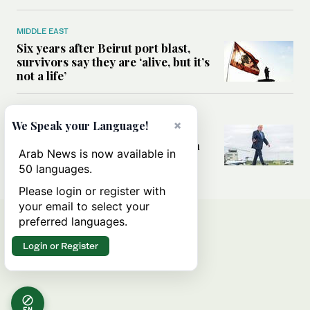
MIDDLE EAST
Six years after Beirut port blast,
survivors say they are ‘alive, but it’s
not a life’
MIDDLE EAST
×
We Speak your Language!
Can Trump’s ‘art of the deal’
strategy reshape the conflict with
Arab News is now available in
Iran?
50 languages.
Please login or register with
your email to select your
preferred languages.
Login or Register
EN