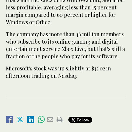
that's half the sales of its Windows unit, and a lot
less profitable, averaging less than 15 percent
margin compared to 60 percent or higher for
Windows or Office.
The company has more than 46 million members
who subscribe to its online gaming and digital
entertainment service Xbox Live, but that's still a
fraction of the people who pay for its software.
Microsoft's stock was up slightly at $35.02 in
afternoon trading on Nasdaq.
Follow