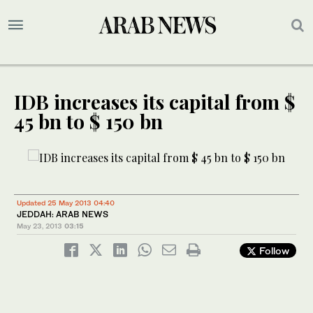
IDB increases its capital from $
45 bn to $ 150 bn
Updated 25 May 2013 04:40
JEDDAH: ARAB NEWS
May 23, 2013
03:15
Follow