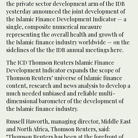
the private sector development arm of the IDB
yesterday announced the joint development of
the Islamic Finance Development Indicator — a
single, composite numerical measure
representing the overall health and growth of
the Islamic finance industry worldwide — on the
sidelines of the the IDB annual meetings here.
The ICD Thomson Reuters Islamic Finance
Development Indicator expands the scope of
Thomson Reuters’ universe of Islamic finance
content, research and news analysis to develop a
much needed unbiased and reliable multi-
dimensional barometer of the development of
the Islamic finance industry.
Russell Haworth, managing director, Middle East
and North Africa, Thomson Reuters, said:
"Thomson Reuters has been at the forefront of