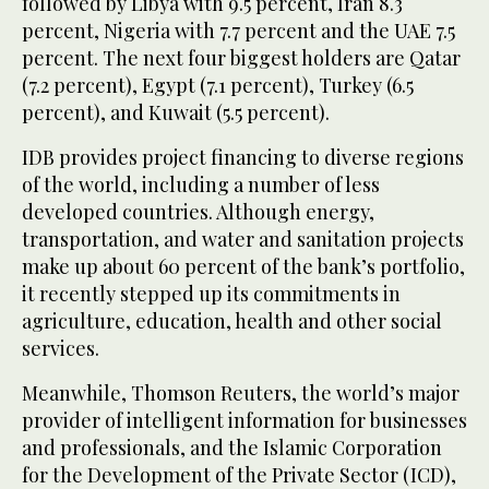
followed by Libya with 9.5 percent, Iran 8.3
percent, Nigeria with 7.7 percent and the UAE 7.5
percent. The next four biggest holders are Qatar
(7.2 percent), Egypt (7.1 percent), Turkey (6.5
percent), and Kuwait (5.5 percent).
IDB provides project financing to diverse regions
of the world, including a number of less
developed countries. Although energy,
transportation, and water and sanitation projects
make up about 60 percent of the bank’s portfolio,
it recently stepped up its commitments in
agriculture, education, health and other social
services.
Meanwhile, Thomson Reuters, the world’s major
provider of intelligent information for businesses
and professionals, and the Islamic Corporation
for the Development of the Private Sector (ICD),