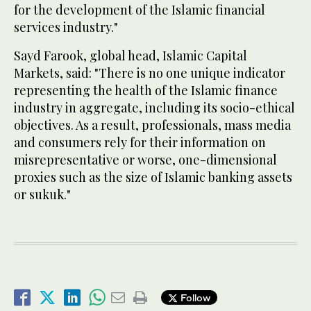
for the development of the Islamic financial
services industry."
Sayd Farook, global head, Islamic Capital
Markets, said: "There is no one unique indicator
representing the health of the Islamic finance
industry in aggregate, including its socio-ethical
objectives. As a result, professionals, mass media
and consumers rely for their information on
misrepresentative or worse, one-dimensional
proxies such as the size of Islamic banking assets
or sukuk."
Follow