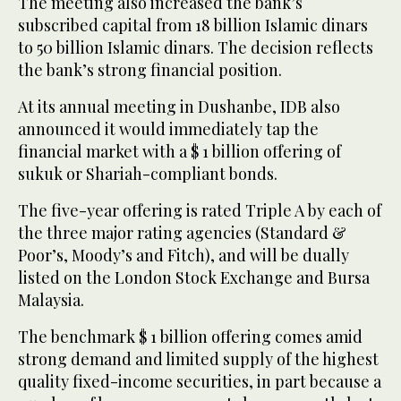
The meeting also increased the bank’s
subscribed capital from 18 billion Islamic dinars
to 50 billion Islamic dinars. The decision reflects
the bank’s strong financial position.
At its annual meeting in Dushanbe, IDB also
announced it would immediately tap the
financial market with a $ 1 billion offering of
sukuk or Shariah-compliant bonds.
The five-year offering is rated Triple A by each of
the three major rating agencies (Standard &
Poor’s, Moody’s and Fitch), and will be dually
listed on the London Stock Exchange and Bursa
Malaysia.
The benchmark $ 1 billion offering comes amid
strong demand and limited supply of the highest
quality fixed-income securities, in part because a