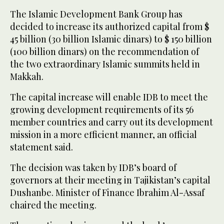
The Islamic Development Bank Group has
decided to increase its authorized capital from $
45 billion (30 billion Islamic dinars) to $ 150 billion
(100 billion dinars) on the recommendation of
the two extraordinary Islamic summits held in
Makkah.
The capital increase will enable IDB to meet the
growing development requirements of its 56
member countries and carry out its development
mission in a more efficient manner, an official
statement said.
The decision was taken by IDB’s board of
governors at their meeting in Tajikistan’s capital
Dushanbe. Minister of Finance Ibrahim Al-Assaf
chaired the meeting.