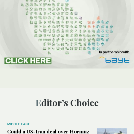
Editor’s Choice
MIDDLE EAST
Could a US-Iran deal over Hormuz