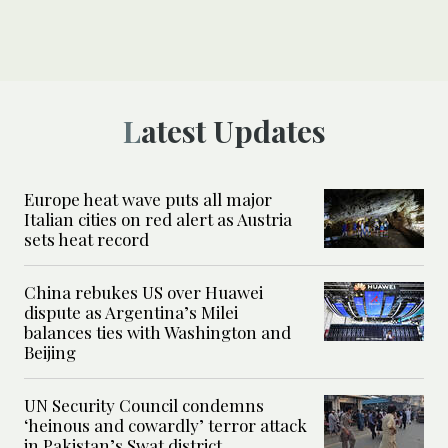
Latest Updates
Europe heat wave puts all major
Italian cities on red alert as Austria
sets heat record
China rebukes US over Huawei
dispute as Argentina’s Milei
balances ties with Washington and
Beijing
UN Security Council condemns
‘heinous and cowardly’ terror attack
in Pakistan’s Swat district