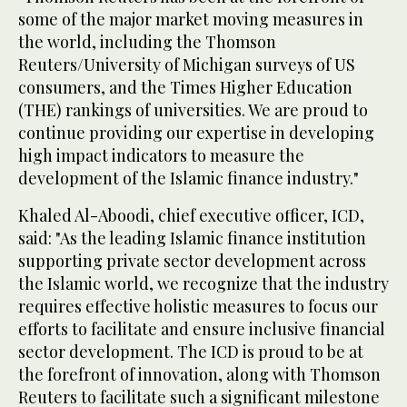
some of the major market moving measures in
the world, including the Thomson
Reuters/University of Michigan surveys of US
consumers, and the Times Higher Education
(THE) rankings of universities. We are proud to
continue providing our expertise in developing
high impact indicators to measure the
development of the Islamic finance industry."
Khaled Al-Aboodi, chief executive officer, ICD,
said: "As the leading Islamic finance institution
supporting private sector development across
the Islamic world, we recognize that the industry
requires effective holistic measures to focus our
efforts to facilitate and ensure inclusive financial
sector development. The ICD is proud to be at
the forefront of innovation, along with Thomson
Reuters to facilitate such a significant milestone