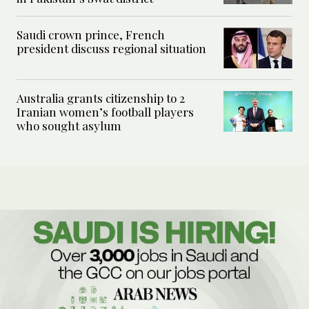
Saudi crown prince, French
president discuss regional situation
Australia grants citizenship to 2
Iranian women’s football players
who sought asylum