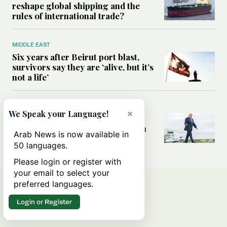
reshape global shipping and the
rules of international trade?
MIDDLE EAST
Six years after Beirut port blast,
survivors say they are ‘alive, but it’s
not a life’
MIDDLE EAST
×
We Speak your Language!
Can Trump’s ‘art of the deal’
strategy reshape the conflict with
Arab News is now available in
Iran?
50 languages.
Please login or register with
your email to select your
preferred languages.
Login or Register