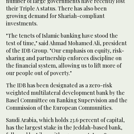
number of large governments have recently lost
their Triple A status. There has also been
growing demand for Shariah-compliant
investments.
"The tenets of Islamic banking have stood the
test of time," said Ahmad Mohamed Ali, president
of the IDB Group. "Our emphasis on equity, risk-
sharing and partnership enforces discipline on
the financial system, allowing us to lift more of
our people out of poverty."
The IDB has been designated as a zero-risk
weighted multilateral development bank by the
Basel Committee on Banking Supervision and the
Commission of the European Communities.
Saudi Arabia, which holds 23.6 percent of capital,
has the largest stake in the Jeddah-based bank,