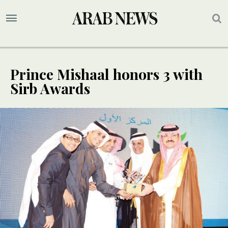
Prince Mishaal honors 3 with
Sirb Awards