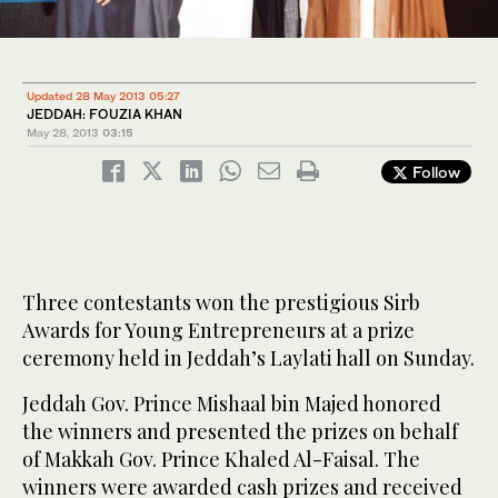
Updated 28 May 2013 05:27
JEDDAH: FOUZIA KHAN
May 28, 2013
03:15
Follow
Three contestants won the prestigious Sirb
Awards for Young Entrepreneurs at a prize
ceremony held in Jeddah’s Laylati hall on Sunday.
Jeddah Gov. Prince Mishaal bin Majed honored
the winners and presented the prizes on behalf
of Makkah Gov. Prince Khaled Al-Faisal. The
winners were awarded cash prizes and received