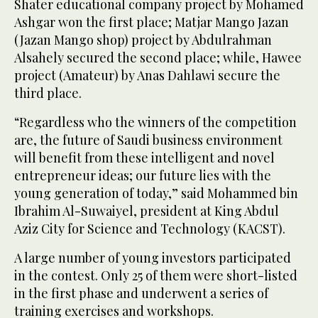
Shater educational company project by Mohamed
Ashgar won the first place; Matjar Mango Jazan
(Jazan Mango shop) project by Abdulrahman
Alsahely secured the second place; while, Hawee
project (Amateur) by Anas Dahlawi secure the
third place.
“Regardless who the winners of the competition
are, the future of Saudi business environment
will benefit from these intelligent and novel
entrepreneur ideas; our future lies with the
young generation of today,” said Mohammed bin
Ibrahim Al-Suwaiyel, president at King Abdul
Aziz City for Science and Technology (KACST).
A large number of young investors participated
in the contest. Only 25 of them were short-listed
in the first phase and underwent a series of
training exercises and workshops.