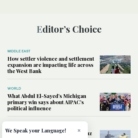
Editor’s Choice
MIDDLE EAST
How settler violence and settlement
expansion are impacting life across
the West Bank
WORLD
What Abdul El-Sayed’s Michigan
primary win says about AIPAC’s
political influence
MIDDLE EAST
×
We Speak your Language!
Could a US-Iran deal over Hormuz