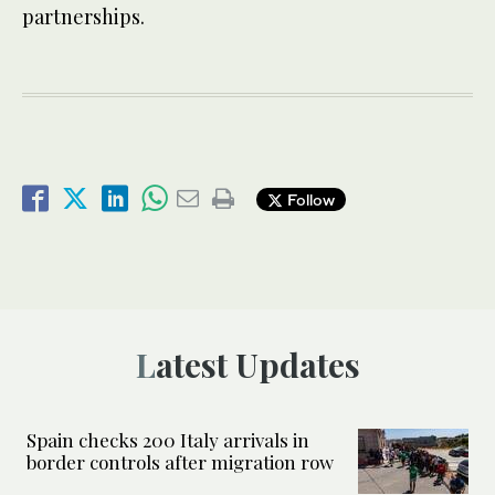
partnerships.
Follow
Latest Updates
Spain checks 200 Italy arrivals in
border controls after migration row