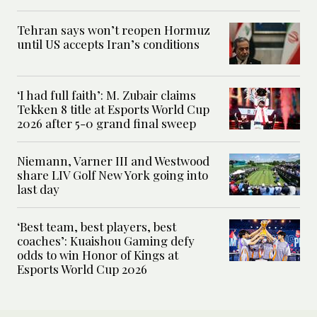
Tehran says won’t reopen Hormuz
until US accepts Iran’s conditions
‘I had full faith’: M. Zubair claims
Tekken 8 title at Esports World Cup
2026 after 5-0 grand final sweep
Niemann, Varner III and Westwood
share LIV Golf New York going into
last day
‘Best team, best players, best
coaches’: Kuaishou Gaming defy
odds to win Honor of Kings at
Esports World Cup 2026