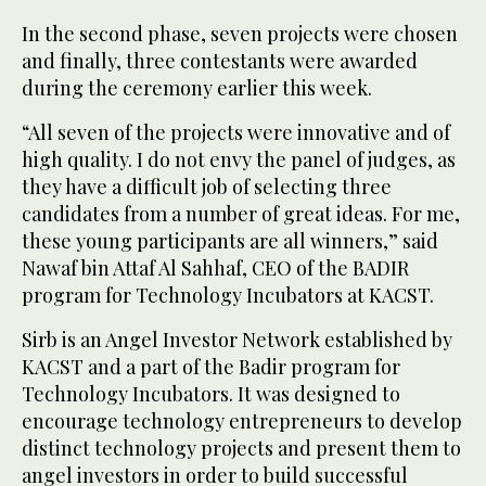
In the second phase, seven projects were chosen
and finally, three contestants were awarded
during the ceremony earlier this week.
“All seven of the projects were innovative and of
high quality. I do not envy the panel of judges, as
they have a difficult job of selecting three
candidates from a number of great ideas. For me,
these young participants are all winners,” said
Nawaf bin Attaf Al Sahhaf, CEO of the BADIR
program for Technology Incubators at KACST.
Sirb is an Angel Investor Network established by
KACST and a part of the Badir program for
Technology Incubators. It was designed to
encourage technology entrepreneurs to develop
distinct technology projects and present them to
angel investors in order to build successful