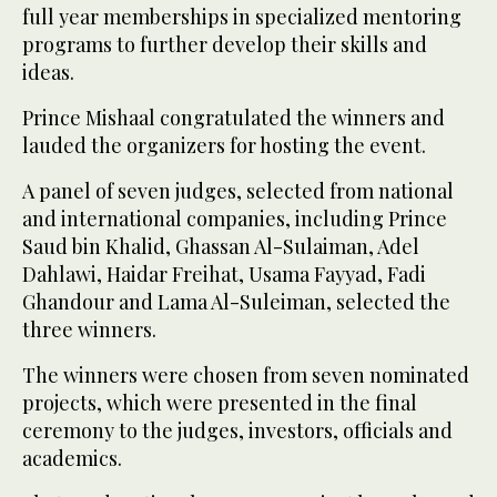
full year memberships in specialized mentoring
programs to further develop their skills and
ideas.
Prince Mishaal congratulated the winners and
lauded the organizers for hosting the event.
A panel of seven judges, selected from national
and international companies, including Prince
Saud bin Khalid, Ghassan Al-Sulaiman, Adel
Dahlawi, Haidar Freihat, Usama Fayyad, Fadi
Ghandour and Lama Al-Suleiman, selected the
three winners.
The winners were chosen from seven nominated
projects, which were presented in the final
ceremony to the judges, investors, officials and
academics.