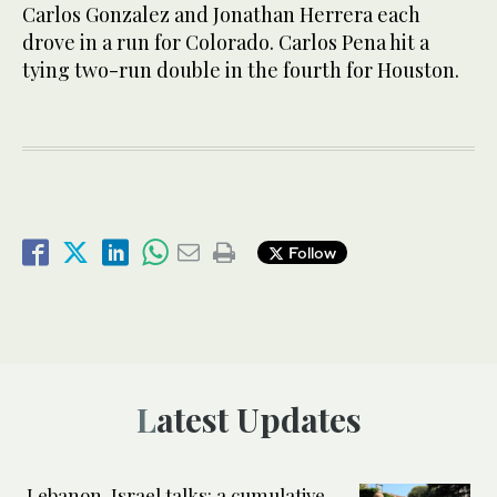
Carlos Gonzalez and Jonathan Herrera each
drove in a run for Colorado. Carlos Pena hit a
tying two-run double in the fourth for Houston.
Follow
Latest Updates
Lebanon-Israel talks: a cumulative