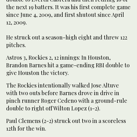
the next 19 batters. It was his first complete game
since June 4, 2009, and first shutout since April
12, 2009.
He struck out a season-high eight and threw 122
pitches.
Astros 3, Rockies 2, 12 innings: In Houston,
Brandon Barnes hit a game-ending RBI double to
give Houston the victory.
The Rockies intentionally walked Jose Altuve
with two outs before Barnes drove in drive in
pinch runner Roger Cedeno with a ground-rule
double to right off Wilton Lopez (1-2).
Paul Clemens (2-2) struck out two in a scoreless
12th for the win.