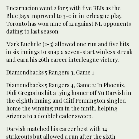
Encarnacion went 2 for 5 with five RBIs as the
Blue Jays improved to 3-0 in interleague play.
Toronto has won nine of 12 against NL opponents
dating to last season.
Mark Buehrle (2-3) allowed one run and five hits
in six innings to snap a seven-start winless streak
and earn his 26th career interleague victory.
Diamondbacks 5 Rangers 3, Game 1
Diamondbacks 5 Rangers 4, Game 2: In Phoenix,
Didi Gregorius hit a tying homer off Yu Darvish in
the eighth inning and Cliff Pennington singled
home the winning run in the ninth, helping
Arizona to a doubleheader sweep.
Darvish matched his career best with 14
strikeouts but allowed a run after the sixth