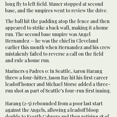
long fly to left field. Mauer stopped at second
base, and the umpires went to review the drive.
The ball hit the padding atop the fence and then
appeared to strike a back wall, making it a home
run. The second base umpire was Angel
Hernandez — he was the chief in Cleveland
earlier this month when Hernandez and his crew
mistakenly failed to reverse a call on the field
and rule a home run.
Mariners 9 Padres 0: In Seattle, Aaron Harang
threw a four-hitter, Jason Bay hit his first career
leadoff homer and Michael Morse added a three-
run shot as part of Seattle’s four-run first inning.
Harang (2-5) rebounded from a poor last start
against the Angels, allowing a leadoff bloop
double to Everth Cabrera and then retiring 18 of