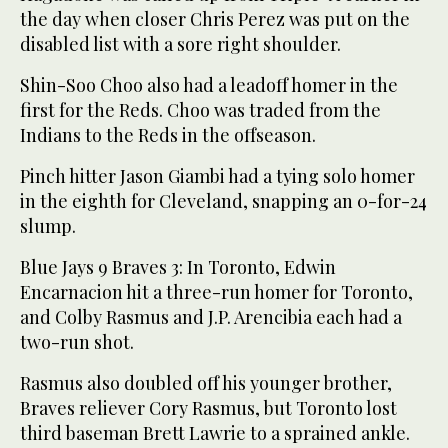
the day when closer Chris Perez was put on the
disabled list with a sore right shoulder.
Shin-Soo Choo also had a leadoff homer in the
first for the Reds. Choo was traded from the
Indians to the Reds in the offseason.
Pinch hitter Jason Giambi had a tying solo homer
in the eighth for Cleveland, snapping an 0-for-24
slump.
Blue Jays 9 Braves 3: In Toronto, Edwin
Encarnacion hit a three-run homer for Toronto,
and Colby Rasmus and J.P. Arencibia each had a
two-run shot.
Rasmus also doubled off his younger brother,
Braves reliever Cory Rasmus, but Toronto lost
third baseman Brett Lawrie to a sprained ankle.