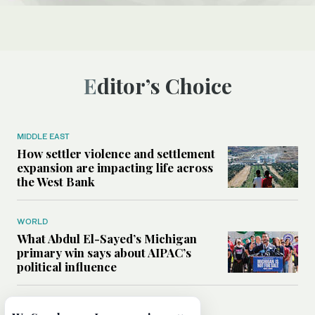
Editor’s Choice
MIDDLE EAST
How settler violence and settlement
expansion are impacting life across
the West Bank
WORLD
What Abdul El-Sayed’s Michigan
primary win says about AIPAC’s
political influence
MIDDLE EAST