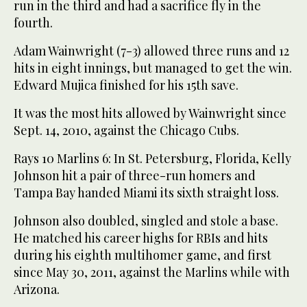
run in the third and had a sacrifice fly in the
fourth.
Adam Wainwright (7-3) allowed three runs and 12
hits in eight innings, but managed to get the win.
Edward Mujica finished for his 15th save.
It was the most hits allowed by Wainwright since
Sept. 14, 2010, against the Chicago Cubs.
Rays 10 Marlins 6: In St. Petersburg, Florida, Kelly
Johnson hit a pair of three-run homers and
Tampa Bay handed Miami its sixth straight loss.
Johnson also doubled, singled and stole a base.
He matched his career highs for RBIs and hits
during his eighth multihomer game, and first
since May 30, 2011, against the Marlins while with
Arizona.