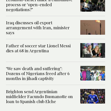
process or ‘open-ended
negotiations?’
Iraq discusses oil export
arrangement with Iran, minister
says
Father of soccer star Lionel Messi
dies at 68 in Argentina
‘We saw death and suffering’:
Dozens of Nigerians freed after 6
months in jihadi captivity
Brighton send Argentinian
midfielder Facundo Buonanotte on
loan to Spanish club Elche