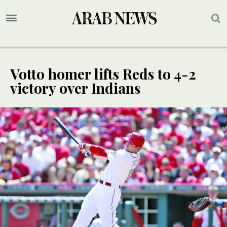
Votto homer lifts Reds to 4-2
victory over Indians