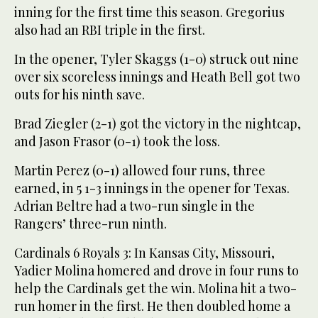
inning for the first time this season. Gregorius
also had an RBI triple in the first.
In the opener, Tyler Skaggs (1-0) struck out nine
over six scoreless innings and Heath Bell got two
outs for his ninth save.
Brad Ziegler (2-1) got the victory in the nightcap,
and Jason Frasor (0-1) took the loss.
Martin Perez (0-1) allowed four runs, three
earned, in 5 1-3 innings in the opener for Texas.
Adrian Beltre had a two-run single in the
Rangers’ three-run ninth.
Cardinals 6 Royals 3: In Kansas City, Missouri,
Yadier Molina homered and drove in four runs to
help the Cardinals get the win. Molina hit a two-
run homer in the first. He then doubled home a