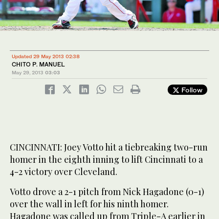
Updated 29 May 2013 02:38
CHITO P. MANUEL
May 29, 2013
03:03
Follow
CINCINNATI: Joey Votto hit a tiebreaking two-run
homer in the eighth inning to lift Cincinnati to a
4-2 victory over Cleveland.
Votto drove a 2-1 pitch from Nick Hagadone (0-1)
over the wall in left for his ninth homer.
Hagadone was called up from Triple-A earlier in