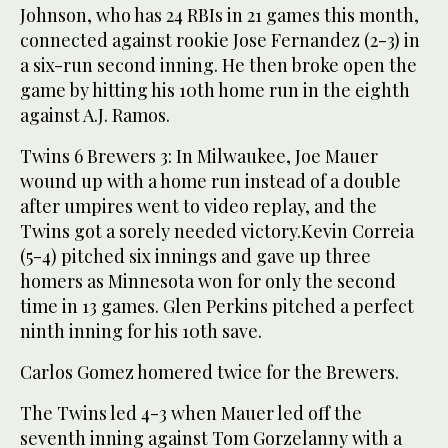
Johnson, who has 24 RBIs in 21 games this month,
connected against rookie Jose Fernandez (2-3) in
a six-run second inning. He then broke open the
game by hitting his 10th home run in the eighth
against A.J. Ramos.
Twins 6 Brewers 3: In Milwaukee, Joe Mauer
wound up with a home run instead of a double
after umpires went to video replay, and the
Twins got a sorely needed victory.Kevin Correia
(5-4) pitched six innings and gave up three
homers as Minnesota won for only the second
time in 13 games. Glen Perkins pitched a perfect
ninth inning for his 10th save.
Carlos Gomez homered twice for the Brewers.
The Twins led 4-3 when Mauer led off the
seventh inning against Tom Gorzelanny with a