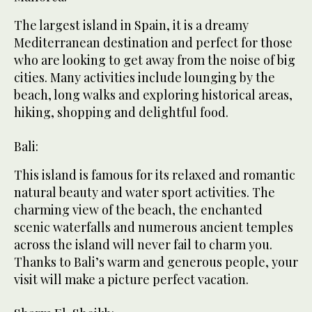
The largest island in Spain, it is a dreamy
Mediterranean destination and perfect for those
who are looking to get away from the noise of big
cities. Many activities include lounging by the
beach, long walks and exploring historical areas,
hiking, shopping and delightful food.
Bali:
This island is famous for its relaxed and romantic
natural beauty and water sport activities. The
charming view of the beach, the enchanted
scenic waterfalls and numerous ancient temples
across the island will never fail to charm you.
Thanks to Bali’s warm and generous people, your
visit will make a picture perfect vacation.