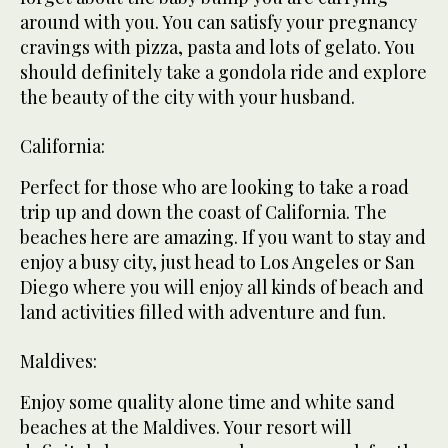
around with you. You can satisfy your pregnancy
cravings with pizza, pasta and lots of gelato. You
should definitely take a gondola ride and explore
the beauty of the city with your husband.
California:
Perfect for those who are looking to take a road
trip up and down the coast of California. The
beaches here are amazing. If you want to stay and
enjoy a busy city, just head to Los Angeles or San
Diego where you will enjoy all kinds of beach and
land activities filled with adventure and fun.
Maldives:
Enjoy some quality alone time and white sand
beaches at the Maldives. Your resort will