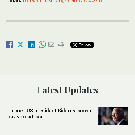
Follow
Latest Updates
Former US president Biden’s cancer
has spread: son