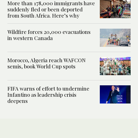
More than 178,000 immigrants have
suddenly fled or been deported
from South Africa. Here’s why
Wildfire forces 20,000 evacuations
in western Canada
Morocco, Algeria reach WAFCON
semis, book World Cup spots
FIFA warns of effort to undermine
Infantino as leadership crisis
deepens