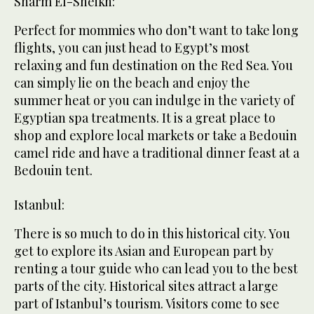
Sharm El-Sheikh:
Perfect for mommies who don’t want to take long
flights, you can just head to Egypt’s most
relaxing and fun destination on the Red Sea. You
can simply lie on the beach and enjoy the
summer heat or you can indulge in the variety of
Egyptian spa treatments. It is a great place to
shop and explore local markets or take a Bedouin
camel ride and have a traditional dinner feast at a
Bedouin tent.
Istanbul:
There is so much to do in this historical city. You
get to explore its Asian and European part by
renting a tour guide who can lead you to the best
parts of the city. Historical sites attract a large
part of Istanbul’s tourism. Visitors come to see