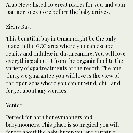
Arab News listed 10 great places for you and your
partner to explore before the baby arrives.
Zighy Bay:
This beautiful bay in Oman might be the only
place in the GCC area where you can escape
reality and indulge in daydreaming. You will love
everything about it from the organic food to the
variety of spa treatments at the resort. The one
thing we guarantee you will love is the view of
the open seas where you can unwind, chill and
forget about any worries.
Venice:
Perfect for both honeymooners and
babymooners. This place is so magical you will
forget about the baby bump you are carrying