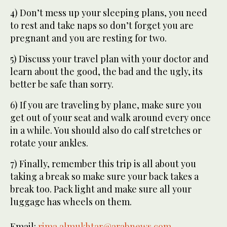
4) Don’t mess up your sleeping plans, you need
to rest and take naps so don’t forget you are
pregnant and you are resting for two.
5) Discuss your travel plan with your doctor and
learn about the good, the bad and the ugly, its
better be safe than sorry.
6) If you are traveling by plane, make sure you
get out of your seat and walk around every once
in a while. You should also do calf stretches or
rotate your ankles.
7) Finally, remember this trip is all about you
taking a break so make sure your back takes a
break too. Pack light and make sure all your
luggage has wheels on them.
Email:
rima.almukhtar@arabnews.com