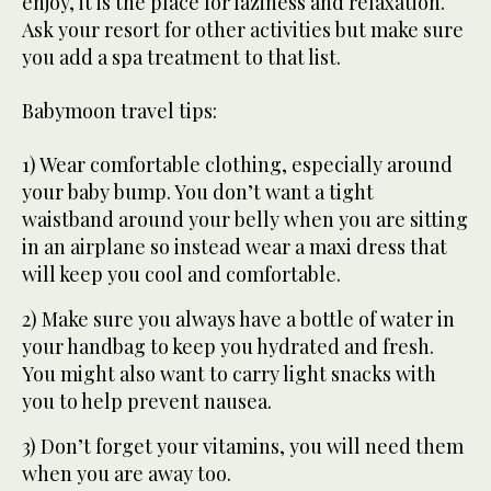
enjoy, it is the place for laziness and relaxation.
Ask your resort for other activities but make sure
you add a spa treatment to that list.
Babymoon travel tips:
1) Wear comfortable clothing, especially around
your baby bump. You don’t want a tight
waistband around your belly when you are sitting
in an airplane so instead wear a maxi dress that
will keep you cool and comfortable.
2) Make sure you always have a bottle of water in
your handbag to keep you hydrated and fresh.
You might also want to carry light snacks with
you to help prevent nausea.
3) Don’t forget your vitamins, you will need them
when you are away too.